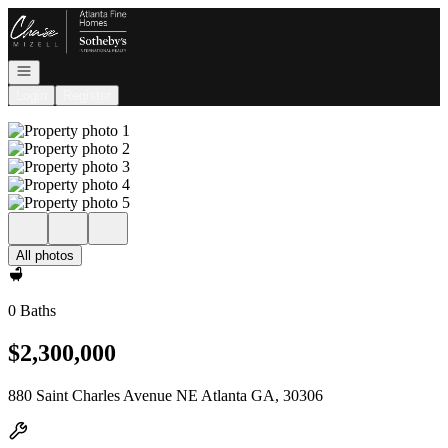
Go to: Homepage
Open navigation
Login
Register
All photos
0 Baths
$2,300,000
880 Saint Charles Avenue NE Atlanta GA, 30306