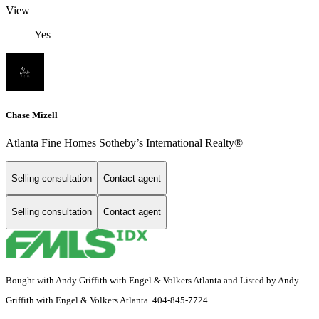
View
Yes
Chase Mizell
Atlanta Fine Homes Sotheby’s International Realty®
Selling consultation
Contact agent
Selling consultation
Contact agent
Bought with Andy Griffith with Engel & Volkers Atlanta and Listed by Andy
Griffith with Engel & Volkers Atlanta 404-845-7724