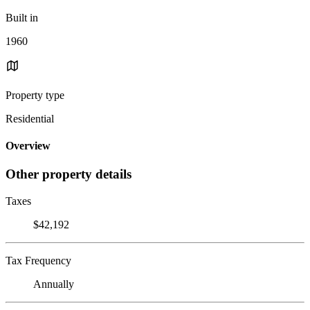
Built in
1960
Property type
Residential
Overview
Other property details
Taxes
$42,192
Tax Frequency
Annually