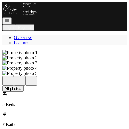
Go to: Homepage
Open navigation
Login
Register
Overview
Features
All photos
5 Beds
7 Baths