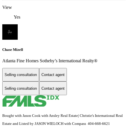
View
Yes
Chase Mizell
Atlanta Fine Homes Sotheby’s International Realty®
Selling consultation
Contact agent
Selling consultation
Contact agent
Bought with Jason Cook with Ansley Real Estate| Christie's International Real
Estate and Listed by JASON WIELOCH with Compass 404-668-6621