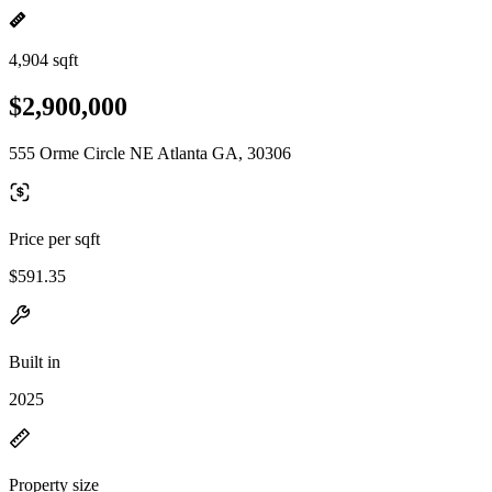
4,904 sqft
$2,900,000
555 Orme Circle NE Atlanta GA, 30306
Price per sqft
$591.35
Built in
2025
Property size