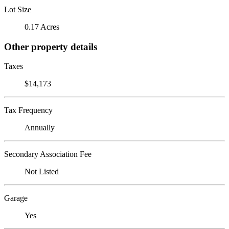
Lot Size
0.17 Acres
Other property details
Taxes
$14,173
Tax Frequency
Annually
Secondary Association Fee
Not Listed
Garage
Yes