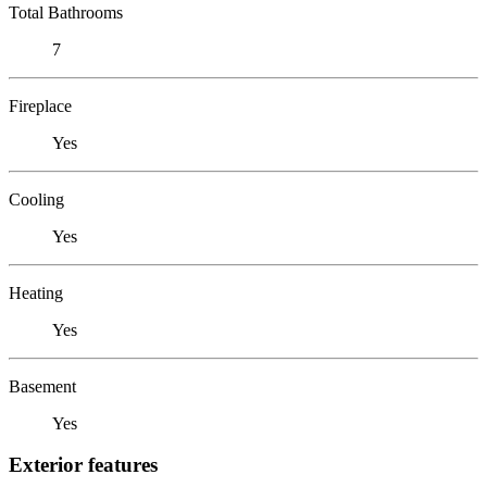
Total Bathrooms
7
Fireplace
Yes
Cooling
Yes
Heating
Yes
Basement
Yes
Exterior features