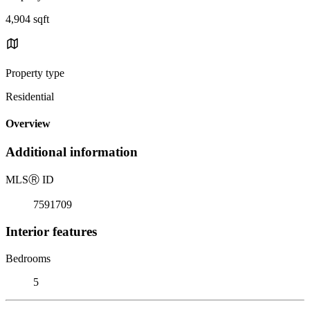
4,904 sqft
Property type
Residential
Overview
Additional information
MLS
Ⓡ
ID
7591709
Interior features
Bedrooms
5