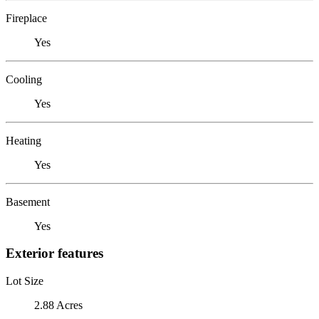
Fireplace
Yes
Cooling
Yes
Heating
Yes
Basement
Yes
Exterior features
Lot Size
2.88 Acres