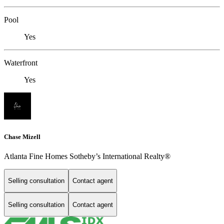
Pool
Yes
Waterfront
Yes
Chase Mizell
Atlanta Fine Homes Sotheby’s International Realty®
Selling consultation
Contact agent
Selling consultation
Contact agent