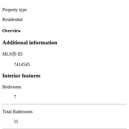
Property type
Residential
Overview
Additional information
MLS
Ⓡ
ID
7414545
Interior features
Bedrooms
7
Total Bathrooms
11