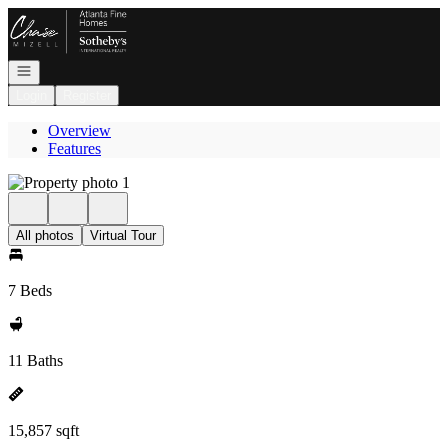
Go to: Homepage
Open navigation
Login
Register
Overview
Features
All photos
Virtual Tour
7 Beds
11 Baths
15,857 sqft