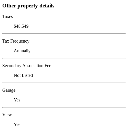
Other property details
Taxes
$48,549
Tax Frequency
Annually
Secondary Association Fee
Not Listed
Garage
Yes
View
Yes