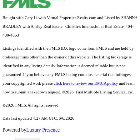
Bought with Gary Li with Virtual Properties Realty.com and Listed by SHANNA
BRADLEY with Ansley Real Estate | Christie's International Real Estate 404-
480-4663
Listings identified with the FMLS IDX logo come from FMLS and are held by
brokerage firms other than the owner of this website. The listing brokerage is
identified in any listing details. Information is deemed reliable but is not
guaranteed. If you believe any FMLS listing contains material that infringes
your copyrighted work please
click here to review our DMCA policy
and learn
how to submit a takedown request. ©2026 First Multiple Listing Service, Inc.
©2026 FMLS. All rights reserved.
Data last updated 4:27 AM UTC, 6/6/2026
Powered by
Luxury Presence