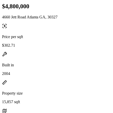
$4,800,000
4660 Jett Road Atlanta GA, 30327
Price per sqft
$302.71
Built in
2004
Property size
15,857 sqft