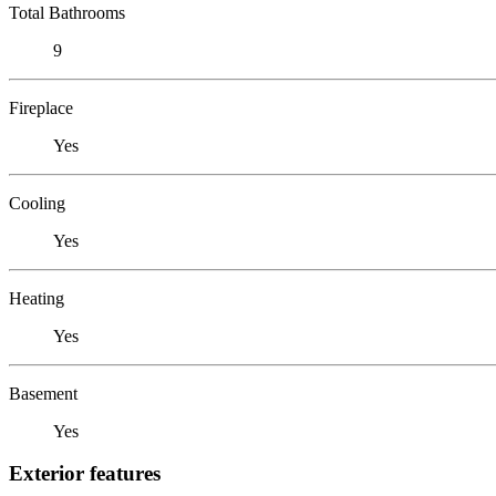
Total Bathrooms
9
Fireplace
Yes
Cooling
Yes
Heating
Yes
Basement
Yes
Exterior features