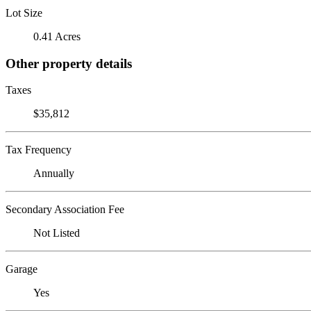
Lot Size
0.41 Acres
Other property details
Taxes
$35,812
Tax Frequency
Annually
Secondary Association Fee
Not Listed
Garage
Yes