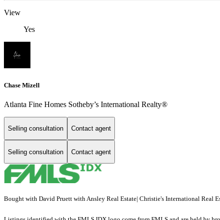
View
Yes
Chase Mizell
Atlanta Fine Homes Sotheby’s International Realty®
Selling consultation
Contact agent
Selling consultation
Contact agent
Bought with David Pruett with Ansley Real Estate| Christie's International Re
Listings identified with the FMLS IDX logo come from FMLS and are held by brokerag