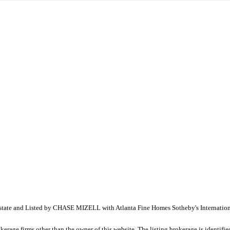
al Estate and Listed by CHASE MIZELL with Atlanta Fine Homes Sotheby's Internati
e firms other than the owner of this website. The listing brokerage is identified i