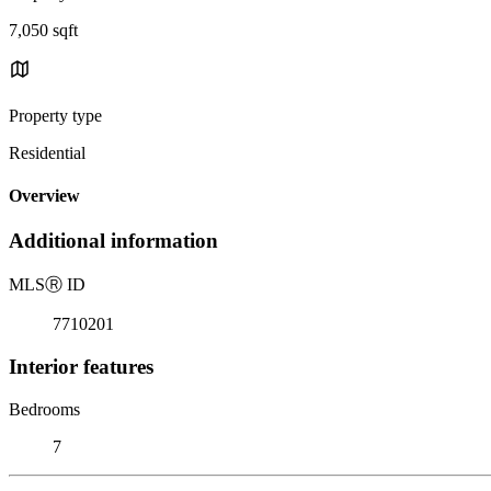
7,050 sqft
Property type
Residential
Overview
Additional information
MLS
Ⓡ
ID
7710201
Interior features
Bedrooms
7