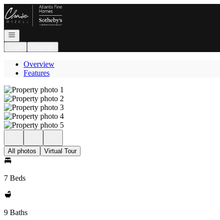
Go to: Homepage
Open navigation
Login
Register
Overview
Features
All photos
Virtual Tour
7 Beds
9 Baths