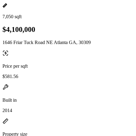
7,050 sqft
$4,100,000
1646 Friar Tuck Road NE Atlanta GA, 30309
Price per sqft
$581.56
Built in
2014
Property size