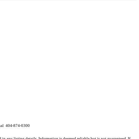
onal 404-874-0300
n any listing details. Information is deemed reliable but is not guaranteed. If