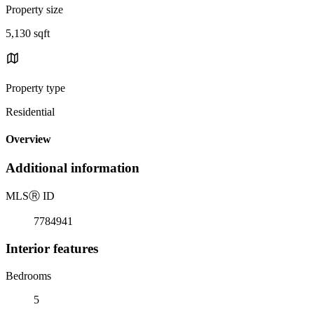
Property size
5,130 sqft
Property type
Residential
Overview
Additional information
MLS
Ⓡ
ID
7784941
Interior features
Bedrooms
5