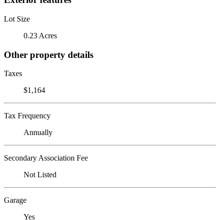
Lot Size
0.23 Acres
Other property details
Taxes
$1,164
Tax Frequency
Annually
Secondary Association Fee
Not Listed
Garage
Yes