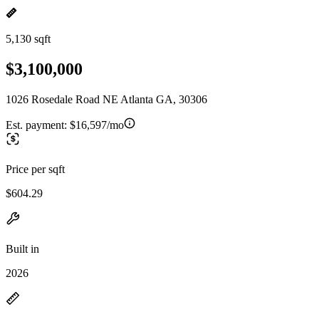
5,130 sqft
$3,100,000
1026 Rosedale Road NE Atlanta GA, 30306
Est. payment:
$16,597/mo
Price per sqft
$604.29
Built in
2026