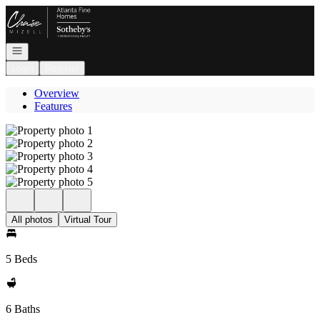
Go to: Homepage
Open navigation
Login
Register
Overview
Features
All photos
Virtual Tour
5 Beds
6 Baths