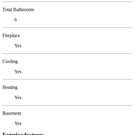
Total Bathrooms
6
Fireplace
Yes
Cooling
Yes
Heating
Yes
Basement
Yes
Exterior features