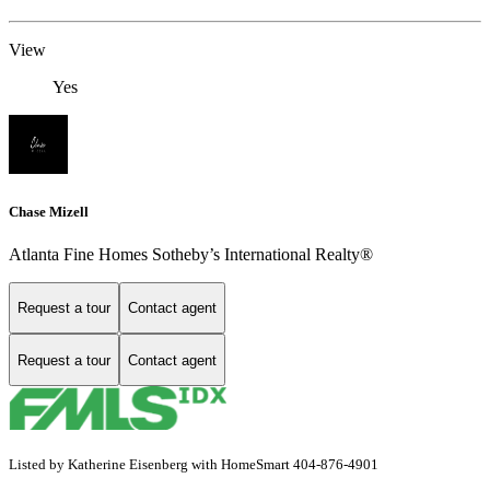
View
Yes
Chase Mizell
Atlanta Fine Homes Sotheby’s International Realty®
Request a tour
Contact agent
Request a tour
Contact agent
Listed by Katherine Eisenberg with HomeSmart 404-876-4901