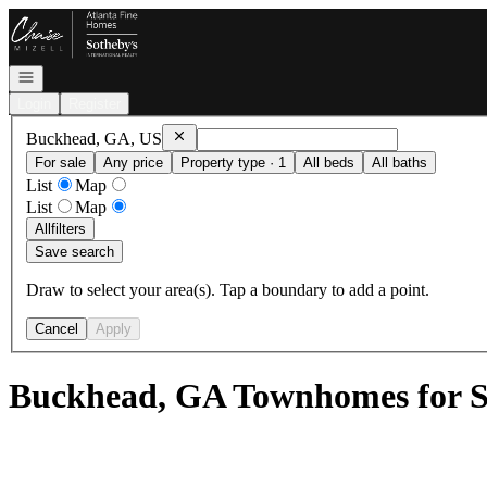
Go to: Homepage
Open navigation
Login
Register
Remove
Buckhead, GA, US
Buckhead, GA, US
For sale
Any price
Property type · 1
All beds
All baths
List
Map
List
Map
All
filters
Save search
Draw to select your area(s). Tap a boundary to add a point.
Cancel
Apply
Buckhead, GA Townhomes for S