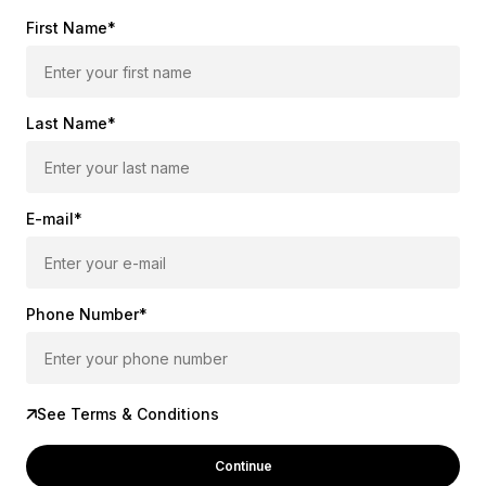
First Name*
Last Name*
E-mail*
Phone Number*
See Terms & Conditions
Continue