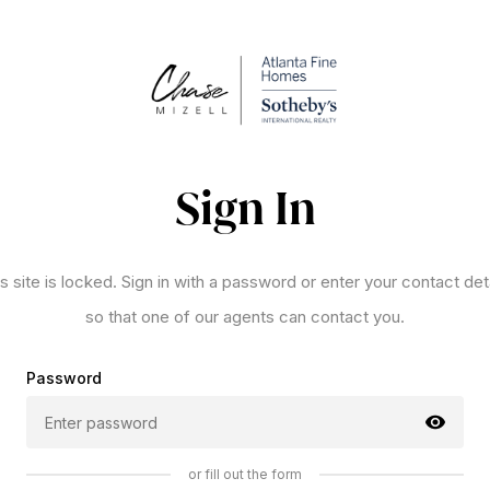
Sign In
s site is locked. Sign in with a password or enter your contact det
so that one of our agents can contact you.
Password
or fill out the form