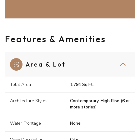
Features & Amenities
Area & Lot
Total Area
1,794 Sq.Ft.
Architecture Styles
Contemporary, High Rise (6 or
more stories)
Water Frontage
None
View Description
City