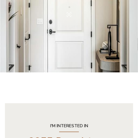
I'M INTERESTED IN