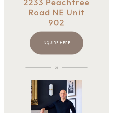
2233 Peachtree
Road NE Unit
902
INQUIRE HERE
or