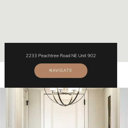
2233 Peachtree Road NE Unit 902
NAVIGATE