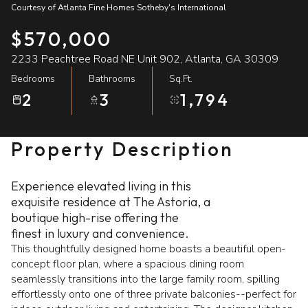
Courtesy of Atlanta Fine Homes Sotheby's International
07
08
$570,000
Aug
Aug
2233 Peachtree Road NE Unit 902, Atlanta, GA 30309
Bedrooms
Bathrooms
Sq.Ft.
2
3
1,794
Property Description
Experience elevated living in this
exquisite residence at The Astoria, a
boutique high-rise offering the
finest in luxury and convenience.
This thoughtfully designed home boasts a beautiful open-
concept floor plan, where a spacious dining room
seamlessly transitions into the large family room, spilling
effortlessly onto one of three private balconies--perfect for