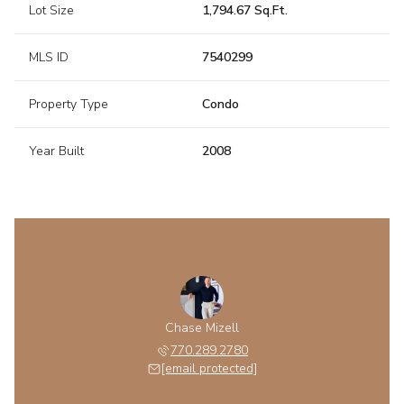
Lot Size
1,794.67 Sq.Ft.
MLS ID
7540299
Property Type
Condo
Year Built
2008
Chase Mizell
770.289.2780
[email protected]