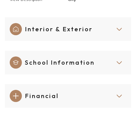
Interior & Exterior
School Information
Financial