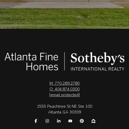
M: 770.289.2780
O: 404.874.0300
[email protected]
1555 Peachtree St NE Ste 100
Atlanta GA 30309