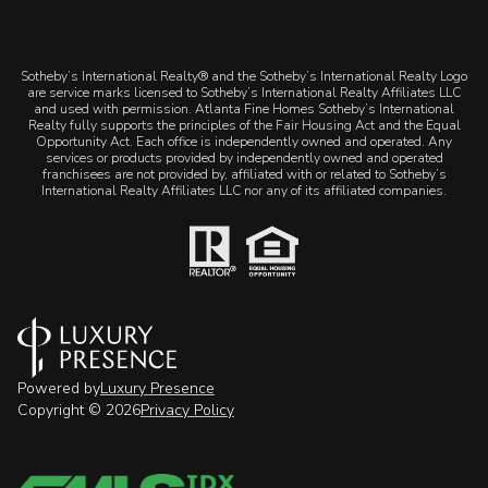
​​​​​Sotheby’s International Realty® and the Sotheby’s International Realty Logo
are service marks licensed to Sotheby’s International Realty Affiliates LLC
and used with permission. Atlanta Fine Homes Sotheby’s International
Realty fully supports the principles of the Fair Housing Act and the Equal
Opportunity Act. Each office is independently owned and operated. Any
services or products provided by independently owned and operated
franchisees are not provided by, affiliated with or related to Sotheby’s
International Realty Affiliates LLC nor any of its affiliated companies.
Powered by
Luxury Presence
Copyright ©
2026
Privacy Policy