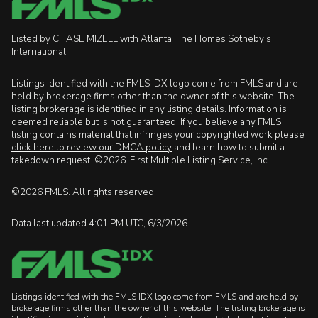
Listed by CHASE MIZELL with Atlanta Fine Homes Sotheby's
International
Listings identified with the FMLS IDX logo come from FMLS and are
held by brokerage firms other than the owner of this website. The
listing brokerage is identified in any listing details. Information is
deemed reliable but is not guaranteed. If you believe any FMLS
listing contains material that infringes your copyrighted work please
click here to review our DMCA policy
and learn how to submit a
takedown request. ©2026 First Multiple Listing Service, Inc.
©2026 FMLS. All rights reserved.
Data last updated 4:01 PM UTC, 6/3/2026
Listings identified with the FMLS IDX logo come from FMLS and are held by
brokerage firms other than the owner of this website. The listing brokerage is