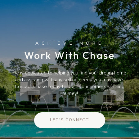
Work With Chase
He is dedicated to helping you find your dream home
and assisting with any selling needs you may have.
Contact Chase today to start your home-searching
journey!
LET'S CONNECT