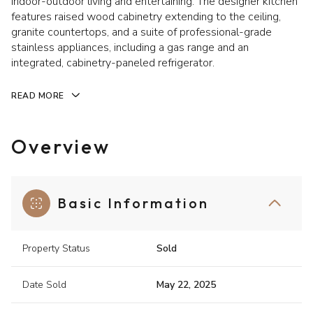
indoor-outdoor living and entertaining. The designer kitchen
features raised wood cabinetry extending to the ceiling,
granite countertops, and a suite of professional-grade
stainless appliances, including a gas range and an
integrated, cabinetry-paneled refrigerator.
READ MORE
Overview
Basic Information
Property Status
Sold
Date Sold
May 22, 2025