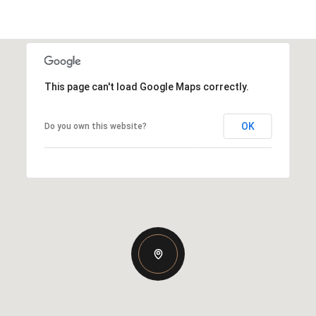
This page can't load Google Maps correctly.
OK
Do you own this website?