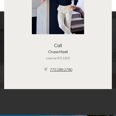
Call
Chase Mizell
License #311600
770.289.2780