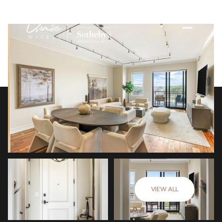
VIEW ALL
Friday
Saturday