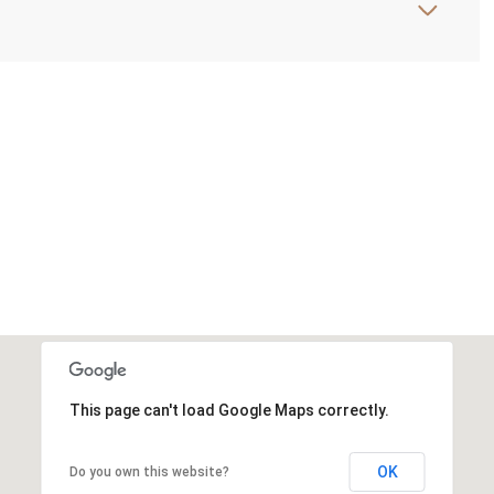
This page can't load Google Maps correctly.
OK
Do you own this website?