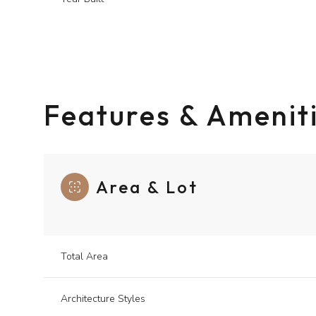
Features & Amenit
Area & Lot
Saturday
Sunday
Monday
Total Area
08
09
10
Architecture Styles
Aug
Aug
Aug