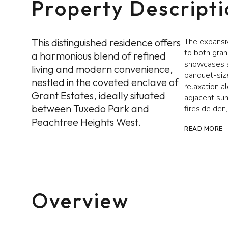
Property Descript
This distinguished residence offers
The expansiv
to both gran
a harmonious blend of refined
showcases a 
living and modern convenience,
banquet-size
nestled in the coveted enclave of
relaxation a
Grant Estates, ideally situated
adjacent sun
between Tuxedo Park and
fireside den
Peachtree Heights West.
READ MORE
Overview