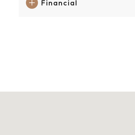
Financial