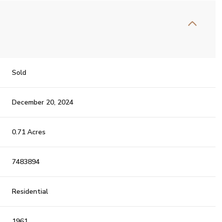
Sold
December 20, 2024
0.71 Acres
7483894
Residential
1961