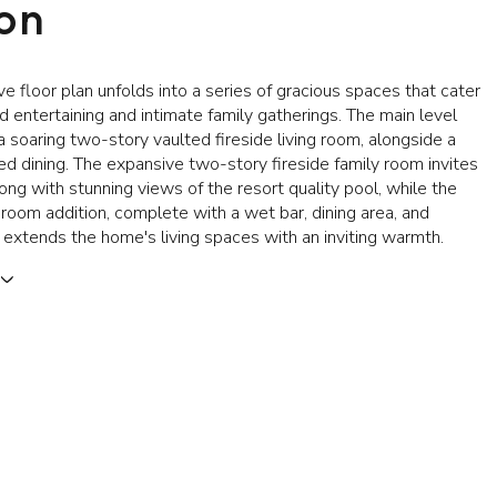
ion
e floor plan unfolds into a series of gracious spaces that cater
d entertaining and intimate family gatherings. The main level
soaring two-story vaulted fireside living room, alongside a
d dining. The expansive two-story fireside family room invites
long with stunning views of the resort quality pool, while the
room addition, complete with a wet bar, dining area, and
, extends the home's living spaces with an inviting warmth.