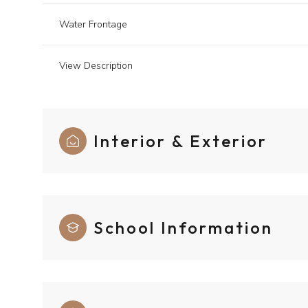
Water Frontage
View Description
Interior & Exterior
School Information