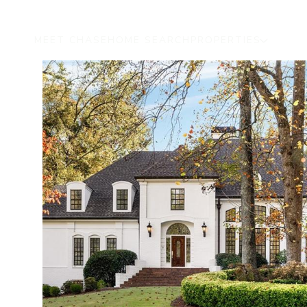
MEET CHASE
HOME SEARCH
PROPERTIES