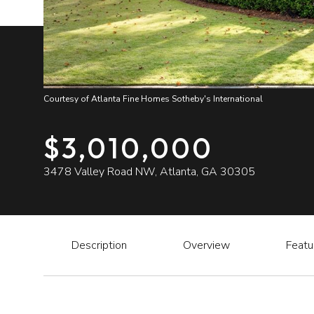
Courtesy of Atlanta Fine Homes Sotheby's International
$3,010,000
3478 Valley Road NW, Atlanta, GA 30305
Description
Overview
Featu