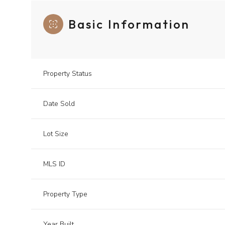
Basic Information
Property Status
Date Sold
Lot Size
MLS ID
Property Type
Year Built