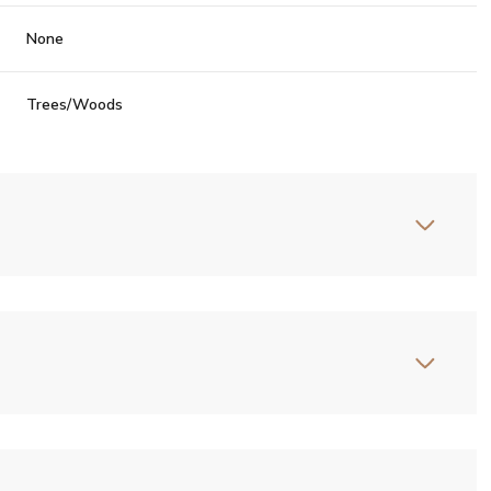
None
Trees/Woods