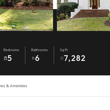
Bedrooms
Bathrooms
Sq.Ft.
5
6
7,282
res & Amenities