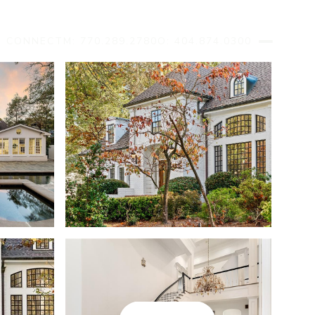
S CONNECT
M: 770.289.2780
O: 404.874.0300