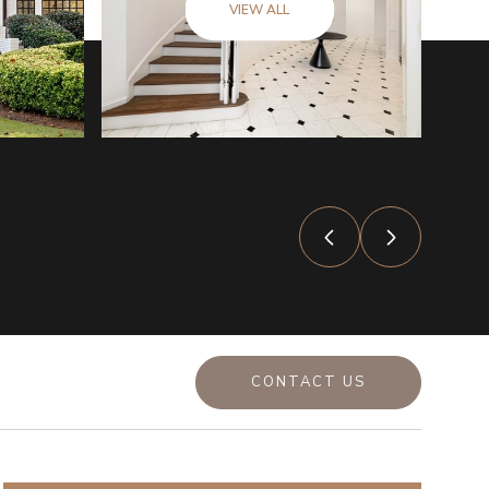
VIEW ALL
CONTACT US