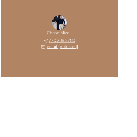
Chase Mizell
770.289.2780
[email protected]