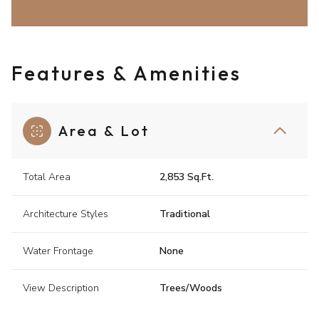
Features & Amenities
Area & Lot
Total Area
2,853 Sq.Ft.
Architecture Styles
Traditional
Water Frontage
None
View Description
Trees/Woods