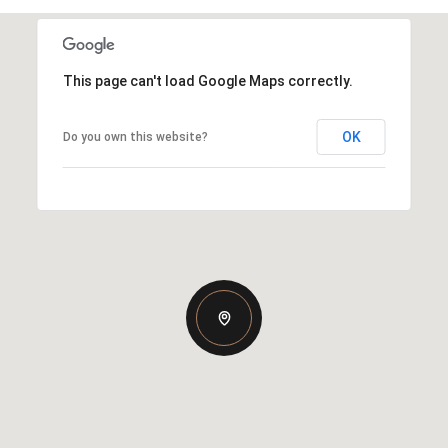
This page can't load Google Maps correctly.
OK
Do you own this website?