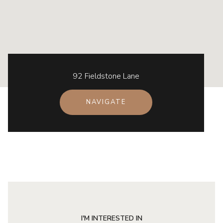
92 Fieldstone Lane
NAVIGATE
I'M INTERESTED IN