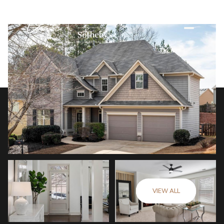
VIEW ALL
Monday
Tuesday