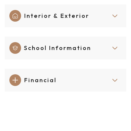
Interior & Exterior
School Information
Financial