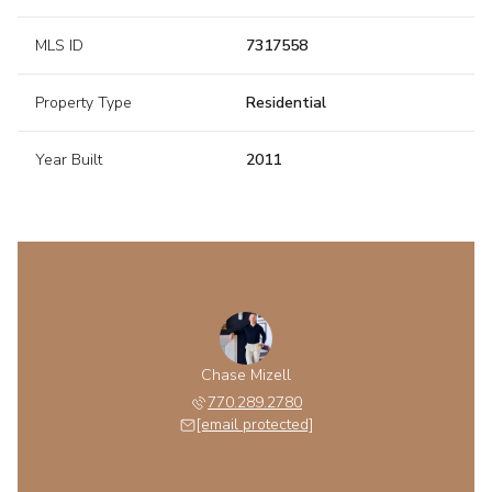
MLS ID
7317558
Property Type
Residential
Year Built
2011
Chase Mizell
770.289.2780
[email protected]