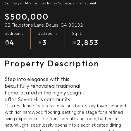
Courtesy of Atlanta Fine Homes Sotheby's International
10
11
$500,000
Aug
Aug
92 Fieldstone Lane, Dallas, GA 30132
Bedrooms
Bathrooms
Sq.Ft.
4
3
2,853
Property Description
Step into elegance with this
beautifully renovated traditional
home located in the highly sought-
after Seven Hills community.
This residence features a gracious two-story foyer, adorned
with rich hardwood flooring, setting the stage for a refined
living experience. The front formal living room, bathed in
natural light, seamlessly opens into a sophisticated dining