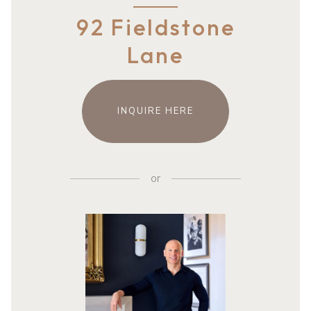
92 Fieldstone
Lane
INQUIRE HERE
or