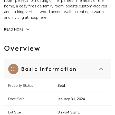
room, perfect for hosting dinner parties. The heart of the
home, a cozy fireside family room, boasts custom alcoves
and striking vertical wood accent walls, creating a warm
and inviting atmosphere.
READ MORE
Overview
Basic Information
Property Status
Sold
Date Sold
January 31, 2024
Lot Size
8,276.4 Sq.Ft.