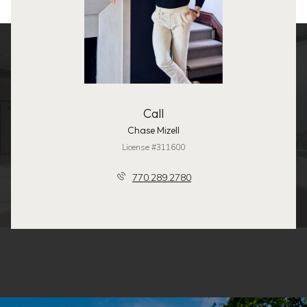
Call
Chase Mizell
License #311600
770.289.2780