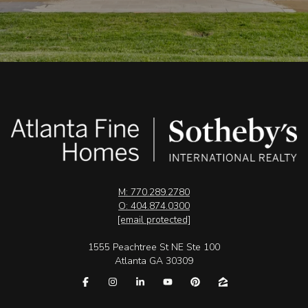
M: 770.289.2780
O: 404.874.0300
[email protected]
1555 Peachtree St NE Ste 100
Atlanta GA 30309