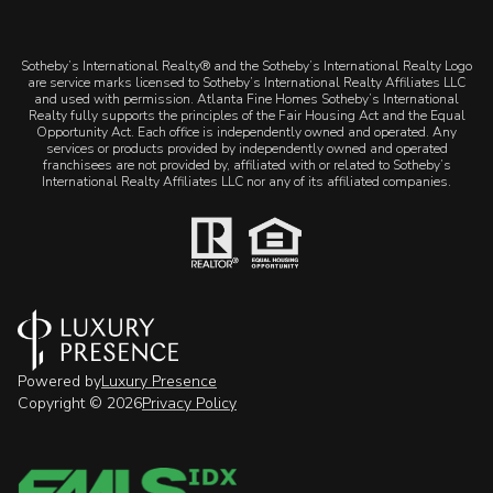
​​​​​Sotheby’s International Realty® and the Sotheby’s International Realty Logo
are service marks licensed to Sotheby’s International Realty Affiliates LLC
and used with permission. Atlanta Fine Homes Sotheby’s International
Realty fully supports the principles of the Fair Housing Act and the Equal
Opportunity Act. Each office is independently owned and operated. Any
services or products provided by independently owned and operated
franchisees are not provided by, affiliated with or related to Sotheby’s
International Realty Affiliates LLC nor any of its affiliated companies.
Powered by
Luxury Presence
Copyright ©
2026
Privacy Policy