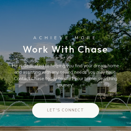
Work With Chase
He is dedicated to helping you find your dream home
and assisting with any selling needs you may have.
Contact Chase today to start your home-searching
journey!
LET'S CONNECT