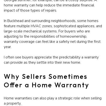
Georgia summer, for example, can be a costly surprise. A
home warranty can help reduce the immediate financial
impact of those types of repairs.
In Buckhead and surrounding neighborhoods, some homes
feature multiple HVAC zones, sophisticated appliances, and
large-scale mechanical systems. For buyers who are
adjusting to the responsibilities of homeownership,
warranty coverage can feel like a safety net during the first
year.
I often see buyers appreciate the predictability a warranty
can provide as they settle into their new home.
Why Sellers Sometimes
Offer a Home Warranty
Home warranties can also play a strategic role when selling
a property.