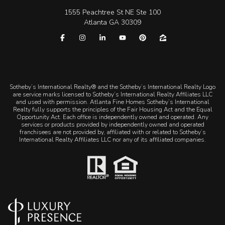
1555 Peachtree St NE Ste 100
Atlanta GA 30309
​​​​​Sotheby’s International Realty® and the Sotheby’s International Realty Logo
are service marks licensed to Sotheby’s International Realty Affiliates LLC
and used with permission. Atlanta Fine Homes Sotheby’s International
Realty fully supports the principles of the Fair Housing Act and the Equal
Opportunity Act. Each office is independently owned and operated. Any
services or products provided by independently owned and operated
franchisees are not provided by, affiliated with or related to Sotheby’s
International Realty Affiliates LLC nor any of its affiliated companies.