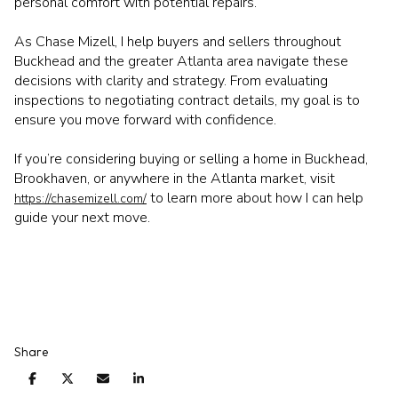
personal comfort with potential repairs.
As Chase Mizell, I help buyers and sellers throughout
Buckhead and the greater Atlanta area navigate these
decisions with clarity and strategy. From evaluating
inspections to negotiating contract details, my goal is to
ensure you move forward with confidence.
If you’re considering buying or selling a home in Buckhead,
Brookhaven, or anywhere in the Atlanta market, visit
to learn more about how I can help
https://chasemizell.com/
guide your next move.
Share