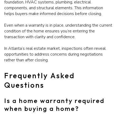
foundation, HVAC systems, plumbing, electrical
components, and structural elements. This information
helps buyers make informed decisions before closing.
Even when a warranty is in place, understanding the current
condition of the home ensures you’re entering the
transaction with clarity and confidence.
In Atlanta’s real estate market, inspections often reveal
opportunities to address concerns during negotiations
rather than after closing.
Frequently Asked
Questions
Is a home warranty required
when buying a home?