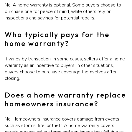
No. A home warranty is optional. Some buyers choose to
purchase one for peace of mind, while others rely on
inspections and savings for potential repairs.
Who typically pays for the
home warranty?
It varies by transaction. In some cases, sellers offer a home
warranty as an incentive to buyers. In other situations,
buyers choose to purchase coverage themselves after
closing.
Does a home warranty replace
homeowners insurance?
No. Homeowners insurance covers damage from events
such as storms, fire, or theft. A home warranty covers