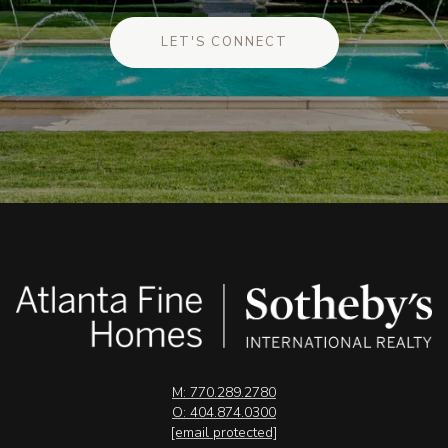
LET'S CONNECT
M: 770.289.2780
O: 404.874.0300
[email protected]