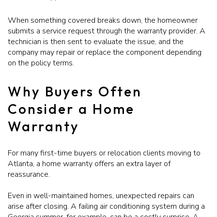
When something covered breaks down, the homeowner
submits a service request through the warranty provider. A
technician is then sent to evaluate the issue, and the
company may repair or replace the component depending
on the policy terms.
Why Buyers Often
Consider a Home
Warranty
For many first-time buyers or relocation clients moving to
Atlanta, a home warranty offers an extra layer of
reassurance.
Even in well-maintained homes, unexpected repairs can
arise after closing. A failing air conditioning system during a