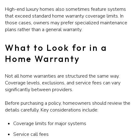
High-end luxury homes also sometimes feature systems
that exceed standard home warranty coverage limits. In
those cases, owners may prefer specialized maintenance
plans rather than a general warranty.
What to Look for in a
Home Warranty
Not all home warranties are structured the same way.
Coverage levels, exclusions, and service fees can vary
significantly between providers.
Before purchasing a policy, homeowners should review the
details carefully. Key considerations include:
Coverage limits for major systems
Service call fees