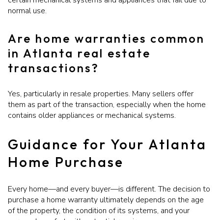
certain mechanical systems and appliances that fail due to
normal use.
Are home warranties common
in Atlanta real estate
transactions?
Yes, particularly in resale properties. Many sellers offer
them as part of the transaction, especially when the home
contains older appliances or mechanical systems.
Guidance for Your Atlanta
Home Purchase
Every home—and every buyer—is different. The decision to
purchase a home warranty ultimately depends on the age
of the property, the condition of its systems, and your