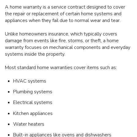
A home warranty is a service contract designed to cover
the repair or replacement of certain home systems and
appliances when they fail due to normal wear and tear.
Unlike homeowners insurance, which typically covers
damage from events like fire, storms, or theft, a home
warranty focuses on mechanical components and everyday
systems inside the property.
Most standard home warranties cover items such as:
HVAC systems
Plumbing systems
Electrical systems
Kitchen appliances
Water heaters
Built-in appliances like ovens and dishwashers