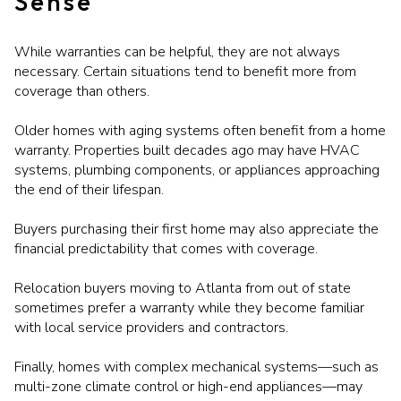
Sense
While warranties can be helpful, they are not always
necessary. Certain situations tend to benefit more from
coverage than others.
Older homes with aging systems often benefit from a home
warranty. Properties built decades ago may have HVAC
systems, plumbing components, or appliances approaching
the end of their lifespan.
Buyers purchasing their first home may also appreciate the
financial predictability that comes with coverage.
Relocation buyers moving to Atlanta from out of state
sometimes prefer a warranty while they become familiar
with local service providers and contractors.
Finally, homes with complex mechanical systems—such as
multi-zone climate control or high-end appliances—may