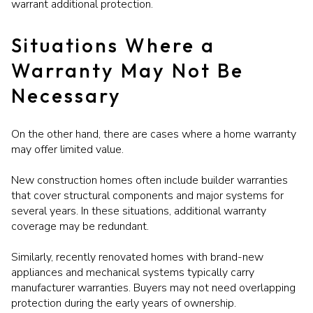
warrant additional protection.
Situations Where a
Warranty May Not Be
Necessary
On the other hand, there are cases where a home warranty
may offer limited value.
New construction homes often include builder warranties
that cover structural components and major systems for
several years. In these situations, additional warranty
coverage may be redundant.
Similarly, recently renovated homes with brand-new
appliances and mechanical systems typically carry
manufacturer warranties. Buyers may not need overlapping
protection during the early years of ownership.