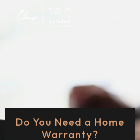
Do You Need a Home
Warranty?