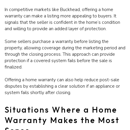
In competitive markets like Buckhead, offering a home
warranty can make a listing more appealing to buyers. It
signals that the seller is confident in the home’s condition
and willing to provide an added layer of protection.
Some sellers purchase a warranty before listing the
property, allowing coverage during the marketing period and
through the closing process. This approach can provide
protection if a covered system fails before the sale is
finalized.
Offering a home warranty can also help reduce post-sale
disputes by establishing a clear solution if an appliance or
system fails shortly after closing.
Situations Where a Home
Warranty Makes the Most