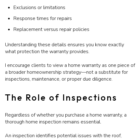
Exclusions or limitations
Response times for repairs
Replacement versus repair policies
Understanding these details ensures you know exactly
what protection the warranty provides.
I encourage clients to view a home warranty as one piece of
a broader homeownership strategy—not a substitute for
inspections, maintenance, or proper due diligence.
The Role of Inspections
Regardless of whether you purchase a home warranty, a
thorough home inspection remains essential.
An inspection identifies potential issues with the roof,