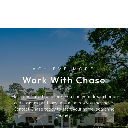
Work With Chase
He is dedicated to helping you find your dream home
and assisting with any selling needs you may have.
Contact Chase today to start your home-searching
journey!