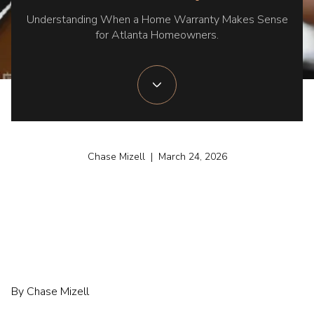
Understanding When a Home Warranty Makes Sense
for Atlanta Homeowners.
Chase Mizell | March 24, 2026
By Chase Mizell