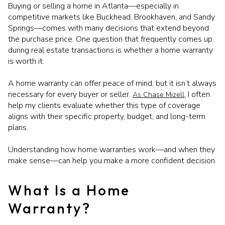
Buying or selling a home in Atlanta—especially in
competitive markets like Buckhead, Brookhaven, and Sandy
Springs—comes with many decisions that extend beyond
the purchase price. One question that frequently comes up
during real estate transactions is whether a home warranty
is worth it.
A home warranty can offer peace of mind, but it isn’t always
necessary for every buyer or seller.
, I often
As Chase Mizell
help my clients evaluate whether this type of coverage
aligns with their specific property, budget, and long-term
plans.
Understanding how home warranties work—and when they
make sense—can help you make a more confident decision.
What Is a Home
Warranty?