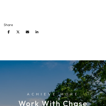
Share
Work With Chase