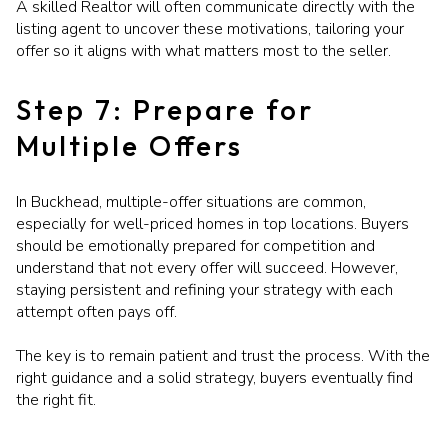
A skilled Realtor will often communicate directly with the
listing agent to uncover these motivations, tailoring your
offer so it aligns with what matters most to the seller.
Step 7: Prepare for
Multiple Offers
In Buckhead, multiple-offer situations are common,
especially for well-priced homes in top locations. Buyers
should be emotionally prepared for competition and
understand that not every offer will succeed. However,
staying persistent and refining your strategy with each
attempt often pays off.
The key is to remain patient and trust the process. With the
right guidance and a solid strategy, buyers eventually find
the right fit.