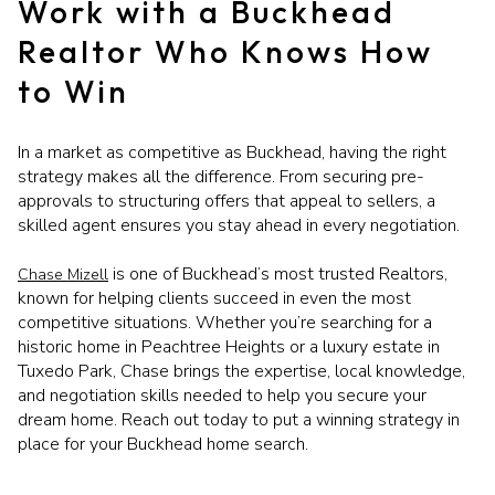
Work with a Buckhead
Realtor Who Knows How
to Win
In a market as competitive as Buckhead, having the right
strategy makes all the difference. From securing pre-
approvals to structuring offers that appeal to sellers, a
skilled agent ensures you stay ahead in every negotiation.
is one of Buckhead’s most trusted Realtors,
Chase Mizell
known for helping clients succeed in even the most
competitive situations. Whether you’re searching for a
historic home in Peachtree Heights or a luxury estate in
Tuxedo Park, Chase brings the expertise, local knowledge,
and negotiation skills needed to help you secure your
dream home. Reach out today to put a winning strategy in
place for your Buckhead home search.