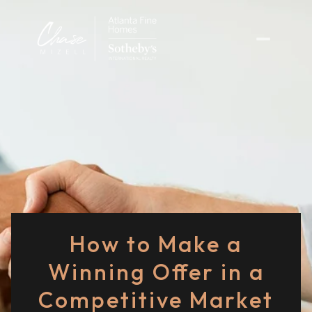
How to Make a
Winning Offer in a
Competitive Market