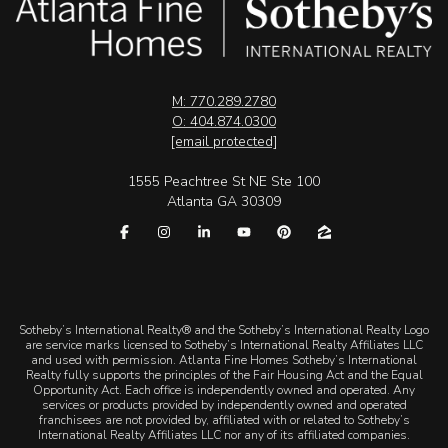
M: 770.289.2780
O: 404.874.0300
[email protected]
1555 Peachtree St NE Ste 100
Atlanta GA 30309
​​​​​Sotheby’s International Realty® and the Sotheby’s International Realty Logo
are service marks licensed to Sotheby’s International Realty Affiliates LLC
and used with permission. Atlanta Fine Homes Sotheby’s International
Realty fully supports the principles of the Fair Housing Act and the Equal
Opportunity Act. Each office is independently owned and operated. Any
services or products provided by independently owned and operated
franchisees are not provided by, affiliated with or related to Sotheby’s
International Realty Affiliates LLC nor any of its affiliated companies.