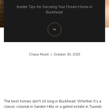
Insider Tips for Securing Your Dream Home in
Buckhead.
Chase Mizell | October 30, 2025
The best homes don't sit long in Buckhead. Whether it’s a
classic colonial in Garden Hills or a gated estate in Tuxedo