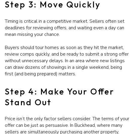
Step 3: Move Quickly
Timing is critical in a competitive market. Sellers often set
deadlines for reviewing offers, and waiting even a day can
mean missing your chance.
Buyers should tour homes as soon as they hit the market,
review comps quickly, and be ready to submit a strong offer
without unnecessary delays. In an area where new listings
can draw dozens of showings in a single weekend, being
first (and being prepared) matters.
Step 4: Make Your Offer
Stand Out
Price isn’t the only factor sellers consider. The terms of your
offer can be just as persuasive. In Buckhead, where many
sellers are simultaneously purchasing another property,