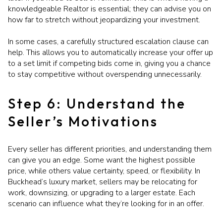
knowledgeable Realtor is essential; they can advise you on
how far to stretch without jeopardizing your investment.
In some cases, a carefully structured escalation clause can
help. This allows you to automatically increase your offer up
to a set limit if competing bids come in, giving you a chance
to stay competitive without overspending unnecessarily.
Step 6: Understand the
Seller’s Motivations
Every seller has different priorities, and understanding them
can give you an edge. Some want the highest possible
price, while others value certainty, speed, or flexibility. In
Buckhead’s luxury market, sellers may be relocating for
work, downsizing, or upgrading to a larger estate. Each
scenario can influence what they’re looking for in an offer.