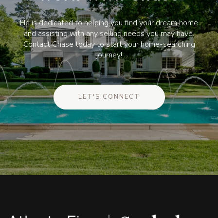
He is dedicated to helping you find your dream home
and assisting with any selling needs you may have.
Contact Chase today to start your home-searching
journey!
LET'S CONNECT