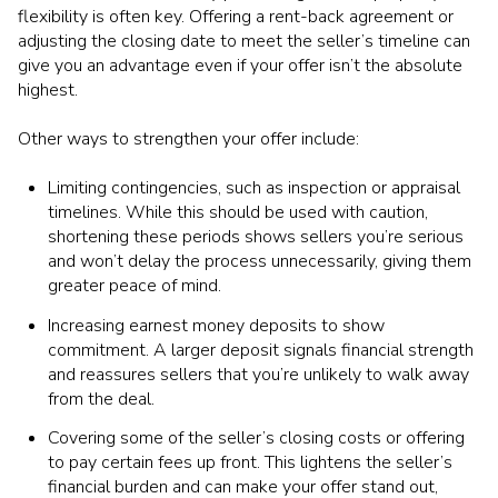
flexibility is often key. Offering a rent-back agreement or
adjusting the closing date to meet the seller’s timeline can
give you an advantage even if your offer isn’t the absolute
highest.
Other ways to strengthen your offer include:
Limiting contingencies, such as inspection or appraisal
timelines. While this should be used with caution,
shortening these periods shows sellers you’re serious
and won’t delay the process unnecessarily, giving them
greater peace of mind.
Increasing earnest money deposits to show
commitment. A larger deposit signals financial strength
and reassures sellers that you’re unlikely to walk away
from the deal.
Covering some of the seller’s closing costs or offering
to pay certain fees up front. This lightens the seller’s
financial burden and can make your offer stand out,