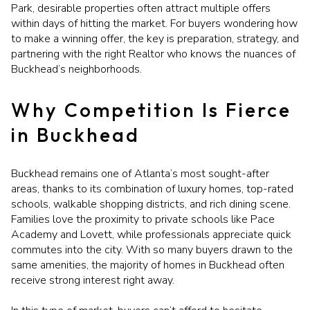
Park, desirable properties often attract multiple offers
within days of hitting the market. For buyers wondering how
to make a winning offer, the key is preparation, strategy, and
partnering with the right Realtor who knows the nuances of
Buckhead’s neighborhoods.
Why Competition Is Fierce
in Buckhead
Buckhead remains one of Atlanta’s most sought-after
areas, thanks to its combination of luxury homes, top-rated
schools, walkable shopping districts, and rich dining scene.
Families love the proximity to private schools like Pace
Academy and Lovett, while professionals appreciate quick
commutes into the city. With so many buyers drawn to the
same amenities, the majority of homes in Buckhead often
receive strong interest right away.