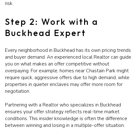
risk.
Step 2: Work with a
Buckhead Expert
Every neighborhood in Buckhead has its own pricing trends
and buyer demand. An experienced local Realtor can guide
you on what makes an offer competitive without
overpaying. For example, homes near Chastain Park might
require quick, aggressive offers due to high demand, while
properties in quieter enclaves may offer more room for
negotiation.
Partnering with a Realtor who specializes in Buckhead
ensures your offer strategy reflects real-time market
conditions. This insider knowledge is often the difference
between winning and losing in a multiple-offer situation.