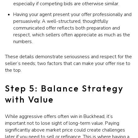
especially if competing bids are otherwise similar.
Having your agent present your offer professionally and
persuasively. A well-structured, thoughtfully
communicated offer reflects both preparation and
respect, which sellers often appreciate as much as the
numbers.
These details demonstrate seriousness and respect for the
seller’s needs; two factors that can make your offer rise to
the top.
Step 5: Balance Strategy
with Value
While aggressive offers often win in Buckhead, it’s
important not to lose sight of long-term value. Paying
significantly above market price could create challenges
later if you need to sell or refinance. This is where having a