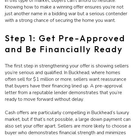
In this type of market, buyers can’t afford to hesitate.
Knowing how to make a winning offer ensures you’re not
just another name in a bidding war but a serious contender
with a strong chance of securing the home you want.
Step 1: Get Pre-Approved
and Be Financially Ready
The first step in strengthening your offer is showing sellers
you’re serious and qualified. In Buckhead, where homes
often sell for $1 million or more, sellers want reassurance
that buyers have their financing lined up. A pre-approval
letter from a reputable lender demonstrates that you’re
ready to move forward without delay.
Cash offers are particularly compelling in Buckhead’s luxury
market, but if that’s not possible, a large down payment can
also set your offer apart. Sellers are more likely to choose a
buyer who demonstrates financial strength and minimizes