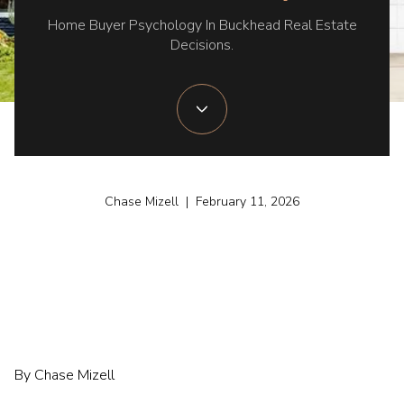
Home Buyer Psychology In Buckhead Real Estate
Decisions.
Chase Mizell | February 11, 2026
By Chase Mizell