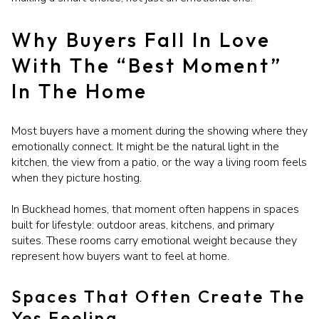
Why Buyers Fall In Love
With The “Best Moment”
In The Home
Most buyers have a moment during the showing where they
emotionally connect. It might be the natural light in the
kitchen, the view from a patio, or the way a living room feels
when they picture hosting.
In Buckhead homes, that moment often happens in spaces
built for lifestyle: outdoor areas, kitchens, and primary
suites. These rooms carry emotional weight because they
represent how buyers want to feel at home.
Spaces That Often Create The
Yes Feeling