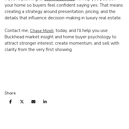
your home so buyers feel confident saying yes. That means
creating a strategy around presentation, pricing, and the
details that influence decision-making in luxury real estate.
Contact me,
, today, and I’ll help you use
Chase Mizell
Buckhead market insight and home buyer psychology to
attract stronger interest, create momentum, and sell with
clarity from the very first showing.
Share