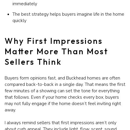
immediately
The best strategy helps buyers imagine life in the home
quickly
Why First Impressions
Matter More Than Most
Sellers Think
Buyers form opinions fast, and Buckhead homes are often
compared back-to-back in a single day. That means the first
few minutes of a showing can set the tone for everything
that follows. Even if your home checks every box, buyers
may not fully engage if the home doesn’t feel inviting right
away.
I always remind sellers that first impressions aren’t only
about curb appeal. They include light, flow, scent, sound,