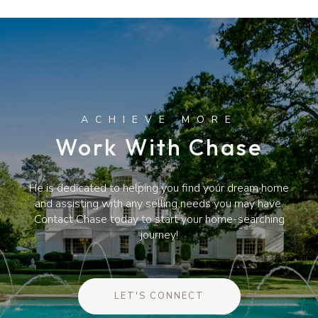
Work With Chase
He is dedicated to helping you find your dream home
and assisting with any selling needs you may have.
Contact Chase today to start your home-searching
journey!
LET'S CONNECT