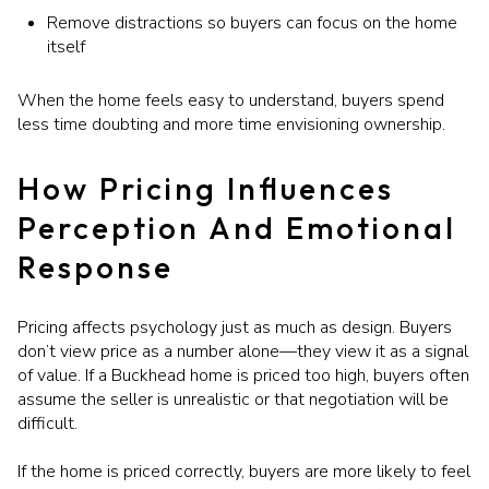
Remove distractions so buyers can focus on the home
itself
When the home feels easy to understand, buyers spend
less time doubting and more time envisioning ownership.
How Pricing Influences
Perception And Emotional
Response
Pricing affects psychology just as much as design. Buyers
don’t view price as a number alone—they view it as a signal
of value. If a Buckhead home is priced too high, buyers often
assume the seller is unrealistic or that negotiation will be
difficult.
If the home is priced correctly, buyers are more likely to feel