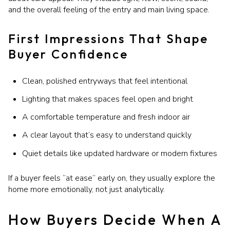
and the overall feeling of the entry and main living space.
First Impressions That Shape
Buyer Confidence
Clean, polished entryways that feel intentional
Lighting that makes spaces feel open and bright
A comfortable temperature and fresh indoor air
A clear layout that’s easy to understand quickly
Quiet details like updated hardware or modern fixtures
If a buyer feels “at ease” early on, they usually explore the
home more emotionally, not just analytically.
How Buyers Decide When A