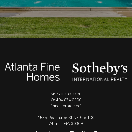
M: 770.289.2780
O: 404.874.0300
[email protected]
1555 Peachtree St NE Ste 100
Atlanta GA 30309