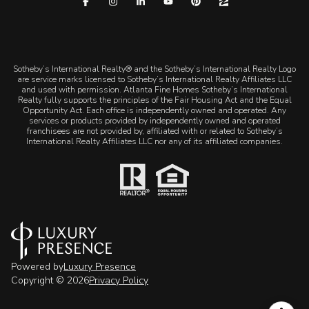
​​​​​Sotheby’s International Realty® and the Sotheby’s International Realty Logo
are service marks licensed to Sotheby’s International Realty Affiliates LLC
and used with permission. Atlanta Fine Homes Sotheby’s International
Realty fully supports the principles of the Fair Housing Act and the Equal
Opportunity Act. Each office is independently owned and operated. Any
services or products provided by independently owned and operated
franchisees are not provided by, affiliated with or related to Sotheby’s
International Realty Affiliates LLC nor any of its affiliated companies.
Powered by
Luxury Presence
Copyright ©
2026
Privacy Policy