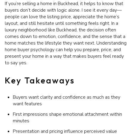
If you’re selling a home in Buckhead, it helps to know that
buyers don’t decide with logic alone. I see it every day—
people can love the listing price, appreciate the home’s
layout, and still hesitate until something feels right. In a
luxury neighborhood like Buckhead, the decision often
comes down to emotion, confidence, and the sense that a
home matches the lifestyle they want next. Understanding
home buyer psychology can help you prepare, price, and
present your home in a way that makes buyers feel ready
to say yes.
Key Takeaways
Buyers want clarity and confidence as much as they
want features
First impressions shape emotional attachment within
minutes
Presentation and pricing influence perceived value