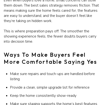
Even when buyers love a home, small concerns can slow
them down. The best sales strategy removes friction. That
means making sure the home feels cared for, the features
are easy to understand, and the buyer doesn’t feel like
they’re taking on hidden work.
This is where preparation pays off. The smoother the
showing experience feels, the fewer doubts buyers carry
into decision time.
Ways To Make Buyers Feel
More Comfortable Saying Yes
Make sure repairs and touch-ups are handled before
listing
Provide a clean, simple upgrade list for reference
Keep the home consistently show-ready
Make sure staging supports the home’s best features