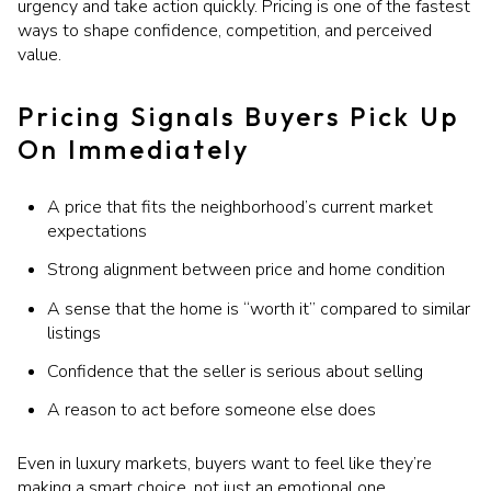
urgency and take action quickly. Pricing is one of the fastest
ways to shape confidence, competition, and perceived
value.
Pricing Signals Buyers Pick Up
On Immediately
A price that fits the neighborhood’s current market
expectations
Strong alignment between price and home condition
A sense that the home is “worth it” compared to similar
listings
Confidence that the seller is serious about selling
A reason to act before someone else does
Even in luxury markets, buyers want to feel like they’re
making a smart choice, not just an emotional one.