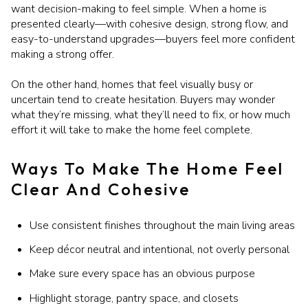
want decision-making to feel simple. When a home is
presented clearly—with cohesive design, strong flow, and
easy-to-understand upgrades—buyers feel more confident
making a strong offer.
On the other hand, homes that feel visually busy or
uncertain tend to create hesitation. Buyers may wonder
what they’re missing, what they’ll need to fix, or how much
effort it will take to make the home feel complete.
Ways To Make The Home Feel
Clear And Cohesive
Use consistent finishes throughout the main living areas
Keep décor neutral and intentional, not overly personal
Make sure every space has an obvious purpose
Highlight storage, pantry space, and closets