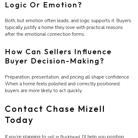
Logic Or Emotion?
Both, but emotion often leads, and logic supports it. Buyers
typically justify a home they love with practical reasons
after the emotional connection forms.
How Can Sellers Influence
Buyer Decision-Making?
Preparation, presentation, and pricing all shape confidence.
When a home feels polished and correctly positioned,
buyers are more likely to act quickly.
Contact Chase Mizell
Today
If you’re planning to
, I’ll help you position
sell in Buckhead