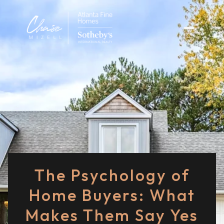
The Psychology of
Home Buyers: What
Makes Them Say Yes