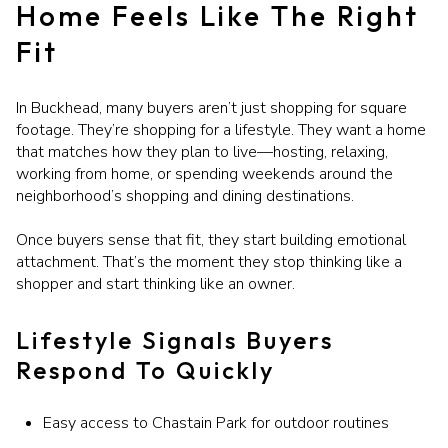
Home Feels Like The Right
Fit
In Buckhead, many buyers aren’t just shopping for square
footage. They’re shopping for a lifestyle. They want a home
that matches how they plan to live—hosting, relaxing,
working from home, or spending weekends around the
neighborhood’s shopping and dining destinations.
Once buyers sense that fit, they start building emotional
attachment. That’s the moment they stop thinking like a
shopper and start thinking like an owner.
Lifestyle Signals Buyers
Respond To Quickly
Easy access to Chastain Park for outdoor routines