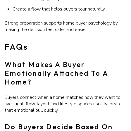
Create a flow that helps buyers tour naturally
Strong preparation supports home buyer psychology by
making the decision feel safer and easier.
FAQs
What Makes A Buyer
Emotionally Attached To A
Home?
Buyers connect when a home matches how they want to
live. Light, flow, layout, and lifestyle spaces usually create
that emotional pull quickly.
Do Buyers Decide Based On