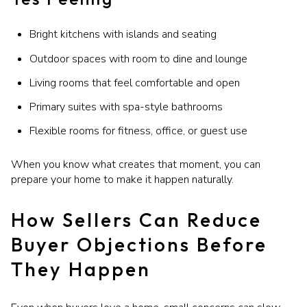
Bright kitchens with islands and seating
Outdoor spaces with room to dine and lounge
Living rooms that feel comfortable and open
Primary suites with spa-style bathrooms
Flexible rooms for fitness, office, or guest use
When you know what creates that moment, you can
prepare your home to make it happen naturally.
How Sellers Can Reduce
Buyer Objections Before
They Happen