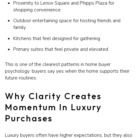
Proximity to Lenox Square and Phipps Plaza for
shopping convenience
Outdoor entertaining space for hosting friends and
family
Kitchens that feel designed for gathering
Primary suites that feel private and elevated
This is one of the clearest patterns in home buyer
psychology: buyers say yes when the home supports their
future routines.
Why Clarity Creates
Momentum In Luxury
Purchases
Luxury buyers often have higher expectations, but they also