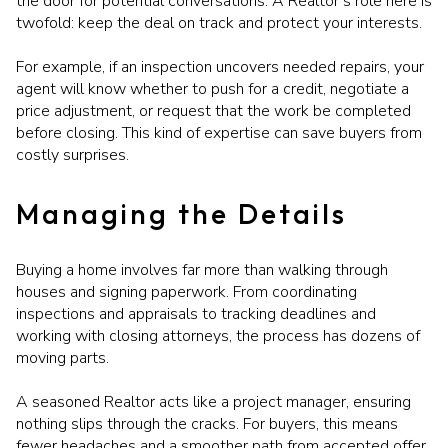
the door for potential conversations. A Realtor’s role here is
twofold: keep the deal on track and protect your interests.
For example, if an inspection uncovers needed repairs, your
agent will know whether to push for a credit, negotiate a
price adjustment, or request that the work be completed
before closing. This kind of expertise can save buyers from
costly surprises.
Managing the Details
Buying a home involves far more than walking through
houses and signing paperwork. From coordinating
inspections and appraisals to tracking deadlines and
working with closing attorneys, the process has dozens of
moving parts.
A seasoned Realtor acts like a project manager, ensuring
nothing slips through the cracks. For buyers, this means
fewer headaches and a smoother path from accepted offer