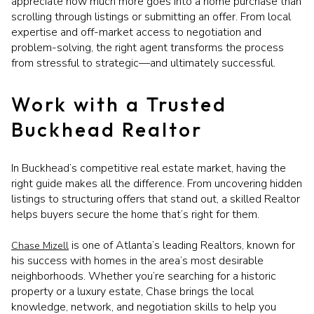
appreciate how much more goes into a home purchase than
scrolling through listings or submitting an offer. From local
expertise and off-market access to negotiation and
problem-solving, the right agent transforms the process
from stressful to strategic—and ultimately successful.
Work with a Trusted
Buckhead Realtor
In Buckhead’s competitive real estate market, having the
right guide makes all the difference. From uncovering hidden
listings to structuring offers that stand out, a skilled Realtor
helps buyers secure the home that’s right for them.
is one of Atlanta’s leading Realtors, known for
Chase Mizell
his success with homes in the area’s most desirable
neighborhoods. Whether you’re searching for a historic
property or a luxury estate, Chase brings the local
knowledge, network, and negotiation skills to help you