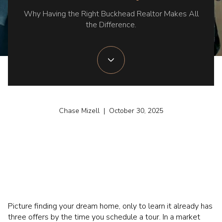
Why Having the Right Buckhead Realtor Makes All
the Difference.
Chase Mizell | October 30, 2025
Picture finding your dream home, only to learn it already has
three offers by the time you schedule a tour. In a market