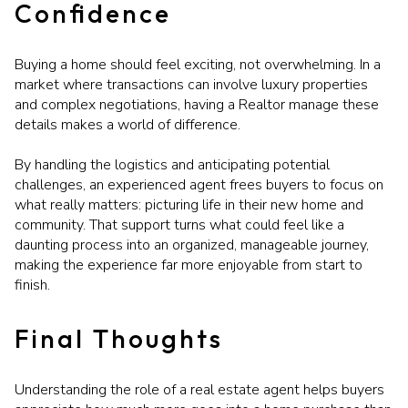
Confidence
Buying a home should feel exciting, not overwhelming. In a
market where transactions can involve luxury properties
and complex negotiations, having a Realtor manage these
details makes a world of difference.
By handling the logistics and anticipating potential
challenges, an experienced agent frees buyers to focus on
what really matters: picturing life in their new home and
community. That support turns what could feel like a
daunting process into an organized, manageable journey,
making the experience far more enjoyable from start to
finish.
Final Thoughts
Understanding the role of a real estate agent helps buyers