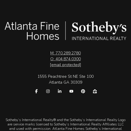
M: 770.289.2780
O: 404.874.0300
[email protected]
1555 Peachtree St NE Ste 100
Atlanta GA 30309
​​​​​Sotheby’s International Realty® and the Sotheby’s International Realty Logo
are service marks licensed to Sotheby’s International Realty Affiliates LLC
and used with permission. Atlanta Fine Homes Sotheby’s International