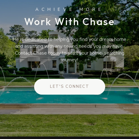
Work With Chase
He is dedicated to helping you find your dream home
and assisting with any selling needs you may have.
Contact Chase today to start your home-searching
journey!
LET'S CONNECT