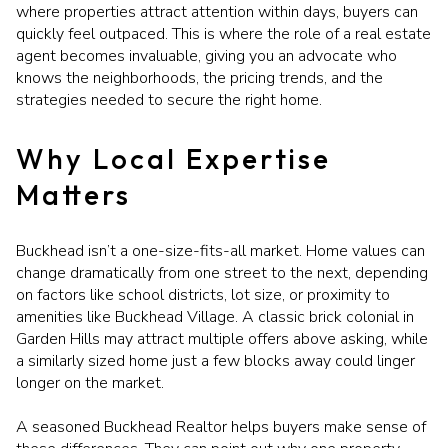
where properties attract attention within days, buyers can
quickly feel outpaced. This is where the role of a real estate
agent becomes invaluable, giving you an advocate who
knows the neighborhoods, the pricing trends, and the
strategies needed to secure the right home.
Why Local Expertise
Matters
Buckhead isn’t a one-size-fits-all market. Home values can
change dramatically from one street to the next, depending
on factors like school districts, lot size, or proximity to
amenities like Buckhead Village. A classic brick colonial in
Garden Hills may attract multiple offers above asking, while
a similarly sized home just a few blocks away could linger
longer on the market.
A seasoned Buckhead Realtor helps buyers make sense of