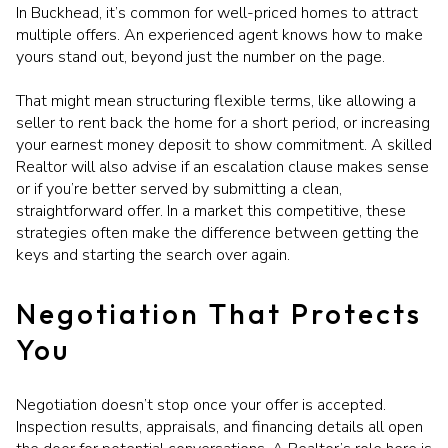
In Buckhead, it’s common for well-priced homes to attract
multiple offers. An experienced agent knows how to make
yours stand out, beyond just the number on the page.
That might mean structuring flexible terms, like allowing a
seller to rent back the home for a short period, or increasing
your earnest money deposit to show commitment. A skilled
Realtor will also advise if an escalation clause makes sense
or if you’re better served by submitting a clean,
straightforward offer. In a market this competitive, these
strategies often make the difference between getting the
keys and starting the search over again.
Negotiation That Protects
You
Negotiation doesn’t stop once your offer is accepted.
Inspection results, appraisals, and financing details all open