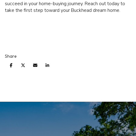
succeed in your home-buying journey. Reach out today to
take the first step toward your Buckhead dream home.
Share