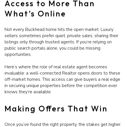
Access to More Than
What’s Online
Not every Buckhead home hits the open market. Luxury
sellers sometimes prefer quiet, private sales, sharing their
listings only through trusted agents. If you’re relying on
public search portals alone, you could be missing
opportunities.
Here’s where the role of real estate agent becomes
invaluable: a well-connected Realtor opens doors to these
off-market homes. This access can give buyers a real edge
in securing unique properties before the competition ever
knows they’re available.
Making Offers That Win
Once you’ve found the right property, the stakes get higher.