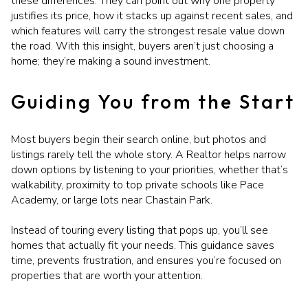
these differences. They can point out why one property
justifies its price, how it stacks up against recent sales, and
which features will carry the strongest resale value down
the road. With this insight, buyers aren’t just choosing a
home; they’re making a sound investment.
Guiding You from the Start
Most buyers begin their search online, but photos and
listings rarely tell the whole story. A Realtor helps narrow
down options by listening to your priorities, whether that’s
walkability, proximity to top private schools like Pace
Academy, or large lots near Chastain Park.
Instead of touring every listing that pops up, you’ll see
homes that actually fit your needs. This guidance saves
time, prevents frustration, and ensures you’re focused on
properties that are worth your attention.