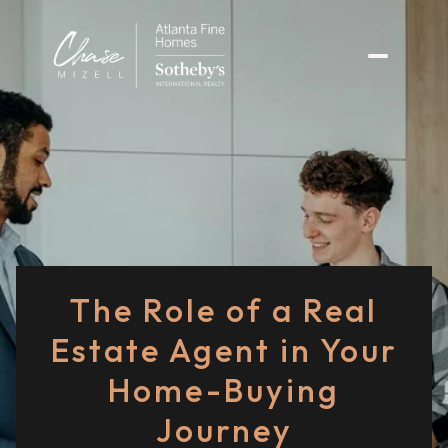
The Role of a Real
Estate Agent in Your
Home-Buying
Journey