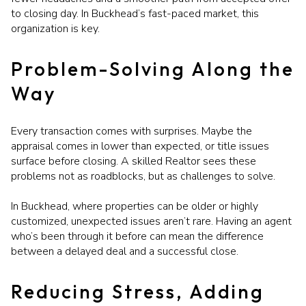
to closing day. In Buckhead’s fast-paced market, this
organization is key.
Problem-Solving Along the
Way
Every transaction comes with surprises. Maybe the
appraisal comes in lower than expected, or title issues
surface before closing. A skilled Realtor sees these
problems not as roadblocks, but as challenges to solve.
In Buckhead, where properties can be older or highly
customized, unexpected issues aren’t rare. Having an agent
who’s been through it before can mean the difference
between a delayed deal and a successful close.
Reducing Stress, Adding