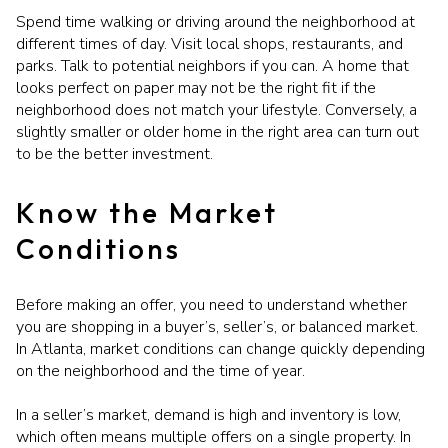
Spend time walking or driving around the neighborhood at
different times of day. Visit local shops, restaurants, and
parks. Talk to potential neighbors if you can. A home that
looks perfect on paper may not be the right fit if the
neighborhood does not match your lifestyle. Conversely, a
slightly smaller or older home in the right area can turn out
to be the better investment.
Know the Market
Conditions
Before making an offer, you need to understand whether
you are shopping in a buyer’s, seller’s, or balanced market.
In Atlanta, market conditions can change quickly depending
on the neighborhood and the time of year.
In a seller’s market, demand is high and inventory is low,
which often means multiple offers on a single property. In