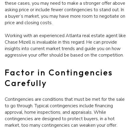
these cases, you may need to make a stronger offer above
asking price or include fewer contingencies to stand out. In
a buyer’s market, you may have more room to negotiate on
price and closing costs.
Working with an experienced Atlanta real estate agent like
Chase Mizell is invaluable in this regard. He can provide
insights into current market trends and guide you on how
aggressive your offer should be based on the competition.
Factor in Contingencies
Carefully
Contingencies are conditions that must be met for the sale
to go through. Typical contingencies include financing
approval, home inspections, and appraisals. While
contingencies are designed to protect buyers, in a hot
market, too many contingencies can weaken your offer.