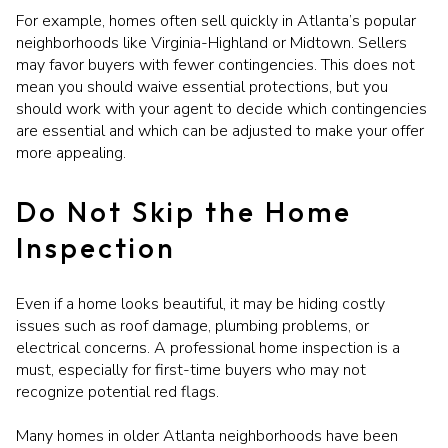
For example, homes often sell quickly in Atlanta’s popular
neighborhoods like Virginia-Highland or Midtown. Sellers
may favor buyers with fewer contingencies. This does not
mean you should waive essential protections, but you
should work with your agent to decide which contingencies
are essential and which can be adjusted to make your offer
more appealing.
Do Not Skip the Home
Inspection
Even if a home looks beautiful, it may be hiding costly
issues such as roof damage, plumbing problems, or
electrical concerns. A professional home inspection is a
must, especially for first-time buyers who may not
recognize potential red flags.
Many homes in older Atlanta neighborhoods have been