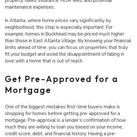
property taxes, insurance, HOA fees, and potential
maintenance expenses.
In Atlanta, where home prices vary significantly by
neighborhood, this step is especially important. For
example, homes in Buckhead may be priced much higher
than those in East Atlanta Village. By knowing your financial
limits ahead of time, you can focus on properties that truly
fit your budget and avoid the disappointment of falling in
love with a home that is out of reach.
Get Pre-Approved for a
Mortgage
One of the biggest mistakes first-time buyers make is
shopping for homes before getting pre-approved for a
mortgage. Pre-approval is a lender’s confirmation of how
much they are willing to loan you based on your income,
credit score, debt, and financial history. Having a pre-