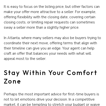
It is easy to focus on the listing price, but other factors can
make your offer more attractive to a seller. For example,
offering flexibility with the closing date, covering certain
closing costs, or limiting repair requests can sometimes
sway a seller more than a slightly higher price.
In Atlanta, where many sellers may also be buyers trying to
coordinate their next move, offering terms that align with
their timeline can give you an edge. Your agent can help
craft an offer that balances your needs with what will
appeal most to the seller.
Stay Within Your Comfort
Zone
Perhaps the most important advice for first-time buyers is
not to let emotions drive your decision. In a competitive
market, it can be tempting to stretch your budget or waive