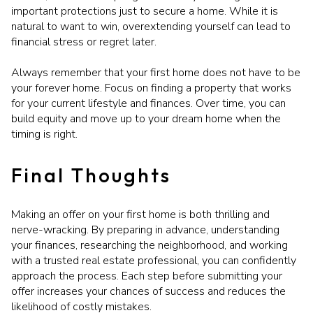
important protections just to secure a home. While it is
natural to want to win, overextending yourself can lead to
financial stress or regret later.
Always remember that your first home does not have to be
your forever home. Focus on finding a property that works
for your current lifestyle and finances. Over time, you can
build equity and move up to your dream home when the
timing is right.
Final Thoughts
Making an offer on your first home is both thrilling and
nerve-wracking. By preparing in advance, understanding
your finances, researching the neighborhood, and working
with a trusted real estate professional, you can confidently
approach the process. Each step before submitting your
offer increases your chances of success and reduces the
likelihood of costly mistakes.