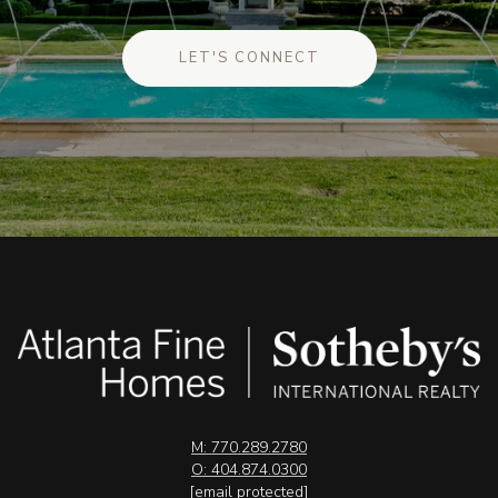
LET'S CONNECT
M: 770.289.2780
O: 404.874.0300
[email protected]