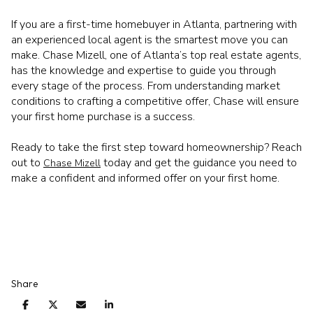
If you are a first-time homebuyer in Atlanta, partnering with
an experienced local agent is the smartest move you can
make. Chase Mizell, one of Atlanta’s top real estate agents,
has the knowledge and expertise to guide you through
every stage of the process. From understanding market
conditions to crafting a competitive offer, Chase will ensure
your first home purchase is a success.
Ready to take the first step toward homeownership? Reach
out to
today and get the guidance you need to
Chase Mizell
make a confident and informed offer on your first home.
Share