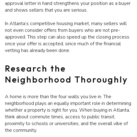
approval letter in hand strengthens your position as a buyer
and shows sellers that you are serious.
In Atlanta’s competitive housing market, many sellers will
not even consider offers from buyers who are not pre-
approved. This step can also speed up the closing process
once your offer is accepted, since much of the financial
vetting has already been done.
Research the
Neighborhood Thoroughly
A home is more than the four walls you live in. The
neighborhood plays an equally important role in determining
whether a property is right for you. When buying in Atlanta,
think about commute times, access to public transit,
proximity to schools or universities, and the overall vibe of
the community.