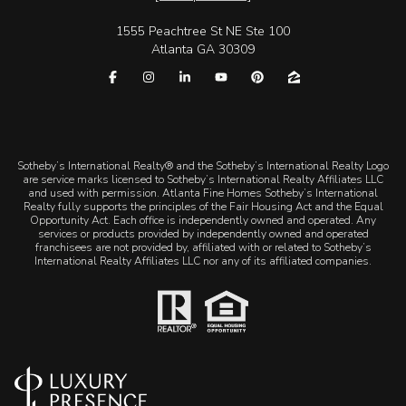
1555 Peachtree St NE Ste 100
Atlanta GA 30309
​​​​​Sotheby’s International Realty® and the Sotheby’s International Realty Logo
are service marks licensed to Sotheby’s International Realty Affiliates LLC
and used with permission. Atlanta Fine Homes Sotheby’s International
Realty fully supports the principles of the Fair Housing Act and the Equal
Opportunity Act. Each office is independently owned and operated. Any
services or products provided by independently owned and operated
franchisees are not provided by, affiliated with or related to Sotheby’s
International Realty Affiliates LLC nor any of its affiliated companies.