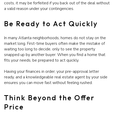
costs, it may be forfeited if you back out of the deal without
a valid reason under your contingencies.
Be Ready to Act Quickly
In many Atlanta neighborhoods, homes do not stay on the
market long. First-time buyers often make the mistake of
waiting too long to decide, only to see the property
snapped up by another buyer. When you find a home that
fits your needs, be prepared to act quickly.
Having your finances in order, your pre-approval letter
ready, and a knowledgeable real estate agent by your side
ensures you can move fast without feeling rushed.
Think Beyond the Offer
Price