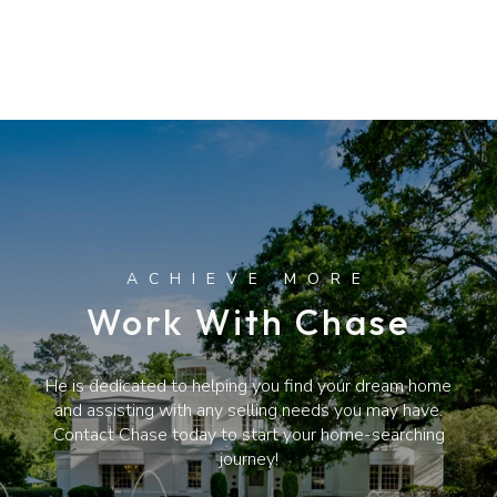
Work With Chase
He is dedicated to helping you find your dream home
and assisting with any selling needs you may have.
Contact Chase today to start your home-searching
journey!