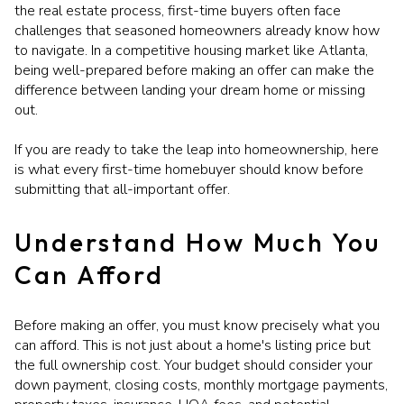
the real estate process, first-time buyers often face
challenges that seasoned homeowners already know how
to navigate. In a competitive housing market like Atlanta,
being well-prepared before making an offer can make the
difference between landing your dream home or missing
out.
If you are ready to take the leap into homeownership, here
is what every first-time homebuyer should know before
submitting that all-important offer.
Understand How Much You
Can Afford
Before making an offer, you must know precisely what you
can afford. This is not just about a home's listing price but
the full ownership cost. Your budget should consider your
down payment, closing costs, monthly mortgage payments,