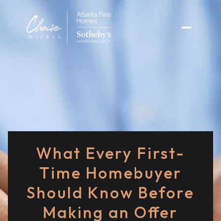
What Every First-
Time Homebuyer
Should Know Before
Making an Offer