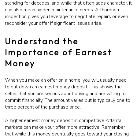
standing for decades, and while that often adds character, it
can also mean hidden maintenance needs. A thorough
inspection gives you leverage to negotiate repairs or even
reconsider your offer if significant issues arise.
Understand the
Importance of Earnest
Money
When you make an offer on a home, you will usually need
to put down an earnest money deposit. This shows the
seller that you are serious about buying and are willing to
commit financially. The amount varies but is typically one to
three percent of the purchase price.
A higher earnest money deposit in competitive Atlanta
markets can make your offer more attractive. Remember
that while this money eventually goes toward your closing