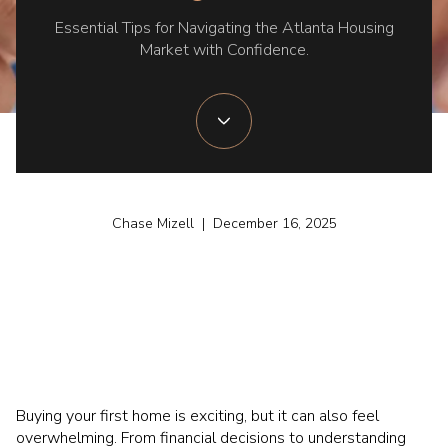
Essential Tips for Navigating the Atlanta Housing
Market with Confidence.
Chase Mizell | December 16, 2025
Buying your first home is exciting, but it can also feel
overwhelming. From financial decisions to understanding