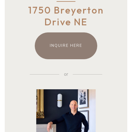
1750 Breyerton
Drive NE
INQUIRE HERE
or