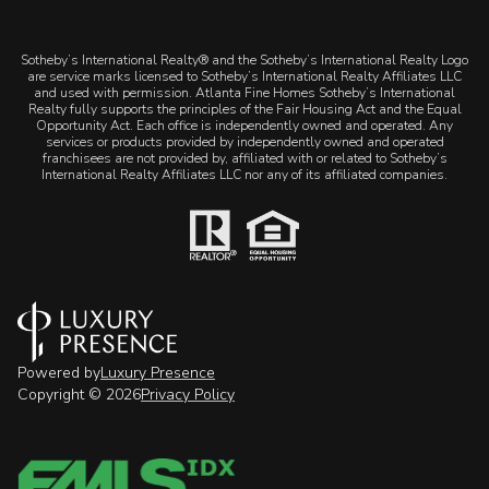
​​​​​Sotheby’s International Realty® and the Sotheby’s International Realty Logo
are service marks licensed to Sotheby’s International Realty Affiliates LLC
and used with permission. Atlanta Fine Homes Sotheby’s International
Realty fully supports the principles of the Fair Housing Act and the Equal
Opportunity Act. Each office is independently owned and operated. Any
services or products provided by independently owned and operated
franchisees are not provided by, affiliated with or related to Sotheby’s
International Realty Affiliates LLC nor any of its affiliated companies.
Powered by
Luxury Presence
Copyright ©
2026
Privacy Policy