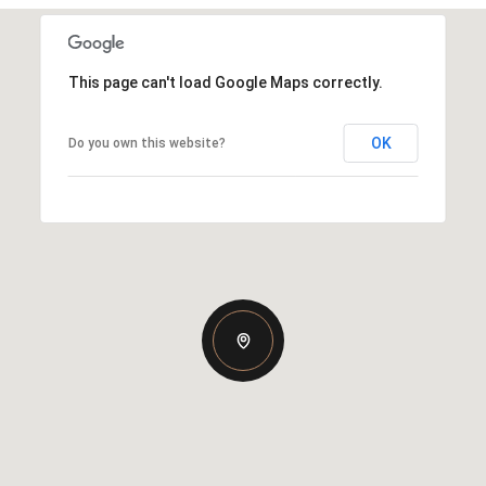
This page can't load Google Maps correctly.
OK
Do you own this website?