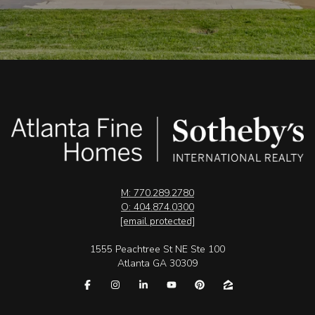
M: 770.289.2780
O: 404.874.0300
[email protected]
1555 Peachtree St NE Ste 100
Atlanta GA 30309