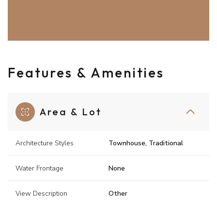
Features & Amenities
Area & Lot
Architecture Styles
Townhouse, Traditional
Water Frontage
None
View Description
Other