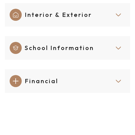
Interior & Exterior
School Information
Financial