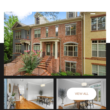
VIEW ALL
Sunday
Monday