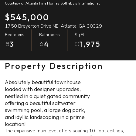
Courtesy of Atlanta Fine Homes Sotheby's International
09
10
$545,000
Aug
Aug
1750 Breyerton Drive NE, Atlanta, GA 30329
Bedrooms
Bathrooms
Sq.Ft.
3
4
1,975
Property Description
Absolutely beautiful townhouse
loaded with designer upgrades,
nestled in a quiet gated community
offering a beautiful saltwater
swimming pool, a large dog park,
and idyllic landscaping in a prime
location!
The expansive main level offers soaring 10-foot ceilings,