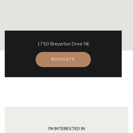
1750 Breyerton Drive NE
NAVIGATE
I'M INTERESTED IN