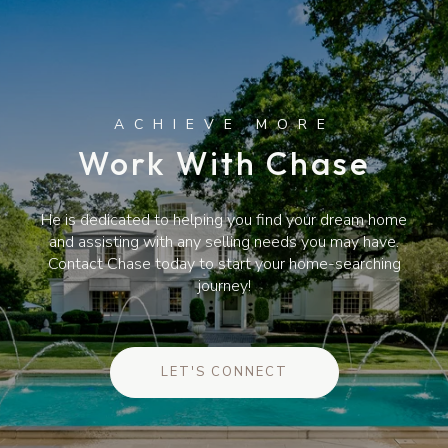
Work With Chase
He is dedicated to helping you find your dream home
and assisting with any selling needs you may have.
Contact Chase today to start your home-searching
journey!
LET'S CONNECT