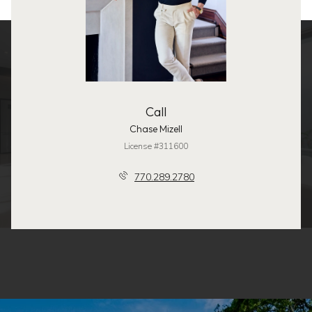
Call
Chase Mizell
License #311600
770.289.2780