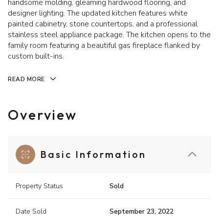
handsome molding, gleaming hardwood flooring, and
designer lighting. The updated kitchen features white
painted cabinetry, stone countertops, and a professional
stainless steel appliance package. The kitchen opens to the
family room featuring a beautiful gas fireplace flanked by
custom built-ins.
READ MORE
Overview
Basic Information
Property Status
Sold
Date Sold
September 23, 2022