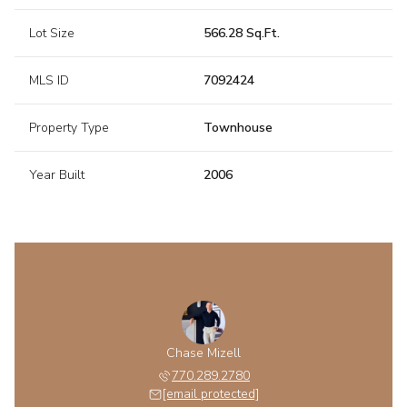
Lot Size
566.28 Sq.Ft.
MLS ID
7092424
Property Type
Townhouse
Year Built
2006
Chase Mizell
770.289.2780
[email protected]