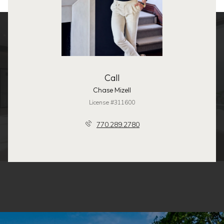
Call
Chase Mizell
License #311600
770.289.2780