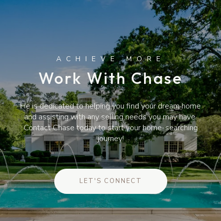
Work With Chase
He is dedicated to helping you find your dream home
and assisting with any selling needs you may have.
Contact Chase today to start your home-searching
journey!
LET'S CONNECT