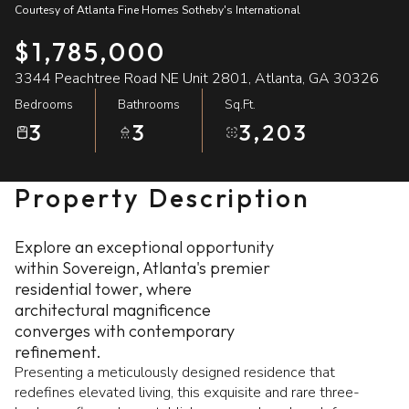
Courtesy of Atlanta Fine Homes Sotheby's International
07
08
$1,785,000
Aug
Aug
3344 Peachtree Road NE Unit 2801, Atlanta, GA 30326
Bedrooms
Bathrooms
Sq.Ft.
3
3
3,203
Property Description
Explore an exceptional opportunity
within Sovereign, Atlanta's premier
residential tower, where
architectural magnificence
converges with contemporary
refinement.
Presenting a meticulously designed residence that
redefines elevated living, this exquisite and rare three-