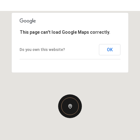
This page can't load Google Maps correctly.
OK
Do you own this website?