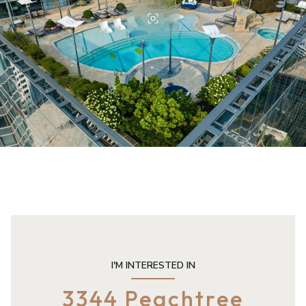
I'M INTERESTED IN
3344 Peachtree