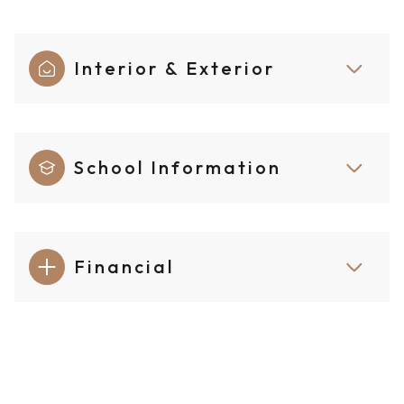
Interior & Exterior
School Information
Financial