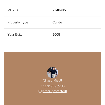
MLS ID
7340485
Property Type
Condo
Year Built
2008
Chase Mizell
770.289.2780
[email protected]