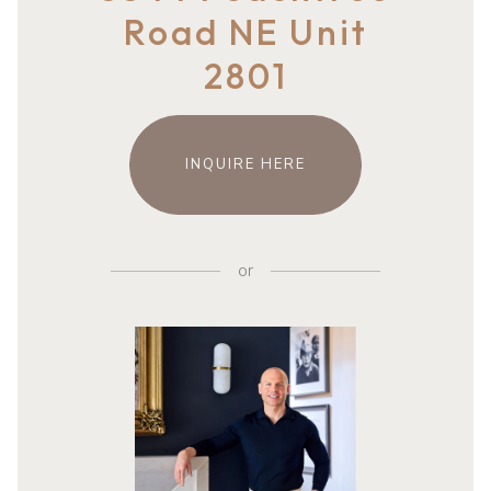
Road NE Unit
2801
INQUIRE HERE
or