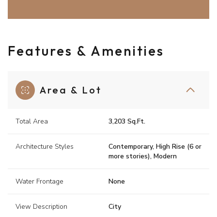
Features & Amenities
Area & Lot
Total Area
3,203 Sq.Ft.
Architecture Styles
Contemporary, High Rise (6 or
more stories), Modern
Water Frontage
None
View Description
City