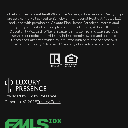
​​​​​Sotheby’s International Realty® and the Sotheby’s International Realty Logo
are service marks licensed to Sotheby’s International Realty Affiliates LLC
and used with permission. Atlanta Fine Homes Sotheby’s International
Realty fully supports the principles of the Fair Housing Act and the Equal
Opportunity Act. Each office is independently owned and operated. Any
services or products provided by independently owned and operated
franchisees are not provided by, affiliated with or related to Sotheby’s
International Realty Affiliates LLC nor any of its affiliated companies.
Powered by
Luxury Presence
Copyright ©
2026
Privacy Policy