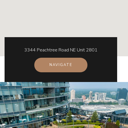
3344 Peachtree Road NE Unit 2801
NAVIGATE