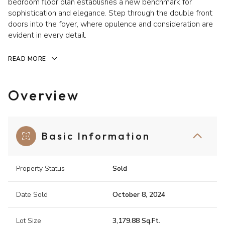
bedroom floor plan establishes a new benchmark for
sophistication and elegance. Step through the double front
doors into the foyer, where opulence and consideration are
evident in every detail.
READ MORE
Overview
Basic Information
Property Status
Sold
Date Sold
October 8, 2024
Lot Size
3,179.88 Sq.Ft.