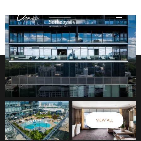
VIEW ALL
Friday
Saturday