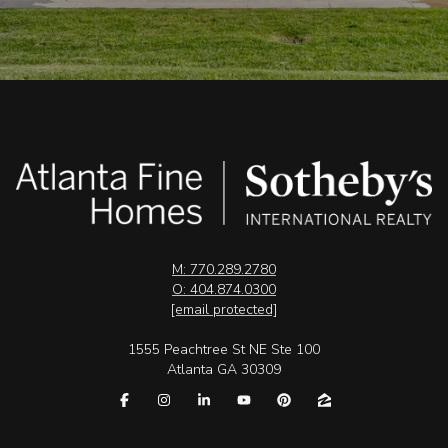
M: 770.289.2780
O: 404.874.0300
[email protected]
1555 Peachtree St NE Ste 100
Atlanta GA 30309