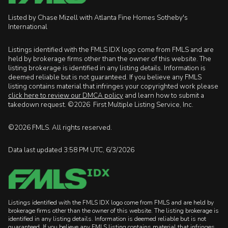
Listed by Chase Mizell with Atlanta Fine Homes Sotheby's
International
Listings identified with the FMLS IDX logo come from FMLS and are
held by brokerage firms other than the owner of this website. The
listing brokerage is identified in any listing details. Information is
deemed reliable but is not guaranteed. If you believe any FMLS
listing contains material that infringes your copyrighted work please
click here to review our DMCA policy
and learn how to submit a
takedown request. ©2026 First Multiple Listing Service, Inc.
©2026 FMLS. All rights reserved.
Data last updated 3:58 PM UTC, 6/3/2026
Listings identified with the FMLS IDX logo come from FMLS and are held by
brokerage firms other than the owner of this website. The listing brokerage is
identified in any listing details. Information is deemed reliable but is not
guaranteed. If you believe any FMLS listing contains material that infringes