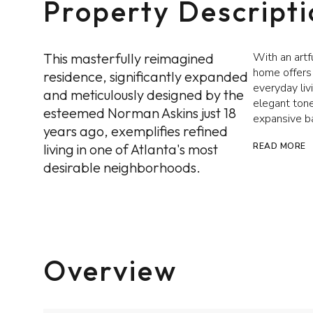
Property Descript
This masterfully reimagined
With an artf
home offers 
residence, significantly expanded
everyday liv
and meticulously designed by the
elegant tone
esteemed Norman Askins just 18
expansive b
years ago, exemplifies refined
living in one of Atlanta's most
READ MORE
desirable neighborhoods.
Overview