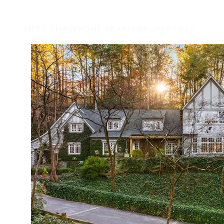
MEET CHASE
HOME SEARCH
PROPERTIES