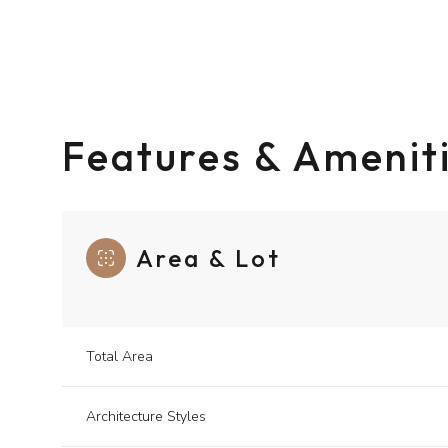
Features & Amenit
Area & Lot
Monday
Tuesday
Wednesday
Total Area
10
11
12
Architecture Styles
Aug
Aug
Aug