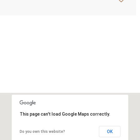
This page can't load Google Maps correctly.
OK
Do you own this website?