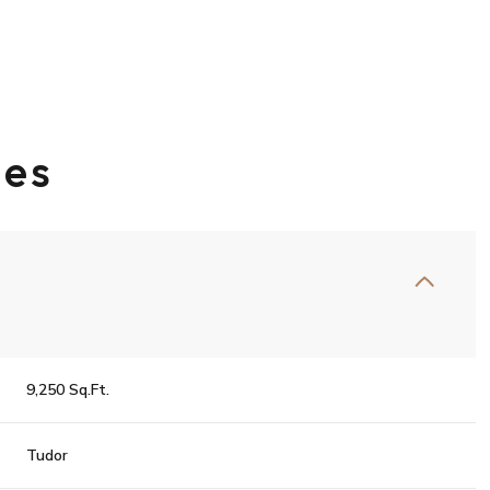
ies
Thursday
Friday
Saturday
9,250 Sq.Ft.
13
14
08
Tudor
Aug
Aug
Aug