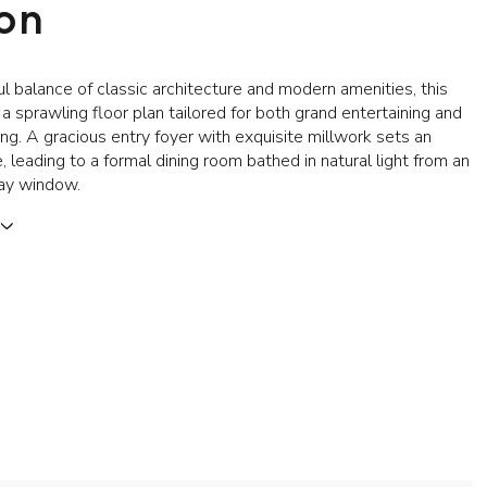
ion
ul balance of classic architecture and modern amenities, this
a sprawling floor plan tailored for both grand entertaining and
ing. A gracious entry foyer with exquisite millwork sets an
, leading to a formal dining room bathed in natural light from an
ay window.