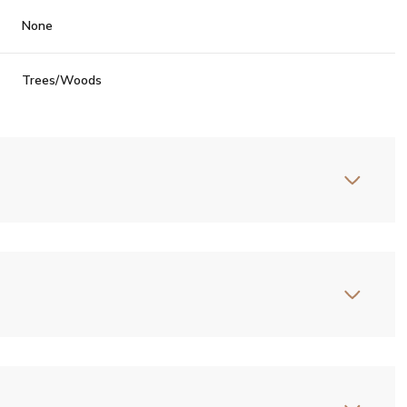
None
Trees/Woods