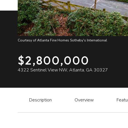
Courtesy of Atlanta Fine Homes Sotheby's International
$2,800,000
4322 Sentinel View NW, Atlanta, GA 30327
Description
Overview
Featu