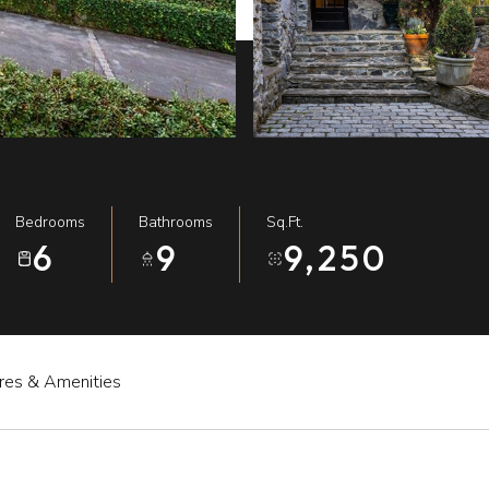
Bedrooms
Bathrooms
Sq.Ft.
6
9
9,250
res & Amenities