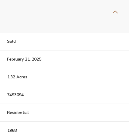
Sold
February 21, 2025
1.32 Acres
7493094
Residential
1968