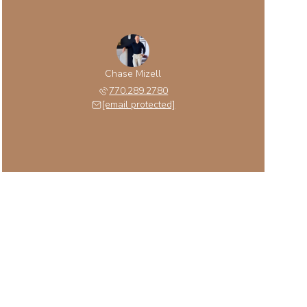
Chase Mizell
770.289.2780
[email protected]