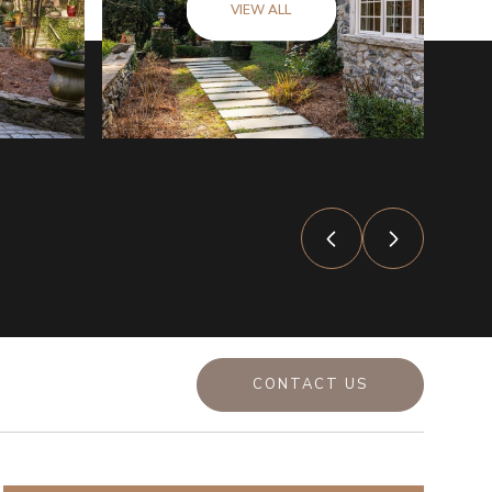
VIEW ALL
CONTACT US