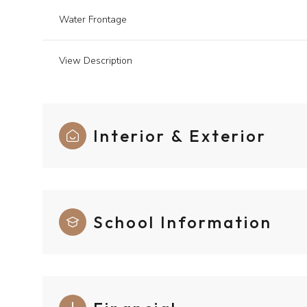
Water Frontage
View Description
Interior & Exterior
School Information