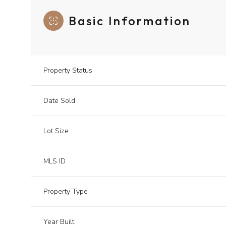
Basic Information
Property Status
Date Sold
Lot Size
MLS ID
Property Type
Year Built