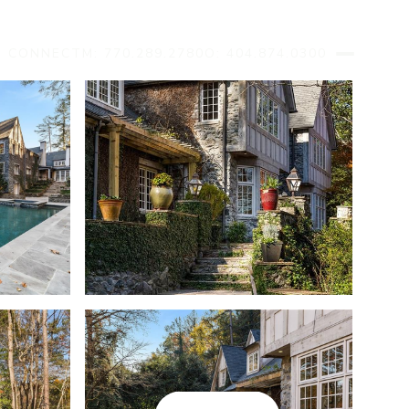
S CONNECT
M: 770.289.2780
O: 404.874.0300