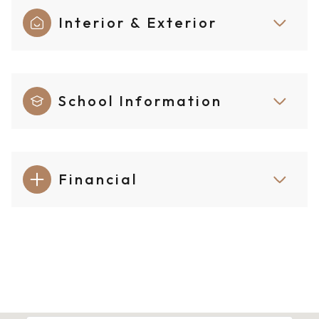
Interior & Exterior
School Information
Financial