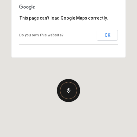
This page can't load Google Maps correctly.
OK
Do you own this website?