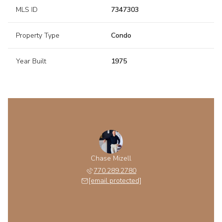
MLS ID
7347303
Property Type
Condo
Year Built
1975
Chase Mizell
770.289.2780
[email protected]