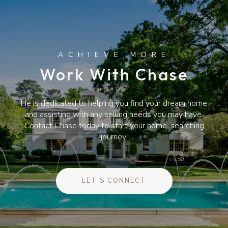
Work With Chase
He is dedicated to helping you find your dream home
and assisting with any selling needs you may have.
Contact Chase today to start your home-searching
journey!
LET'S CONNECT