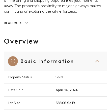
of fine dining and shopping opportunities just moments
away. The property's proximity to major highways makes
commuting or exploring the city effortless.
READ MORE
Overview
Basic Information
Property Status
Sold
Date Sold
April 16, 2024
Lot Size
588.06 Sq.Ft.