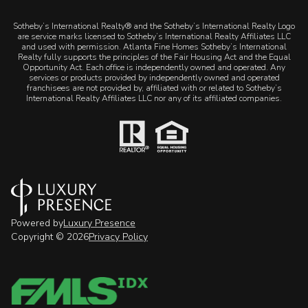
​​​​​Sotheby’s International Realty® and the Sotheby’s International Realty Logo
are service marks licensed to Sotheby’s International Realty Affiliates LLC
and used with permission. Atlanta Fine Homes Sotheby’s International
Realty fully supports the principles of the Fair Housing Act and the Equal
Opportunity Act. Each office is independently owned and operated. Any
services or products provided by independently owned and operated
franchisees are not provided by, affiliated with or related to Sotheby’s
International Realty Affiliates LLC nor any of its affiliated companies.
Powered by
Luxury Presence
Copyright ©
2026
Privacy Policy