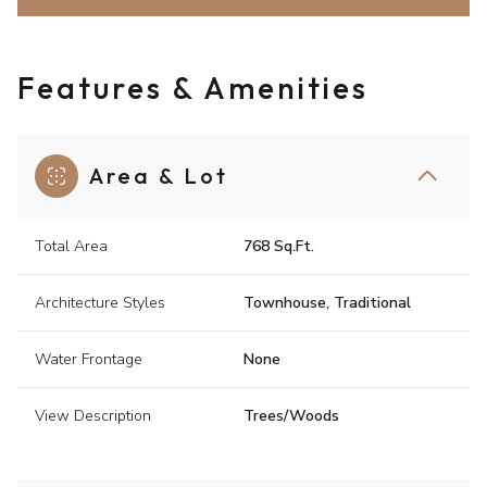
Features & Amenities
Area & Lot
Total Area
768 Sq.Ft.
Architecture Styles
Townhouse, Traditional
Water Frontage
None
View Description
Trees/Woods