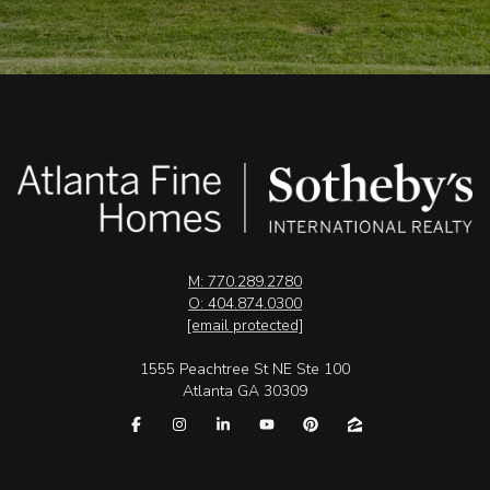
M: 770.289.2780
O: 404.874.0300
[email protected]
1555 Peachtree St NE Ste 100
Atlanta GA 30309