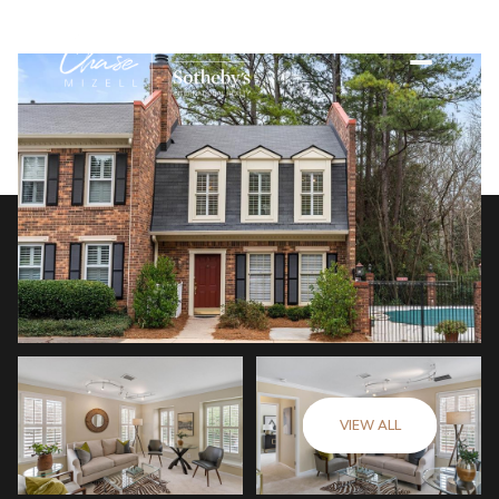
VIEW ALL
Friday
Saturday