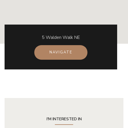
5 Walden Walk NE
NAVIGATE
I'M INTERESTED IN