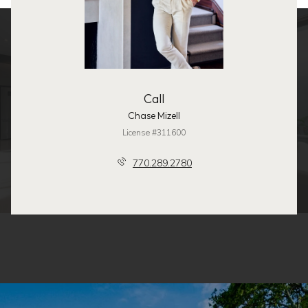
Call
Chase Mizell
License #311600
770.289.2780