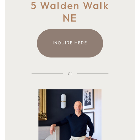
5 Walden Walk
NE
INQUIRE HERE
or