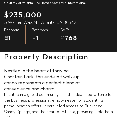
Courtesy of Atlanta Fine Homes Sotheby's International
07
08
$235,000
Aug
Aug
5 Walden Walk NE, Atlanta, GA 30342
Bedroom
Bathroom
Sq.Ft.
1
1
768
Property Description
Nestled in the heart of thriving
Chastain Park, this end-unit walk-up
condo represents a perfect blend of
convenience and charm.
Located in a gated community, it is the ideal pied-a-terre for
the business professional, empty nester, or student. Its
prime location offers unparalleled access to Buckhead,
Sandy Springs, and the heart of Atlanta, providing a plethora