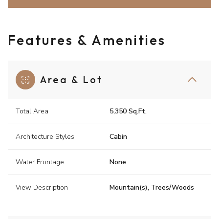
Features & Amenities
Area & Lot
Total Area
5,350 Sq.Ft.
Architecture Styles
Cabin
Water Frontage
None
View Description
Mountain(s), Trees/Woods