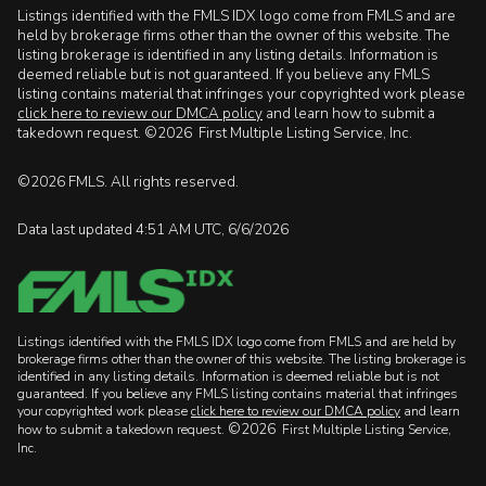
Listings identified with the FMLS IDX logo come from FMLS and are
held by brokerage firms other than the owner of this website. The
listing brokerage is identified in any listing details. Information is
deemed reliable but is not guaranteed. If you believe any FMLS
listing contains material that infringes your copyrighted work please
click here to review our DMCA policy
and learn how to submit a
takedown request. ©2026 First Multiple Listing Service, Inc.
©2026 FMLS. All rights reserved.
Data last updated 4:51 AM UTC, 6/6/2026
Listings identified with the FMLS IDX logo come from FMLS and are held by
brokerage firms other than the owner of this website. The listing brokerage is
identified in any listing details. Information is deemed reliable but is not
guaranteed. If you believe any FMLS listing contains material that infringes
your copyrighted work please
click here to review our DMCA policy
and learn
©2026
how to submit a takedown request.
First Multiple Listing Service,
Inc.