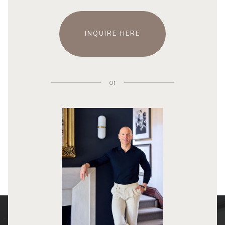
INQUIRE HERE
or