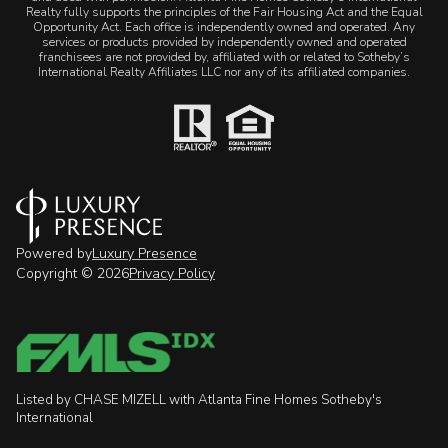
Realty fully supports the principles of the Fair Housing Act and the Equal
Opportunity Act. Each office is independently owned and operated. Any
services or products provided by independently owned and operated
franchisees are not provided by, affiliated with or related to Sotheby’s
International Realty Affiliates LLC nor any of its affiliated companies.
Powered by
Luxury Presence
Copyright ©
2026
Privacy Policy
Listed by CHASE MIZELL with Atlanta Fine Homes Sotheby's
International