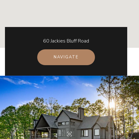
60 Jackies Bluff Road
NAVIGATE