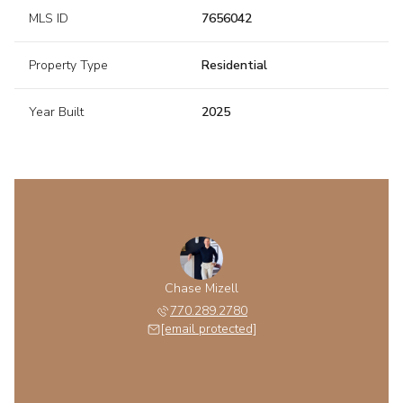
MLS ID
7656042
Property Type
Residential
Year Built
2025
Chase Mizell
770.289.2780
[email protected]