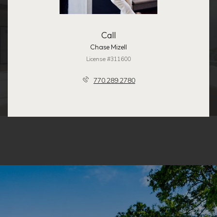
Call
Chase Mizell
License #311600
770.289.2780