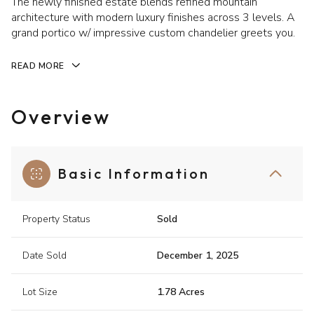
The newly finished estate blends refined mountain
architecture with modern luxury finishes across 3 levels. A
grand portico w/ impressive custom chandelier greets you.
READ MORE
Overview
Basic Information
Property Status
Sold
Date Sold
December 1, 2025
Lot Size
1.78 Acres