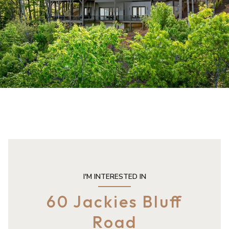
I'M INTERESTED IN
60 Jackies Bluff
Road