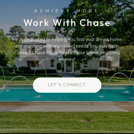
Work With Chase
He is dedicated to helping you find your dream home
and assisting with any selling needs you may have.
Contact Chase today to start your home-searching
journey!
LET'S CONNECT