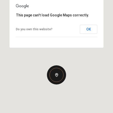
This page can't load Google Maps correctly.
OK
Do you own this website?