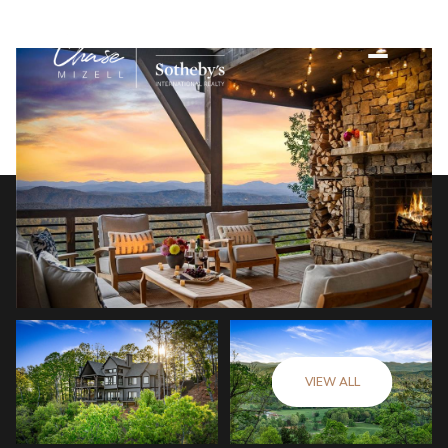
VIEW ALL
Friday
Saturday