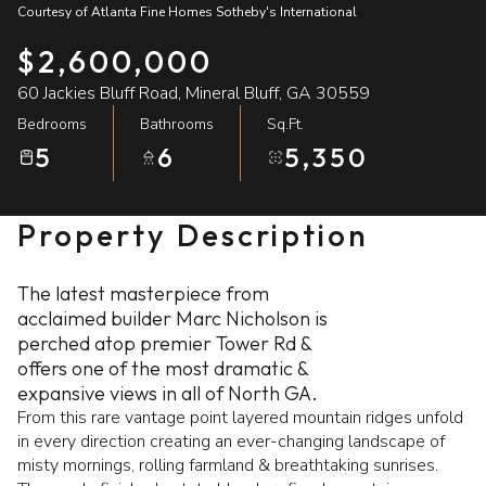
Courtesy of Atlanta Fine Homes Sotheby's International
07
08
$2,600,000
Aug
Aug
60 Jackies Bluff Road, Mineral Bluff, GA 30559
Bedrooms
Bathrooms
Sq.Ft.
5
6
5,350
Property Description
The latest masterpiece from
acclaimed builder Marc Nicholson is
perched atop premier Tower Rd &
offers one of the most dramatic &
expansive views in all of North GA.
From this rare vantage point layered mountain ridges unfold
in every direction creating an ever-changing landscape of
misty mornings, rolling farmland & breathtaking sunrises.