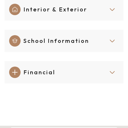
Interior & Exterior
School Information
Financial