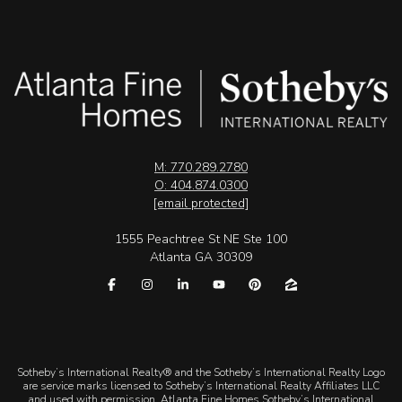
M: 770.289.2780
O: 404.874.0300
[email protected]
1555 Peachtree St NE Ste 100
Atlanta GA 30309
​​​​​Sotheby’s International Realty® and the Sotheby’s International Realty Logo
are service marks licensed to Sotheby’s International Realty Affiliates LLC
and used with permission. Atlanta Fine Homes Sotheby’s International