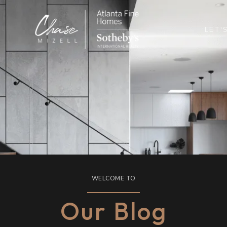
LET'
WELCOME TO
Our Blog