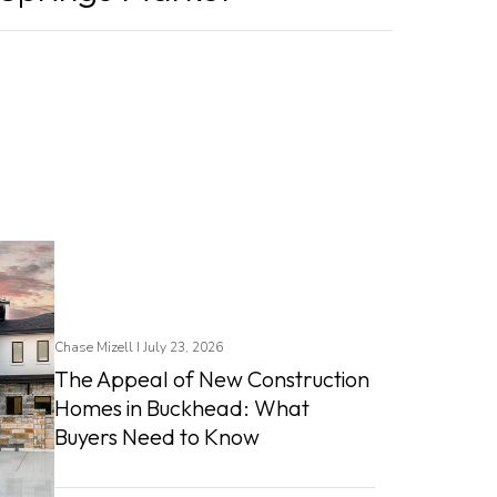
Chase Mizell I July 23, 2026
The Appeal of New Construction
Homes in Buckhead: What
Buyers Need to Know