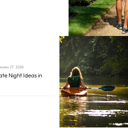
bruary 27, 2026
te Night Ideas in