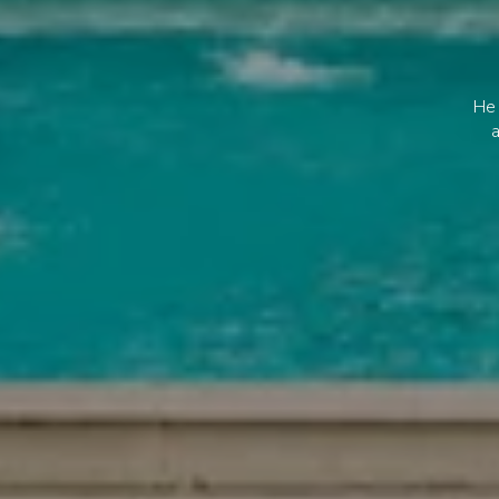
He 
a