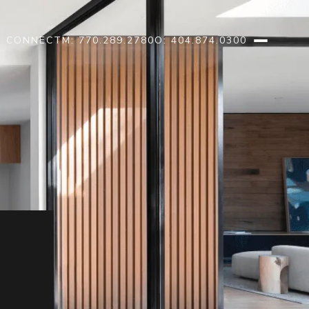
S CONNECT
M: 770.289.2780
O: 404.874.0300