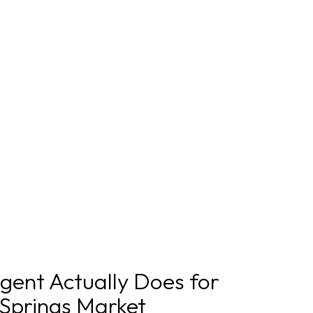
gent Actually Does for
 Springs Market