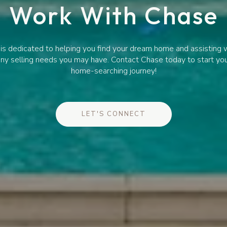
Work With Chase
is dedicated to helping you find your dream home and assisting 
ny selling needs you may have. Contact Chase today to start yo
home-searching journey!
LET'S CONNECT