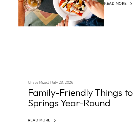
READ MORE
Chase Mizell I July 23, 2026
Family-Friendly Things t
Springs Year-Round
READ MORE