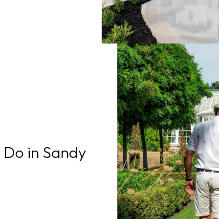
o Do in Sandy