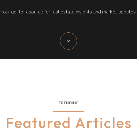
Your go-to resource for real estate insights and market updates.
TRENDING
Featured Articles