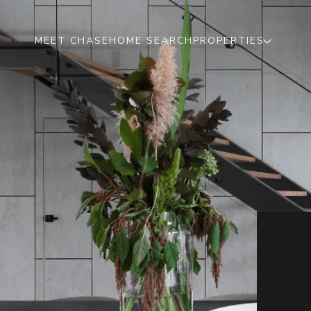
MEET CHASE
HOME SEARCH
PROPERTIES