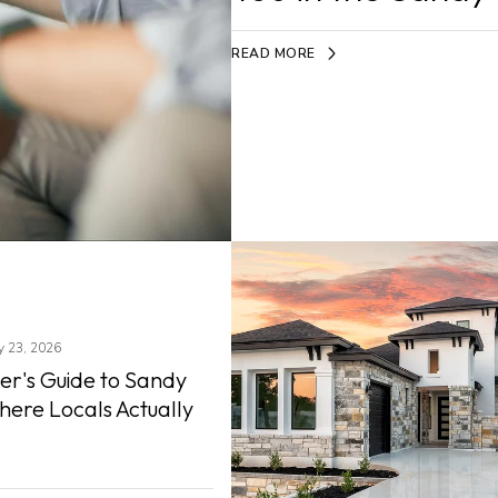
READ MORE
ly 23, 2026
er's Guide to Sandy
here Locals Actually