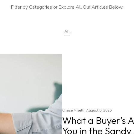
Filter by Categories or Explore All Our Articles Below.
All
Chase Mizell I August 6, 2026
What a Buyer's A
You in the Sandy