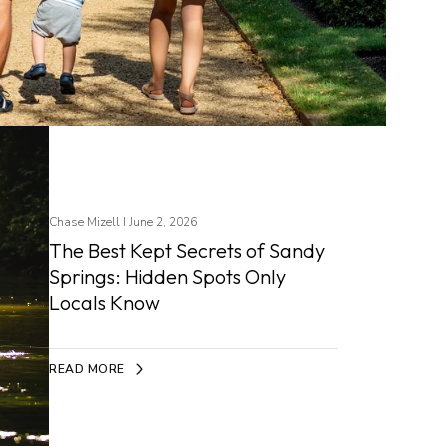
Chase Mizell I June 2, 2026
The Best Kept Secrets of Sandy
Springs: Hidden Spots Only
Locals Know
READ MORE