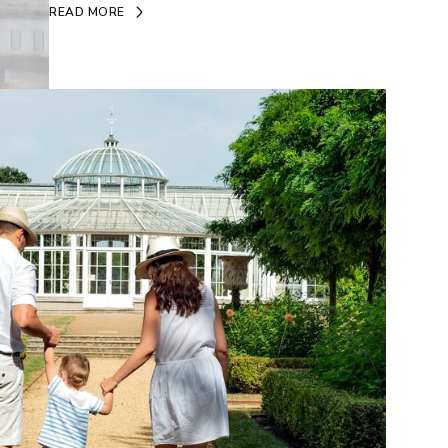
READ MORE