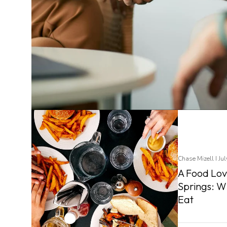
Chase Mizell I Ju
A Food Lov
Springs: W
Eat