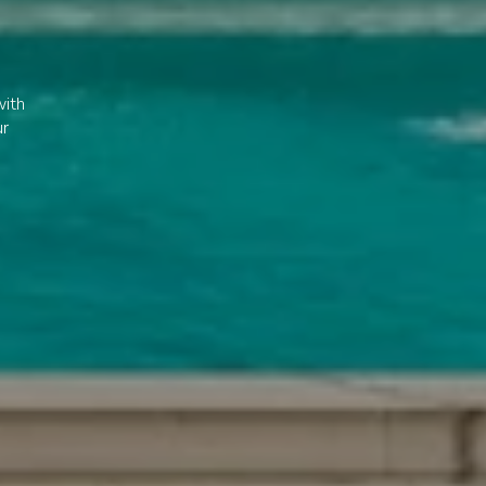
with
ur