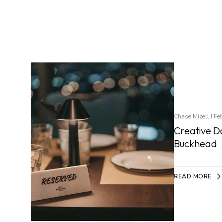
Chase Mizell I Fe
Creative Da
Buckhead
READ MORE