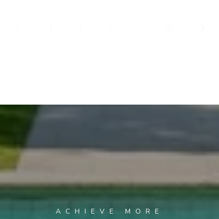
1
2
3
…
10