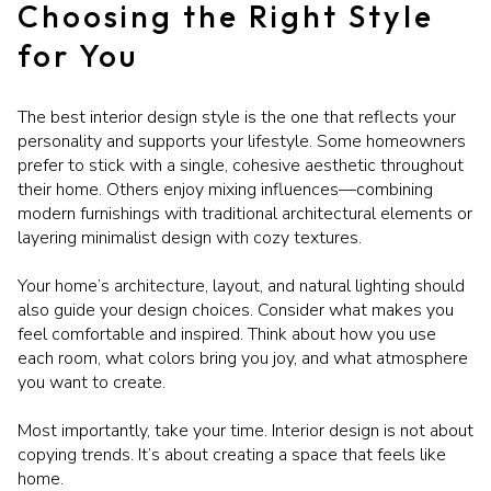
Choosing the Right Style
for You
The best interior design style is the one that reflects your
personality and supports your lifestyle. Some homeowners
prefer to stick with a single, cohesive aesthetic throughout
their home. Others enjoy mixing influences—combining
modern furnishings with traditional architectural elements or
layering minimalist design with cozy textures.
Your home’s architecture, layout, and natural lighting should
also guide your design choices. Consider what makes you
feel comfortable and inspired. Think about how you use
each room, what colors bring you joy, and what atmosphere
you want to create.
Most importantly, take your time. Interior design is not about
copying trends. It’s about creating a space that feels like
home.