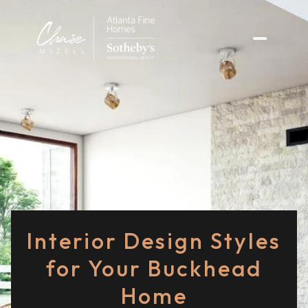
Interior Design Styles
for Your Buckhead
Home