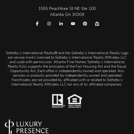
1555 Peachtree St NE Ste 100
Atlanta GA 30309
​​​​​Sotheby’s International Realty® and the Sotheby’s International Realty Logo
are service marks licensed to Sotheby’s International Realty Affiliates LLC
and used with permission. Atlanta Fine Homes Sotheby’s International
Realty fully supports the principles of the Fair Housing Act and the Equal
Opportunity Act. Each office is independently owned and operated. Any
services or products provided by independently owned and operated
franchisees are not provided by, affiliated with or related to Sotheby’s
International Realty Affiliates LLC nor any of its affiliated companies.