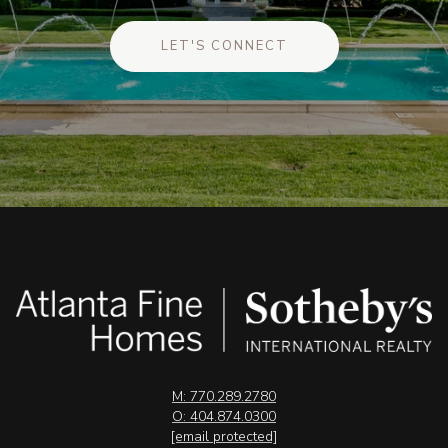
LET'S CONNECT
M: 770.289.2780
O: 404.874.0300
[email protected]