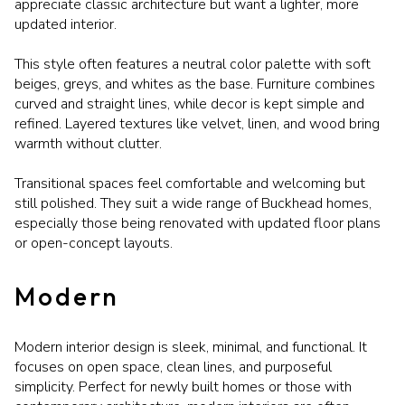
appreciate classic architecture but want a lighter, more
updated interior.
This style often features a neutral color palette with soft
beiges, greys, and whites as the base. Furniture combines
curved and straight lines, while decor is kept simple and
refined. Layered textures like velvet, linen, and wood bring
warmth without clutter.
Transitional spaces feel comfortable and welcoming but
still polished. They suit a wide range of Buckhead homes,
especially those being renovated with updated floor plans
or open-concept layouts.
Modern
Modern interior design is sleek, minimal, and functional. It
focuses on open space, clean lines, and purposeful
simplicity. Perfect for newly built homes or those with