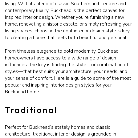
living. With its blend of classic Southern architecture and
contemporary luxury, Buckhead is the perfect canvas for
inspired interior design. Whether you’re furnishing a new
home, renovating a historic estate, or simply refreshing your
living spaces, choosing the right interior design style is key
to creating a home that feels both beautiful and personal.
From timeless elegance to bold modernity, Buckhead
homeowners have access to a wide range of design
influences. The key is finding the style—or combination of
styles—that best suits your architecture, your needs, and
your sense of comfort. Here is a guide to some of the most
popular and inspiring interior design styles for your
Buckhead home.
Traditional
Perfect for Buckhead’s stately homes and classic
architecture, traditional interior design is grounded in