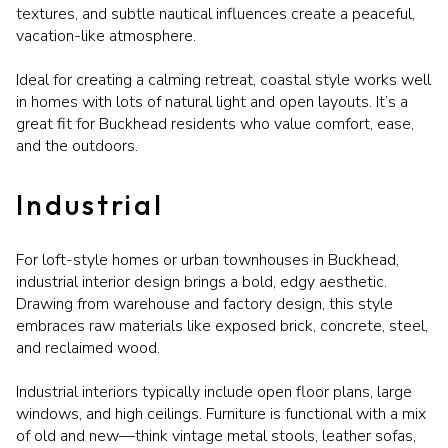
textures, and subtle nautical influences create a peaceful,
vacation-like atmosphere.
Ideal for creating a calming retreat, coastal style works well
in homes with lots of natural light and open layouts. It’s a
great fit for Buckhead residents who value comfort, ease,
and the outdoors.
Industrial
For loft-style homes or urban townhouses in Buckhead,
industrial interior design brings a bold, edgy aesthetic.
Drawing from warehouse and factory design, this style
embraces raw materials like exposed brick, concrete, steel,
and reclaimed wood.
Industrial interiors typically include open floor plans, large
windows, and high ceilings. Furniture is functional with a mix
of old and new—think vintage metal stools, leather sofas,