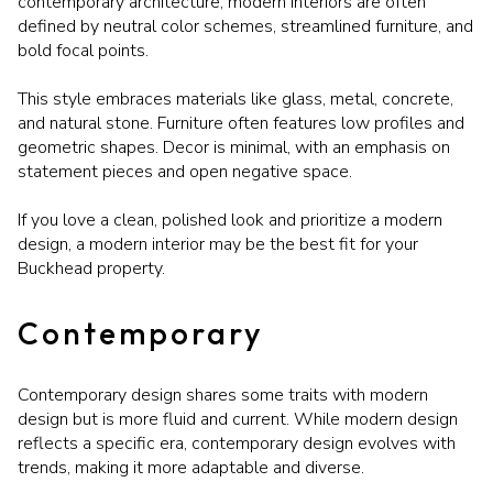
contemporary architecture, modern interiors are often
defined by neutral color schemes, streamlined furniture, and
bold focal points.
This style embraces materials like glass, metal, concrete,
and natural stone. Furniture often features low profiles and
geometric shapes. Decor is minimal, with an emphasis on
statement pieces and open negative space.
If you love a clean, polished look and prioritize a modern
design, a modern interior may be the best fit for your
Buckhead property.
Contemporary
Contemporary design shares some traits with modern
design but is more fluid and current. While modern design
reflects a specific era, contemporary design evolves with
trends, making it more adaptable and diverse.