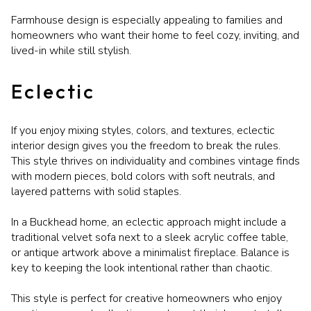
Farmhouse design is especially appealing to families and
homeowners who want their home to feel cozy, inviting, and
lived-in while still stylish.
Eclectic
If you enjoy mixing styles, colors, and textures, eclectic
interior design gives you the freedom to break the rules.
This style thrives on individuality and combines vintage finds
with modern pieces, bold colors with soft neutrals, and
layered patterns with solid staples.
In a Buckhead home, an eclectic approach might include a
traditional velvet sofa next to a sleek acrylic coffee table,
or antique artwork above a minimalist fireplace. Balance is
key to keeping the look intentional rather than chaotic.
This style is perfect for creative homeowners who enjoy