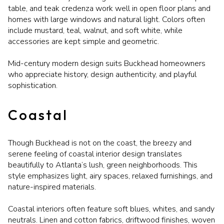
table, and teak credenza work well in open floor plans and
homes with large windows and natural light. Colors often
include mustard, teal, walnut, and soft white, while
accessories are kept simple and geometric.
Mid-century modern design suits Buckhead homeowners
who appreciate history, design authenticity, and playful
sophistication.
Coastal
Though Buckhead is not on the coast, the breezy and
serene feeling of coastal interior design translates
beautifully to Atlanta’s lush, green neighborhoods. This
style emphasizes light, airy spaces, relaxed furnishings, and
nature-inspired materials.
Coastal interiors often feature soft blues, whites, and sandy
neutrals. Linen and cotton fabrics, driftwood finishes, woven