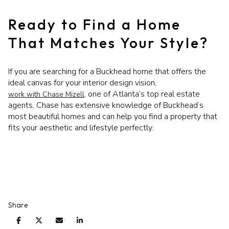
Ready to Find a Home
That Matches Your Style?
If you are searching for a Buckhead home that offers the
ideal canvas for your interior design vision,
one of Atlanta’s top real estate
work with Chase Mizell,
agents. Chase has extensive knowledge of Buckhead’s
most beautiful homes and can help you find a property that
fits your aesthetic and lifestyle perfectly.
Share