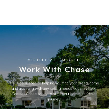
Work With Chase
He is dedicated to helping you find your dream home
and assisting with any selling needs you may have.
Contact Chase today to start your home-searching
journey!