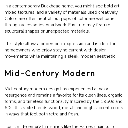
In a contemporary Buckhead home, you might see bold art,
mixed textures, and a variety of materials used creatively.
Colors are often neutral, but pops of color are welcome
through accessories or artwork. Furniture may feature
sculptural shapes or unexpected materials.
This style allows for personal expression and is ideal for
homeowners who enjoy staying current with design
movements while maintaining a sleek, modern aesthetic.
Mid-Century Modern
Mid-century modern design has experienced a major
resurgence and remains a favorite for its clean lines, organic
forms, and timeless functionality. Inspired by the 1950s and
60s, this style blends wood, metal, and bright accent colors
in ways that feel both retro and fresh.
Iconic mid-century furnishings like the Eames chair, tulip