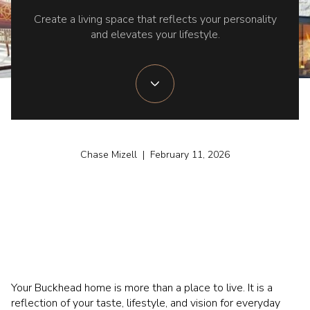
Create a living space that reflects your personality
and elevates your lifestyle.
Chase Mizell | February 11, 2026
Your Buckhead home is more than a place to live. It is a
reflection of your taste, lifestyle, and vision for everyday