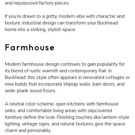
and repurposed factory pieces.
If you’re drawn to a gritty, modern vibe with character and
texture, industrial design can transform your Buckhead
home into a striking, stylish space.
Farmhouse
Modern farmhouse design continues to gain popularity for
its blend of rustic warmth and contemporary flair. In
Buckhead, this style often appears in renovated cottages or
new builds that incorporate shiplap walls, barn doors, and
wide-plank wood floors.
A neutral color scheme, open kitchens with farmhouse
sinks, and comfortable living areas with slipcovered
furniture define the look. Finishing touches like lantern-style
lighting, vintage signs, and natural textures give the space
charm and personality.