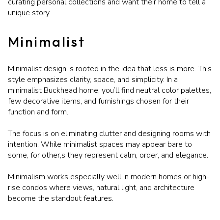
curating personal collections and want their home to tell a
unique story.
Minimalist
Minimalist design is rooted in the idea that less is more. This
style emphasizes clarity, space, and simplicity. In a
minimalist Buckhead home, you’ll find neutral color palettes,
few decorative items, and furnishings chosen for their
function and form.
The focus is on eliminating clutter and designing rooms with
intention. While minimalist spaces may appear bare to
some, for other,s they represent calm, order, and elegance.
Minimalism works especially well in modern homes or high-
rise condos where views, natural light, and architecture
become the standout features.