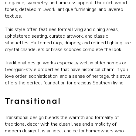
elegance, symmetry, and timeless appeal. Think rich wood
tones, detailed millwork, antique furnishings, and layered
textiles.
This style often features formal living and dining areas,
upholstered seating, curated artwork, and classic
silhouettes. Patterned rugs, drapery, and refined lighting like
crystal chandeliers or brass sconces complete the look.
Traditional design works especially well in older homes or
Georgian-style properties that have historical charm. If you
love order, sophistication, and a sense of heritage, this style
offers the perfect foundation for gracious Southern living.
Transitional
Transitional design blends the warmth and formality of
traditional decor with the clean lines and simplicity of
modern design. It is an ideal choice for homeowners who