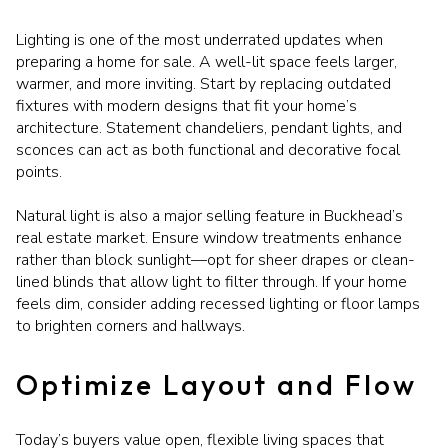
Lighting is one of the most underrated updates when
preparing a home for sale. A well-lit space feels larger,
warmer, and more inviting. Start by replacing outdated
fixtures with modern designs that fit your home’s
architecture. Statement chandeliers, pendant lights, and
sconces can act as both functional and decorative focal
points.
Natural light is also a major selling feature in Buckhead’s
real estate market. Ensure window treatments enhance
rather than block sunlight—opt for sheer drapes or clean-
lined blinds that allow light to filter through. If your home
feels dim, consider adding recessed lighting or floor lamps
to brighten corners and hallways.
Optimize Layout and Flow
Today’s buyers value open, flexible living spaces that