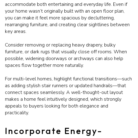
accommodate both entertaining and everyday life. Even if
your home wasn’t originally built with an open floor plan,
you can make it feel more spacious by decluttering,
rearranging furniture, and creating clear sightlines between
key areas.
Consider removing or replacing heavy drapery, bulky
furniture, or dark rugs that visually close off rooms. When
possible, widening doorways or archways can also help
spaces flow together more naturally.
For multi-level homes, highlight functional transitions—such
as adding stylish stair runners or updated handrails—that
connect spaces seamlessly. A well-thought-out layout
makes a home feel intuitively designed, which strongly
appeals to buyers looking for both elegance and
practicality.
Incorporate Energy-