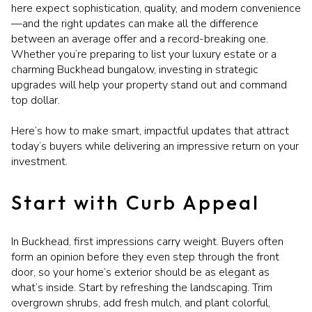
here expect sophistication, quality, and modern convenience
—and the right updates can make all the difference
between an average offer and a record-breaking one.
Whether you’re preparing to list your luxury estate or a
charming Buckhead bungalow, investing in strategic
upgrades will help your property stand out and command
top dollar.
Here’s how to make smart, impactful updates that attract
today’s buyers while delivering an impressive return on your
investment.
Start with Curb Appeal
In Buckhead, first impressions carry weight. Buyers often
form an opinion before they even step through the front
door, so your home’s exterior should be as elegant as
what’s inside. Start by refreshing the landscaping. Trim
overgrown shrubs, add fresh mulch, and plant colorful,