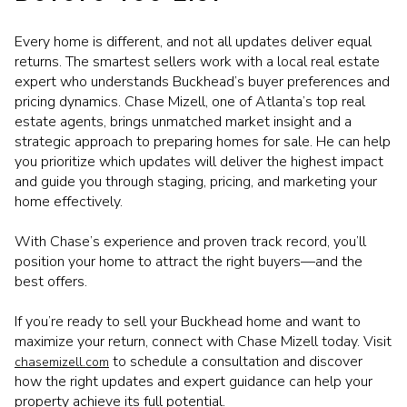
Every home is different, and not all updates deliver equal
returns. The smartest sellers work with a local real estate
expert who understands Buckhead’s buyer preferences and
pricing dynamics. Chase Mizell, one of Atlanta’s top real
estate agents, brings unmatched market insight and a
strategic approach to preparing homes for sale. He can help
you prioritize which updates will deliver the highest impact
and guide you through staging, pricing, and marketing your
home effectively.
With Chase’s experience and proven track record, you’ll
position your home to attract the right buyers—and the
best offers.
If you’re ready to sell your Buckhead home and want to
maximize your return, connect with Chase Mizell today. Visit
to schedule a consultation and discover
chasemizell.com
how the right updates and expert guidance can help your
property achieve its full potential.