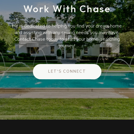
Work With Chase
He is dedicated to helping you find your dream home
and assisting with any selling needs you may have.
Contact Chase today to start your home-searching
journey!
LET'S CONNECT