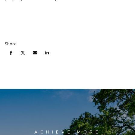
Share