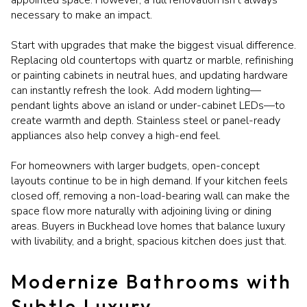
necessary to make an impact.
Start with upgrades that make the biggest visual difference.
Replacing old countertops with quartz or marble, refinishing
or painting cabinets in neutral hues, and updating hardware
can instantly refresh the look. Add modern lighting—
pendant lights above an island or under-cabinet LEDs—to
create warmth and depth. Stainless steel or panel-ready
appliances also help convey a high-end feel.
For homeowners with larger budgets, open-concept
layouts continue to be in high demand. If your kitchen feels
closed off, removing a non-load-bearing wall can make the
space flow more naturally with adjoining living or dining
areas. Buyers in Buckhead love homes that balance luxury
with livability, and a bright, spacious kitchen does just that.
Modernize Bathrooms with
Subtle Luxury