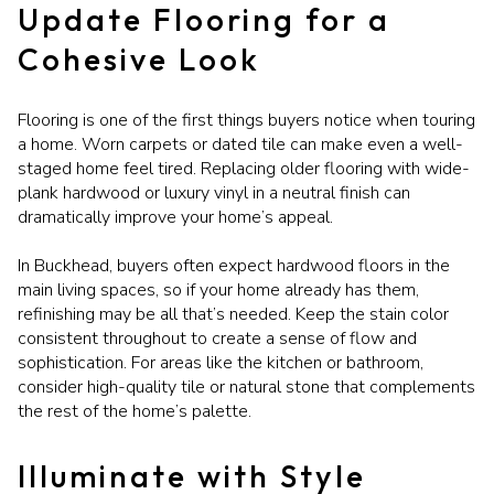
Update Flooring for a
Cohesive Look
Flooring is one of the first things buyers notice when touring
a home. Worn carpets or dated tile can make even a well-
staged home feel tired. Replacing older flooring with wide-
plank hardwood or luxury vinyl in a neutral finish can
dramatically improve your home’s appeal.
In Buckhead, buyers often expect hardwood floors in the
main living spaces, so if your home already has them,
refinishing may be all that’s needed. Keep the stain color
consistent throughout to create a sense of flow and
sophistication. For areas like the kitchen or bathroom,
consider high-quality tile or natural stone that complements
the rest of the home’s palette.
Illuminate with Style