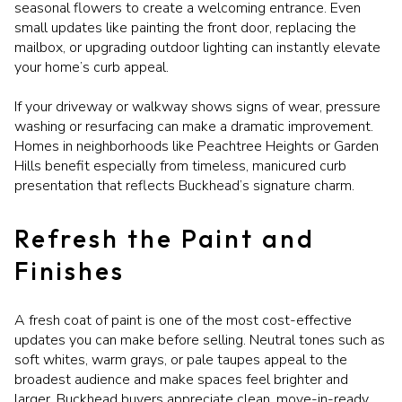
seasonal flowers to create a welcoming entrance. Even
small updates like painting the front door, replacing the
mailbox, or upgrading outdoor lighting can instantly elevate
your home’s curb appeal.
If your driveway or walkway shows signs of wear, pressure
washing or resurfacing can make a dramatic improvement.
Homes in neighborhoods like Peachtree Heights or Garden
Hills benefit especially from timeless, manicured curb
presentation that reflects Buckhead’s signature charm.
Refresh the Paint and
Finishes
A fresh coat of paint is one of the most cost-effective
updates you can make before selling. Neutral tones such as
soft whites, warm grays, or pale taupes appeal to the
broadest audience and make spaces feel brighter and
larger. Buckhead buyers appreciate clean, move-in-ready