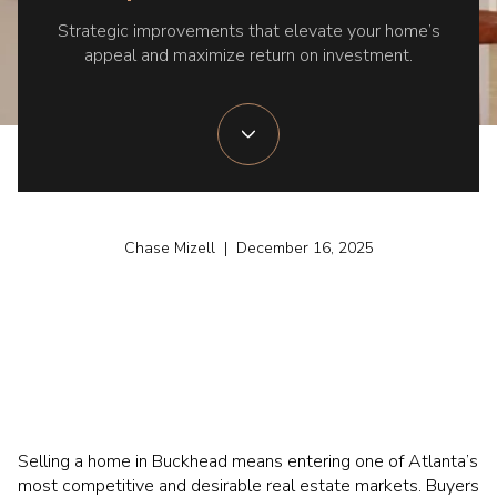
Strategic improvements that elevate your home’s
appeal and maximize return on investment.
Chase Mizell | December 16, 2025
Selling a home in Buckhead means entering one of Atlanta’s
most competitive and desirable real estate markets. Buyers