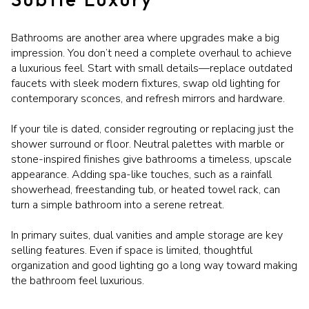
Bathrooms are another area where upgrades make a big
impression. You don’t need a complete overhaul to achieve
a luxurious feel. Start with small details—replace outdated
faucets with sleek modern fixtures, swap old lighting for
contemporary sconces, and refresh mirrors and hardware.
If your tile is dated, consider regrouting or replacing just the
shower surround or floor. Neutral palettes with marble or
stone-inspired finishes give bathrooms a timeless, upscale
appearance. Adding spa-like touches, such as a rainfall
showerhead, freestanding tub, or heated towel rack, can
turn a simple bathroom into a serene retreat.
In primary suites, dual vanities and ample storage are key
selling features. Even if space is limited, thoughtful
organization and good lighting go a long way toward making
the bathroom feel luxurious.