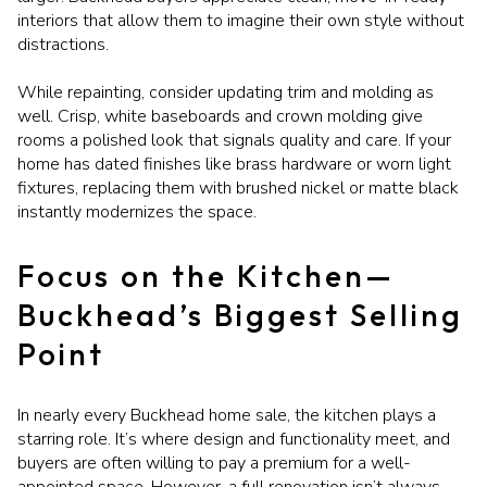
interiors that allow them to imagine their own style without
distractions.
While repainting, consider updating trim and molding as
well. Crisp, white baseboards and crown molding give
rooms a polished look that signals quality and care. If your
home has dated finishes like brass hardware or worn light
fixtures, replacing them with brushed nickel or matte black
instantly modernizes the space.
Focus on the Kitchen—
Buckhead’s Biggest Selling
Point
In nearly every Buckhead home sale, the kitchen plays a
starring role. It’s where design and functionality meet, and
buyers are often willing to pay a premium for a well-
appointed space. However, a full renovation isn’t always