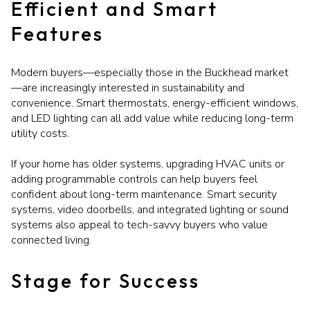
Efficient and Smart
Features
Modern buyers—especially those in the Buckhead market
—are increasingly interested in sustainability and
convenience. Smart thermostats, energy-efficient windows,
and LED lighting can all add value while reducing long-term
utility costs.
If your home has older systems, upgrading HVAC units or
adding programmable controls can help buyers feel
confident about long-term maintenance. Smart security
systems, video doorbells, and integrated lighting or sound
systems also appeal to tech-savvy buyers who value
connected living.
Stage for Success