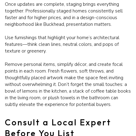
Once updates are complete, staging brings everything
together. Professionally staged homes consistently sell
faster and for higher prices, and in a design-conscious
neighborhood like Buckhead, presentation matters.
Use furnishings that highlight your home’s architectural
features—think clean lines, neutral colors, and pops of
texture or greenery.
Remove personal items, simplify décor, and create focal
points in each room. Fresh flowers, soft throws, and
thoughtfully placed artwork make the space feel inviting
without overwhelming it. Don’t forget the small touches: a
bowl of lemons in the kitchen, a stack of coffee table books
in the living room, or plush towels in the bathroom can
subtly elevate the experience for potential buyers.
Consult a Local Expert
Before You List