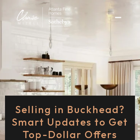
Selling in Buckhead?
Smart Updates to Get
Top-Dollar Offers