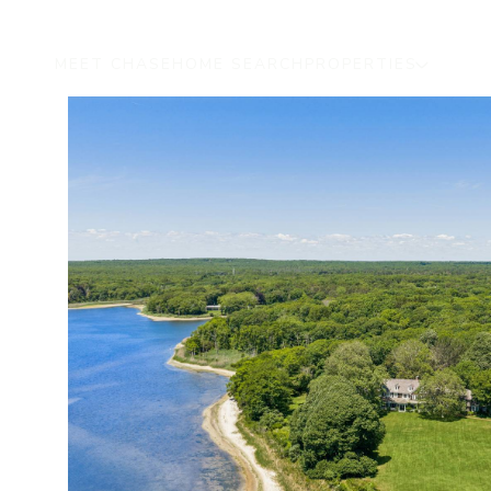
MEET CHASE
HOME SEARCH
PROPERTIES