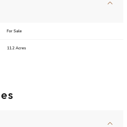
For Sale
11.2 Acres
ies