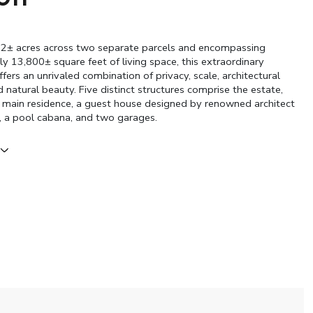
.2± acres across two separate parcels and encompassing
y 13,800± square feet of living space, this extraordinary
ers an unrivaled combination of privacy, scale, architectural
 natural beauty. Five distinct structures comprise the estate,
e main residence, a guest house designed by renowned architect
, a pool cabana, and two garages.