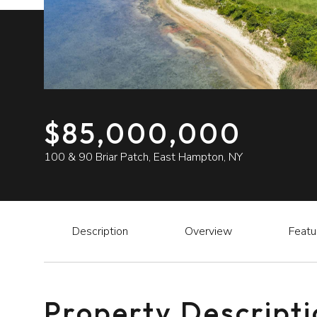
$85,000,000
100 & 90 Briar Patch, East Hampton, NY
Description
Overview
Featu
Property Descript