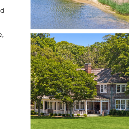
nd
This extraordinary co
offers an unrivale
combination of priva
e,
scale, architectural ped
and natural beauty
Susan Breitenbach