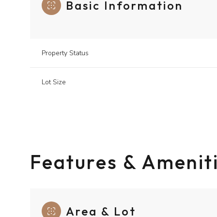
Basic Information
Property Status
Lot Size
Features & Amenit
Area & Lot