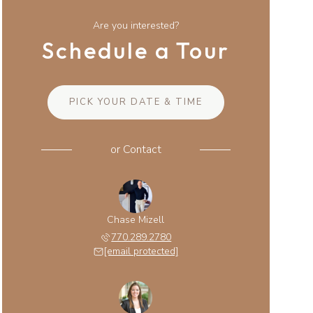
Are you interested?
Schedule a Tour
PICK YOUR DATE & TIME
or
Contact
Chase Mizell
770.289.2780
[email protected]