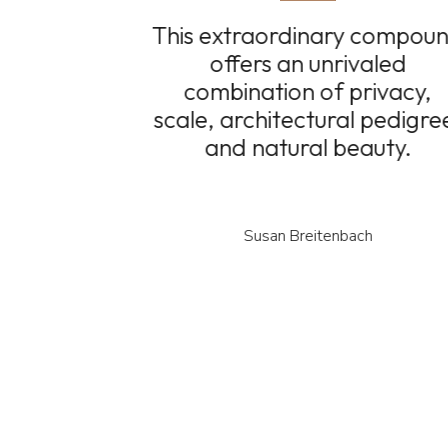
This extraordinary compou
offers an unrivaled
combination of privacy,
scale, architectural pedigre
and natural beauty.
Susan Breitenbach