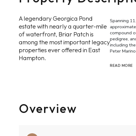
A legendary Georgica Pond
Spanning 11
estate with nearly a quarter-mile
approximatel
compound off
of waterfront, Briar Patch is
pedigree, and
among the most important legacy
including th
properties ever offered in East
Peter Marino
Hampton.
READ MORE
Overview