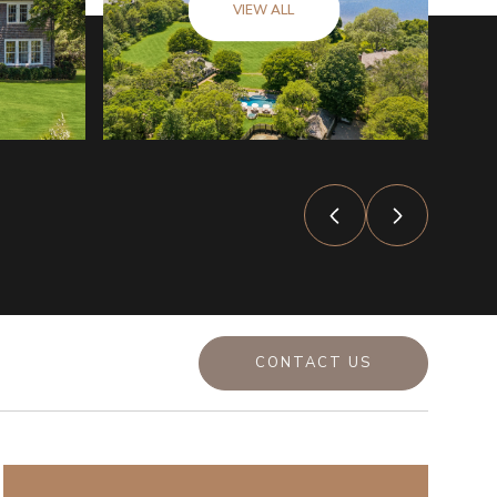
VIEW ALL
CONTACT US