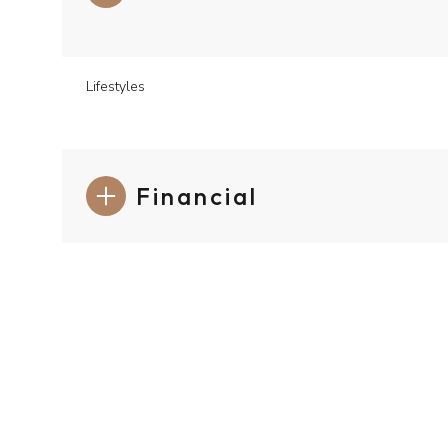
Lifestyles
Financial
Monday
Tuesday
Wednesday
10
11
12
Aug
Aug
Aug