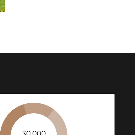
$0,000