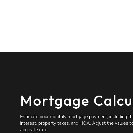
Mortgage Calcu
Estimate your monthly mortgage payment, including the
interest, property taxes, and HOA. Adjust the values 
accurate rate.