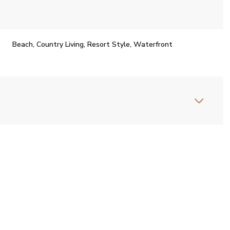
Beach, Country Living, Resort Style, Waterfront
Thursday
Friday
Saturday
13
14
08
Aug
Aug
Aug