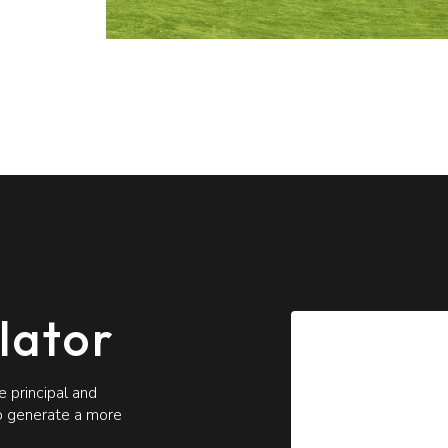
lator
 principal and
to generate a more