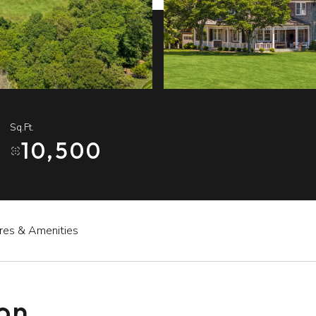
Sq.Ft.
10,500
res & Amenities
ion