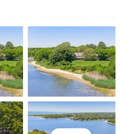
S CONNECT
M: 770.289.2780
O: 404.874.0300