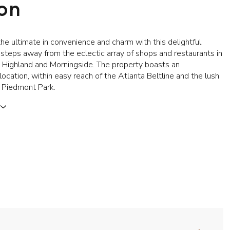
ion
he ultimate in convenience and charm with this delightful
 steps away from the eclectic array of shops and restaurants in
a Highland and Morningside. The property boasts an
location, within easy reach of the Atlanta Beltline and the lush
 Piedmont Park.