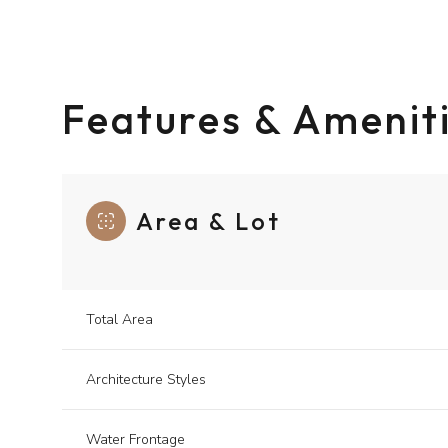
Features & Amenit
Area & Lot
Total Area
Sunday
Monday
Tuesday
09
10
11
Architecture Styles
Aug
Aug
Aug
Water Frontage