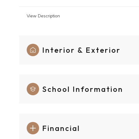
View Description
Interior & Exterior
School Information
Financial