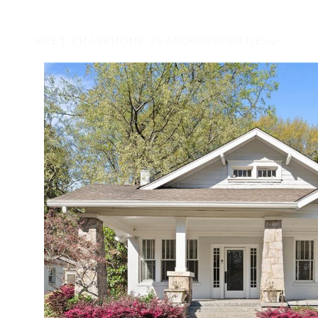
MEET CHASE
HOME SEARCH
PROPERTIES