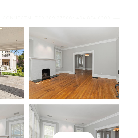
S CONNECT
M: 770.289.2780
O: 404.874.0300