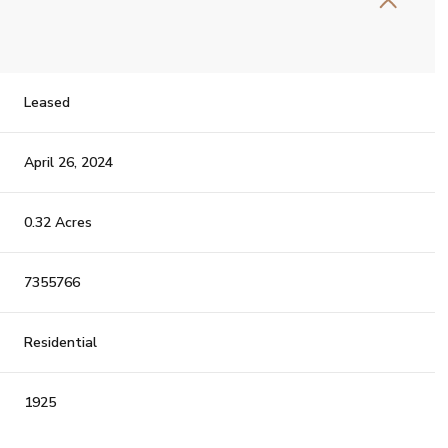
Leased
April 26, 2024
0.32 Acres
7355766
Residential
1925