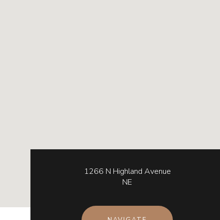
1266 N Highland Avenue
NE