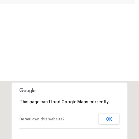
This page can't load Google Maps correctly.
OK
Do you own this website?