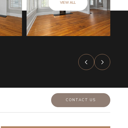
VIEW ALL
CONTACT US