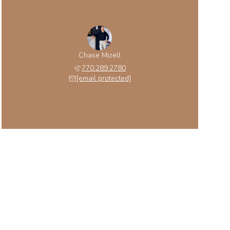
Chase Mizell
770.289.2780
[email protected]