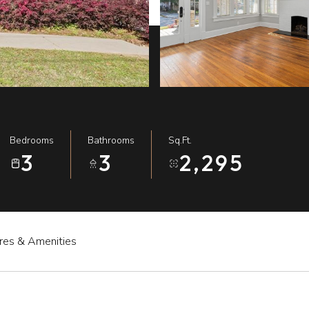
Bedrooms
Bathrooms
Sq.Ft.
3
3
2,295
res & Amenities