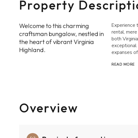
Property Descript
Welcome to this charming
Experience t
rental, mere
craftsman bungalow, nestled in
both Virgini
the heart of vibrant Virginia
exceptional 
Highland.
expanses of
READ MORE
Overview