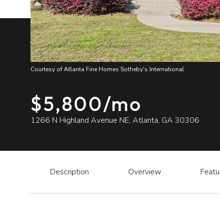
Courtesy of Atlanta Fine Homes Sotheby's International
$5,800/mo
1266 N Highland Avenue NE, Atlanta, GA 30306
Description
Overview
Featu