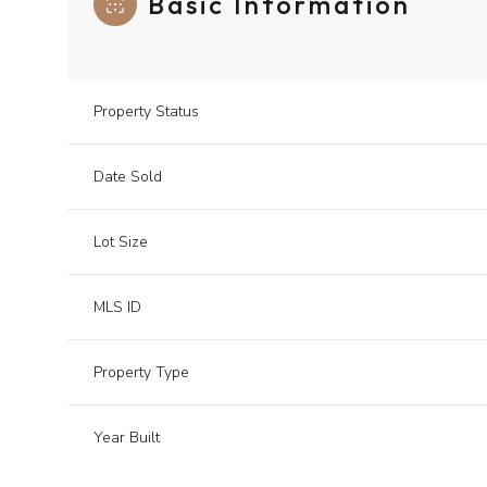
Basic Information
Property Status
Date Sold
Lot Size
MLS ID
Property Type
Year Built