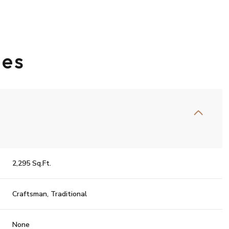
ies
2,295 Sq.Ft.
Wednesday
Thursday
Friday
12
13
07
Craftsman, Traditional
Aug
Aug
Aug
None