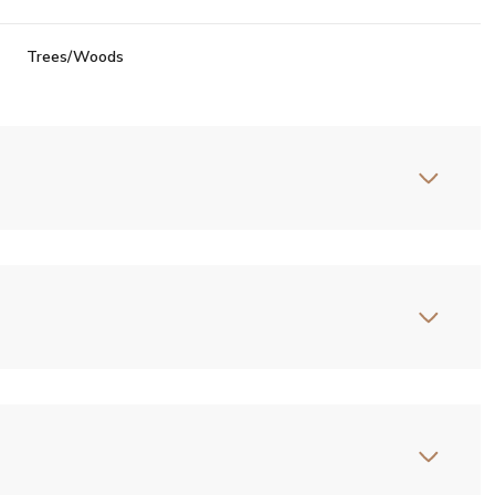
Trees/Woods