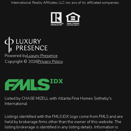
International Realty Affiliates LLC nor any of its affiliated companies.
Powered by
Luxury Presence
Copyright ©
2026
Privacy Policy
Listed by CHASE MIZELL with Atlanta Fine Homes Sotheby's
International
Listings identified with the FMLS IDX logo come from FMLS and are
held by brokerage firms other than the owner of this website. The
listing brokerage is identified in any listing details. Information is