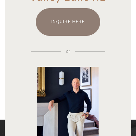
INQUIRE HERE
or