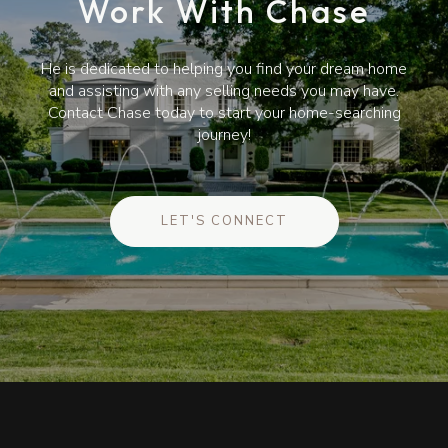
Work With Chase
He is dedicated to helping you find your dream home
and assisting with any selling needs you may have.
Contact Chase today to start your home-searching
journey!
LET'S CONNECT