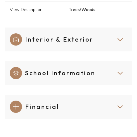
View Description
Trees/Woods
Interior & Exterior
School Information
Financial