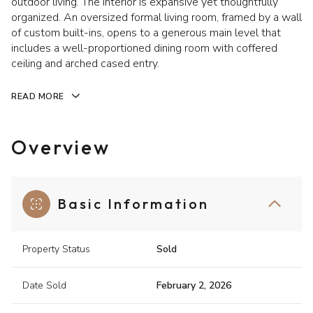
outdoor living. The interior is expansive yet thoughtfully
organized. An oversized formal living room, framed by a wall
of custom built-ins, opens to a generous main level that
includes a well-proportioned dining room with coffered
ceiling and arched cased entry.
READ MORE
Overview
Basic Information
Property Status
Sold
Date Sold
February 2, 2026