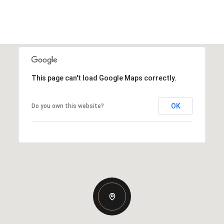
This page can't load Google Maps correctly.
OK
Do you own this website?