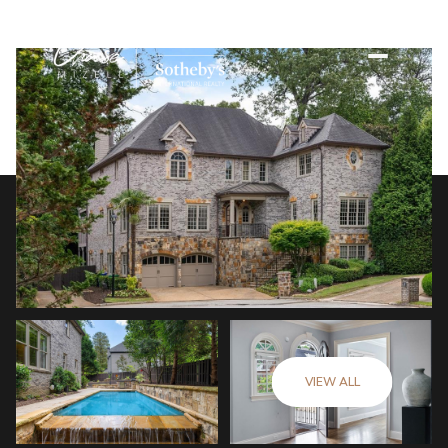
VIEW ALL
Saturday
Sunday