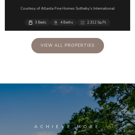
Courtesy of Atlanta Fine Homes Sotheby's International
3 Beds
4 Baths
2,312 Sq.Ft.
VIEW ALL PROPERTIES