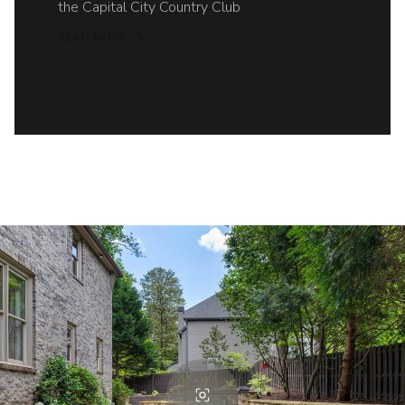
the Capital City Country Club
READ MORE