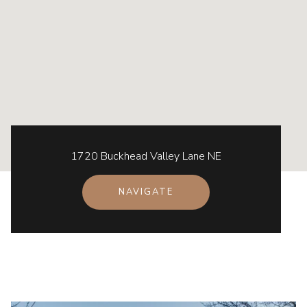
1720 Buckhead Valley Lane NE
NAVIGATE