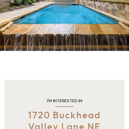
I'M INTERESTED IN
1720 Buckhead
Valley Lane NE