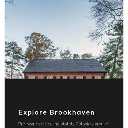
Explore Brookhaven
Pre-war estates and stately Colonials around