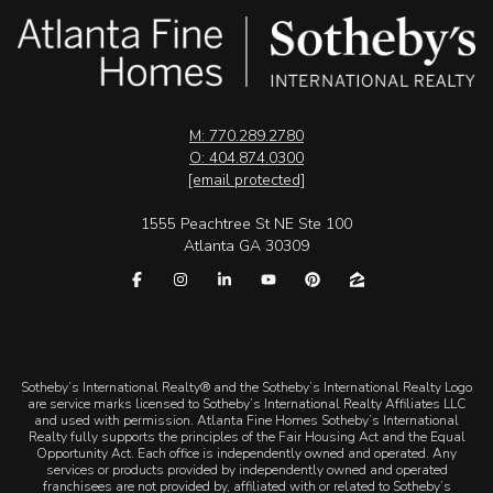
M: 770.289.2780
O: 404.874.0300
[email protected]
1555 Peachtree St NE Ste 100
Atlanta GA 30309
​​​​​Sotheby’s International Realty® and the Sotheby’s International Realty Logo
are service marks licensed to Sotheby’s International Realty Affiliates LLC
and used with permission. Atlanta Fine Homes Sotheby’s International
Realty fully supports the principles of the Fair Housing Act and the Equal
Opportunity Act. Each office is independently owned and operated. Any
services or products provided by independently owned and operated
franchisees are not provided by, affiliated with or related to Sotheby’s