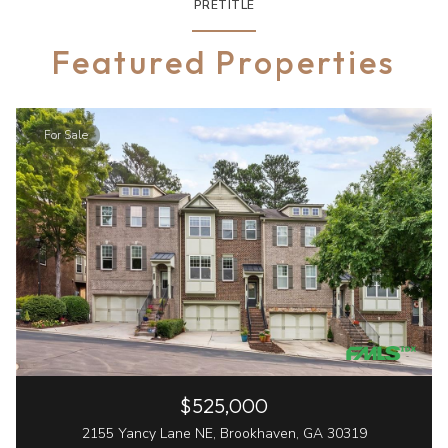
PRETITLE
Featured Properties
For Sale
$525,000
2155 Yancy Lane NE, Brookhaven, GA 30319