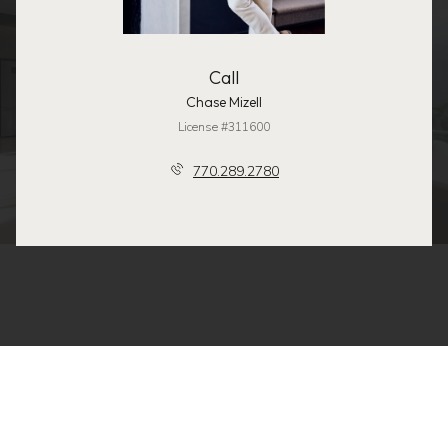
Call
Chase Mizell
License #311600
770.289.2780