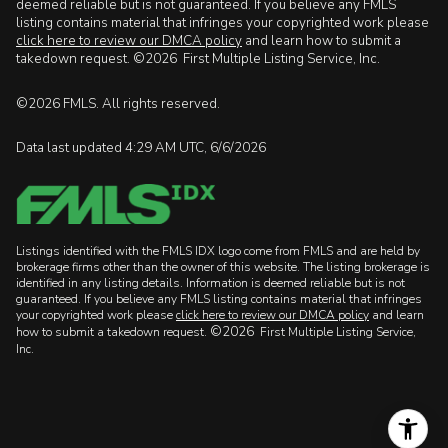
deemed reliable but is not guaranteed. If you believe any FMLS
listing contains material that infringes your copyrighted work please
click here to review our DMCA policy
and learn how to submit a
takedown request. ©2026 First Multiple Listing Service, Inc.
©2026 FMLS. All rights reserved.
Data last updated 4:29 AM UTC, 6/6/2026
Listings identified with the FMLS IDX logo come from FMLS and are held by
brokerage firms other than the owner of this website. The listing brokerage is
identified in any listing details. Information is deemed reliable but is not
guaranteed. If you believe any FMLS listing contains material that infringes
your copyrighted work please
click here to review our DMCA policy
and learn
©2026
how to submit a takedown request.
First Multiple Listing Service,
Inc.