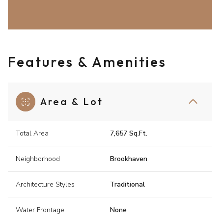
Features & Amenities
Area & Lot
Total Area
7,657 Sq.Ft.
Neighborhood
Brookhaven
Architecture Styles
Traditional
Water Frontage
None