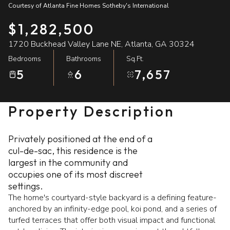
Courtesy of Atlanta Fine Homes Sotheby's International
08
09
$1,282,500
Aug
Aug
1720 Buckhead Valley Lane NE, Atlanta, GA 30324
Bedrooms
Bathrooms
Sq.Ft.
5
6
7,657
Property Description
Privately positioned at the end of a
cul-de-sac, this residence is the
largest in the community and
occupies one of its most discreet
settings.
The home's courtyard-style backyard is a defining feature-
anchored by an infinity-edge pool, koi pond, and a series of
turfed terraces that offer both visual impact and functional