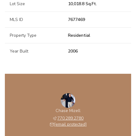
Lot Size
10,018.8 Sq.Ft.
MLS ID
7677469
Property Type
Residential
Year Built
2006
Chase Mizell
770.289.2780
[email protected]