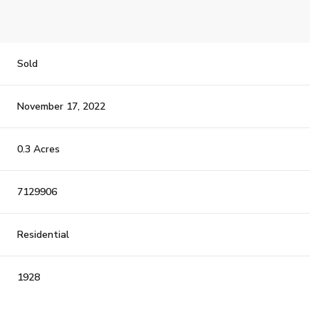
Sold
November 17, 2022
0.3 Acres
7129906
Residential
1928