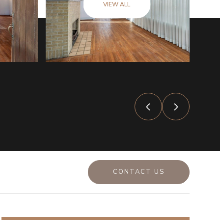
VIEW ALL
CONTACT US