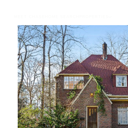
MEET CHASE
HOME SEARCH
PROPERTIES