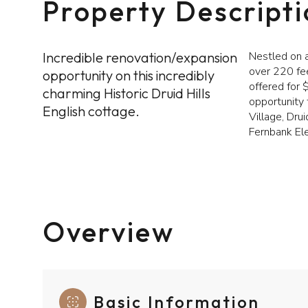
Property Descript
Incredible renovation/expansion
Nestled on a
over 220 fee
opportunity on this incredibly
offered for 
charming Historic Druid Hills
opportunity 
English cottage.
Village, Drui
Fernbank El
Overview
Basic Information