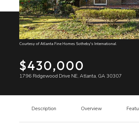
Courtesy of Atlanta Fine Homes Sotheby's International
$430,000
1796 Ridgewood Drive NE, Atlanta, GA 30307
Description
Overview
Featu