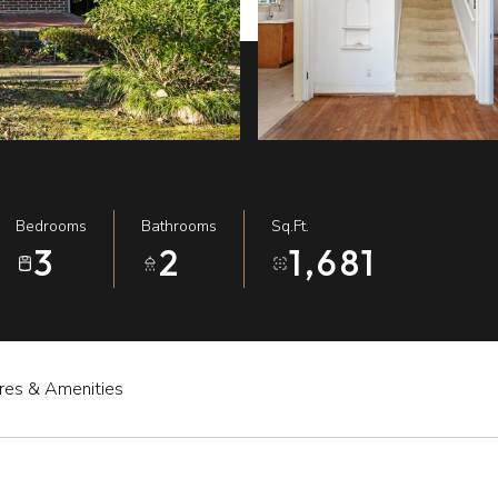
Bedrooms
Bathrooms
Sq.Ft.
3
2
1,681
res & Amenities