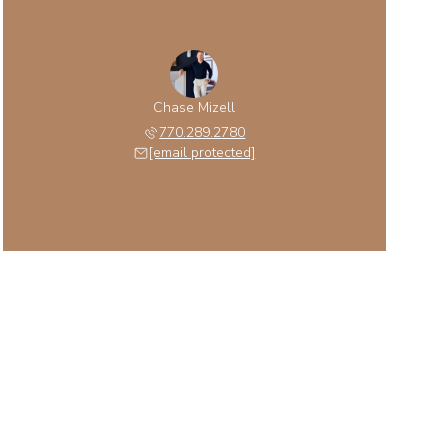
Chase Mizell
770.289.2780
[email protected]