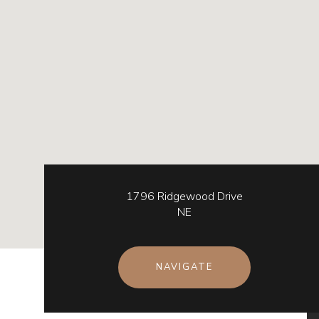
1796 Ridgewood Drive
NE
NAVIGATE