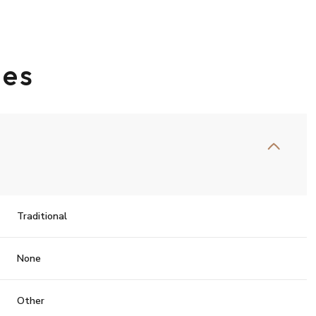
ies
Traditional
Friday
Saturday
Sunday
None
14
15
09
Other
Aug
Aug
Aug