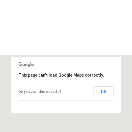
This page can't load Google Maps correctly.
OK
Do you own this website?