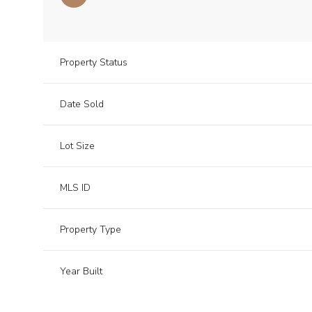
Property Status
Date Sold
Lot Size
MLS ID
Property Type
Year Built