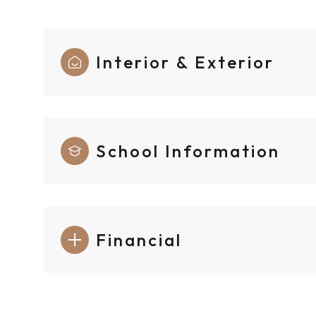
Interior & Exterior
School Information
Financial