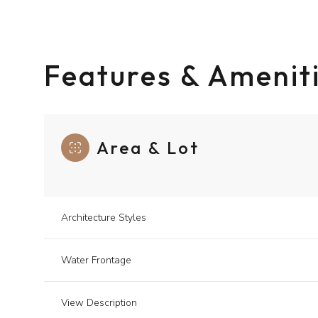
Features & Amenit
Area & Lot
Architecture Styles
Tuesday
Wednesday
Thursday
Water Frontage
11
12
13
View Description
Aug
Aug
Aug