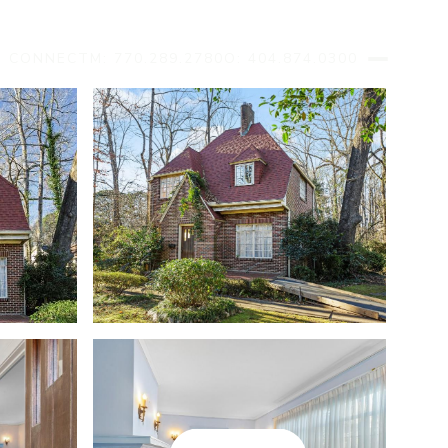
S CONNECT
M: 770.289.2780
O: 404.874.0300