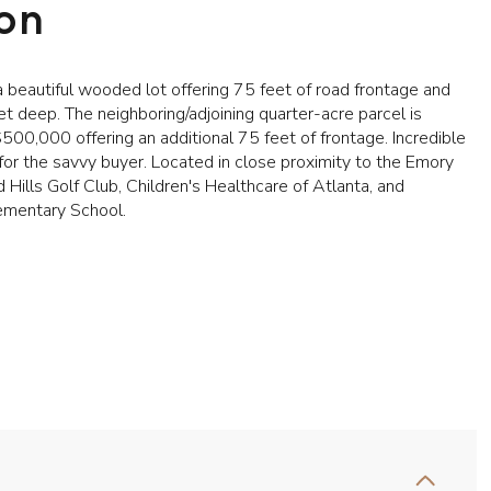
ion
 beautiful wooded lot offering 75 feet of road frontage and
t deep. The neighboring/adjoining quarter-acre parcel is
$500,000 offering an additional 75 feet of frontage. Incredible
for the savvy buyer. Located in close proximity to the Emory
d Hills Golf Club, Children's Healthcare of Atlanta, and
ementary School.