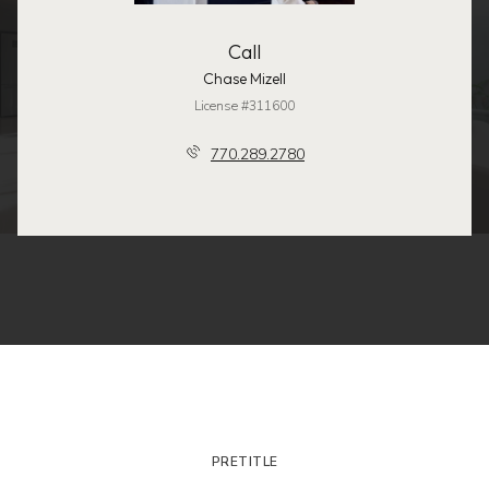
Call
Chase Mizell
License #311600
770.289.2780
PRETITLE