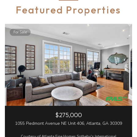
Featured Properties
For Sale
$275,000
1055 Piedmont Avenue NE Unit 406, Atlanta, GA 30309
Courtesy of Atlanta Fine Homes Sotheby's International