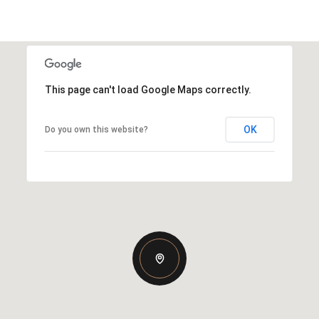
This page can't load Google Maps correctly.
OK
Do you own this website?