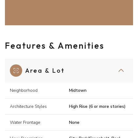
Features & Amenities
Area & Lot
Neighborhood
Midtown
Architecture Styles
High Rise (6 or more stories)
Water Frontage
None