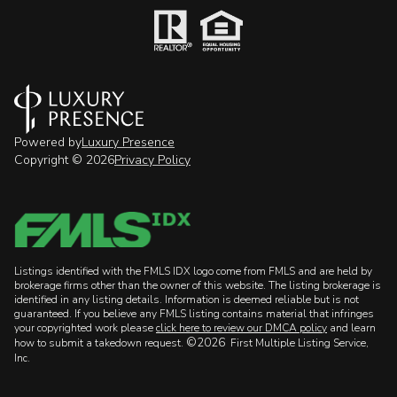
Powered by
Luxury Presence
Copyright ©
2026
Privacy Policy
Listings identified with the FMLS IDX logo come from FMLS and are held by
brokerage firms other than the owner of this website. The listing brokerage is
identified in any listing details. Information is deemed reliable but is not
guaranteed. If you believe any FMLS listing contains material that infringes
your copyrighted work please
click here to review our DMCA policy
and learn
©2026
how to submit a takedown request.
First Multiple Listing Service,
Inc.