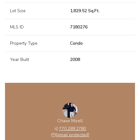
Lot Size
1,829.52 Sq.Ft.
MLS ID
7180276
Property Type
Condo
Year Built
2008
Chase Mizell
770.289.2780
[email protected]