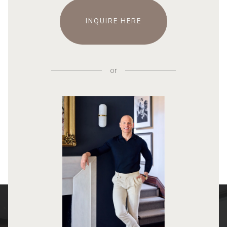
INQUIRE HERE
or