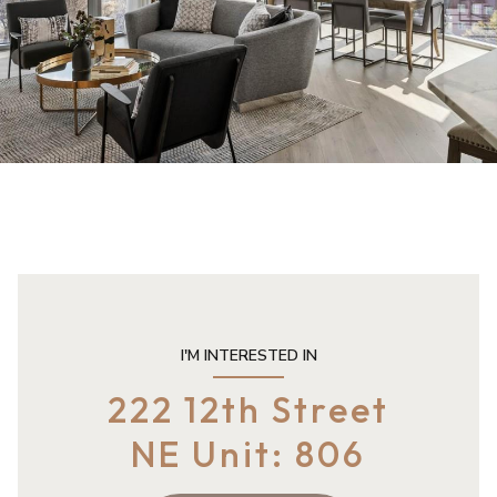
I'M INTERESTED IN
222 12th Street
NE Unit: 806