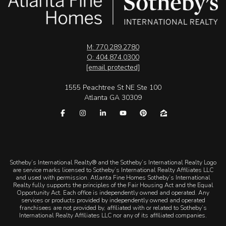
M: 770.289.2780
O: 404.874.0300
[email protected]
1555 Peachtree St NE Ste 100
Atlanta GA 30309
​​​​​Sotheby’s International Realty® and the Sotheby’s International Realty Logo
are service marks licensed to Sotheby’s International Realty Affiliates LLC
and used with permission. Atlanta Fine Homes Sotheby’s International
Realty fully supports the principles of the Fair Housing Act and the Equal
Opportunity Act. Each office is independently owned and operated. Any
services or products provided by independently owned and operated
franchisees are not provided by, affiliated with or related to Sotheby’s
International Realty Affiliates LLC nor any of its affiliated companies.