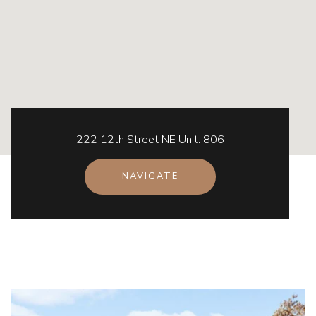
222 12th Street NE Unit: 806
NAVIGATE