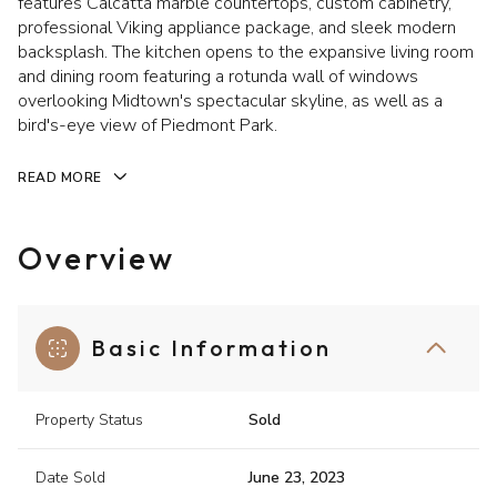
features Calcatta marble countertops, custom cabinetry,
professional Viking appliance package, and sleek modern
backsplash. The kitchen opens to the expansive living room
and dining room featuring a rotunda wall of windows
overlooking Midtown's spectacular skyline, as well as a
bird's-eye view of Piedmont Park.
READ MORE
Overview
Basic Information
Property Status
Sold
Date Sold
June 23, 2023