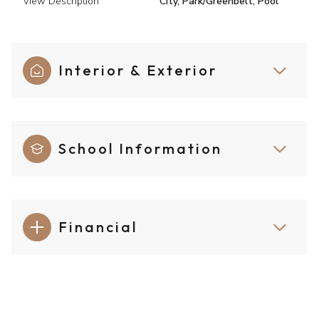
View Description
City, Park/Greenbelt, Pool
Interior & Exterior
School Information
Financial