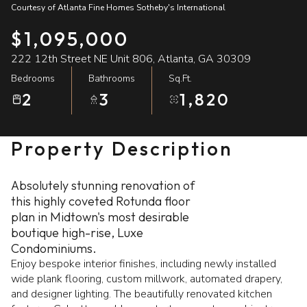
Courtesy of Atlanta Fine Homes Sotheby's International
09
10
$1,095,000
Aug
Aug
222 12th Street NE Unit 806, Atlanta, GA 30309
Bedrooms
Bathrooms
Sq.Ft.
2
3
1,820
Property Description
Absolutely stunning renovation of
this highly coveted Rotunda floor
plan in Midtown's most desirable
boutique high-rise, Luxe
Condominiums.
Enjoy bespoke interior finishes, including newly installed
wide plank flooring, custom millwork, automated drapery,
and designer lighting. The beautifully renovated kitchen