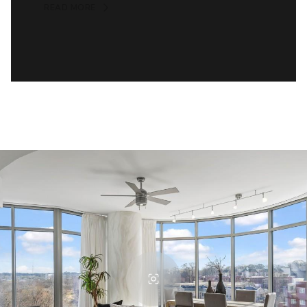
READ MORE