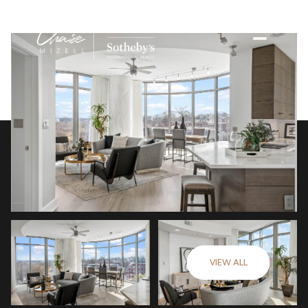
VIEW ALL
Sunday
Monday