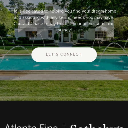
He is dedicated to helping you find your dream home
and assisting with any selling needs you may have.
Contact Chase today to start your home-searching
journey!
LET'S CONNECT