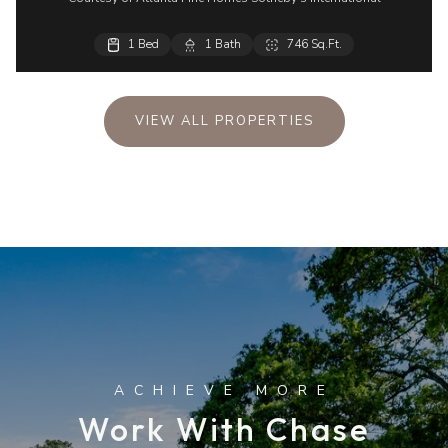
1 Bed
1 Bath
746 Sq.Ft.
VIEW ALL PROPERTIES
Work With Chase