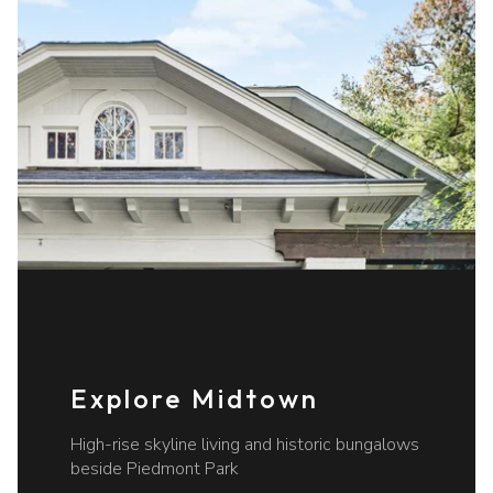
Explore Midtown
High-rise skyline living and historic bungalows
beside Piedmont Park