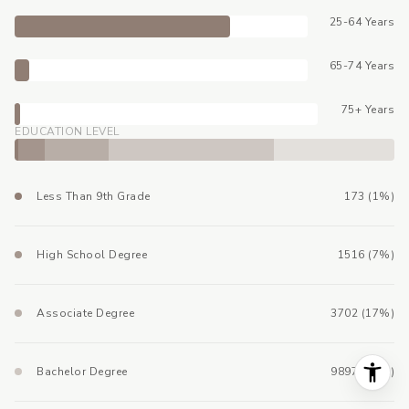
25-64 Years
65-74 Years
75+ Years
EDUCATION LEVEL
Less Than 9th Grade
173 (1%)
High School Degree
1516 (7%)
Associate Degree
3702 (17%)
Bachelor Degree
9897 (44%)