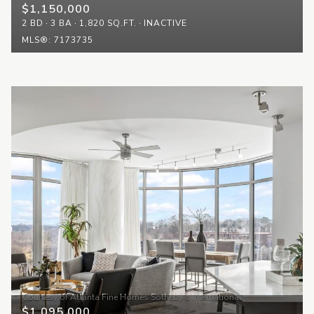
$1,150,000
2 BD
3 BA
1,820 SQ.FT.
INACTIVE
MLS®: 7173735
$1,095,000