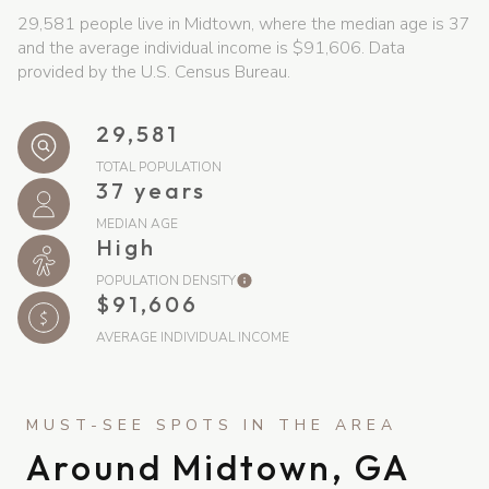
29,581 people live in Midtown, where the median age is 37
and the average individual income is $91,606. Data
provided by the U.S. Census Bureau.
29,581
TOTAL POPULATION
37 years
MEDIAN AGE
High
POPULATION DENSITY
$91,606
AVERAGE INDIVIDUAL INCOME
Around Midtown, GA