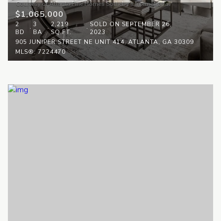
$1,065,000
2
3
2,219
SOLD ON SEPTEMBER 26,
BD
BA
SQ.FT.
2023
905 JUNIPER STREET NE UNIT 414, ATLANTA, GA 30309
MLS®: 7224470