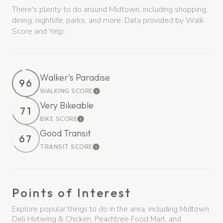
There's plenty to do around Midtown, including shopping,
dining, nightlife, parks, and more. Data provided by Walk
Score and Yelp.
Walker's Paradise
96
WALKING SCORE
Learn More
Very Bikeable
71
BIKE SCORE
Learn More
Good Transit
67
TRANSIT SCORE
Learn More
Points of Interest
Explore popular things to do in the area, including Midtown
Deli Hotwing & Chicken, Peachtree Food Mart, and