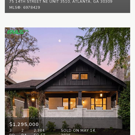
75 14TH STREET NE UNIT 3510, ATLANTA, GA 30309
MLS®: 6978429
$1,295,000
3
2
2,384
SOLD ON MAY 14,