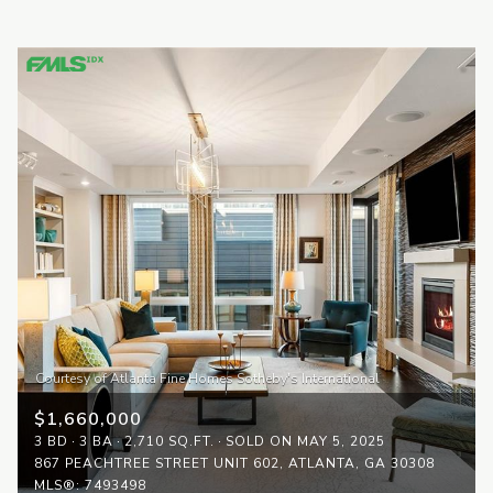
$1,660,000
3 BD
3 BA
2,710 SQ.FT.
SOLD ON MAY 5, 2025
867 PEACHTREE STREET UNIT 602, ATLANTA, GA 30308
MLS®: 7493498