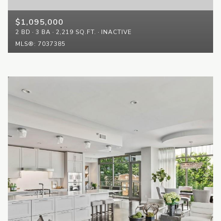
$1,095,000
2 BD
3 BA
2,219 SQ.FT.
INACTIVE
MLS®: 7037385