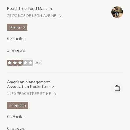
Visit the
Peachtree Food Mart
page on Yelp
75 PONCE DE LEON AVE NE
SEARCH
ON GOOGLE MAPS
Dining · $
0.74
miles
2 reviews
3/5
stars
Visit the
American Management
Association Bookstore
page on Yelp
1170 PEACHTREE ST NE
SEARCH
ON GOOGLE MAPS
Shopping
0.28
miles
0 reviews