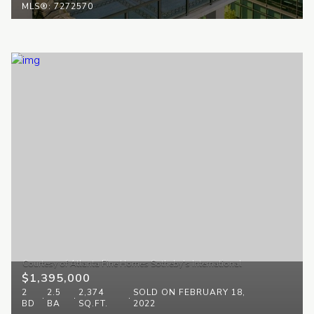
MLS®: 7272570
$1,395,000
2
2.5
2,374
SOLD ON FEBRUARY 18,
BD
BA
SQ.FT.
2022