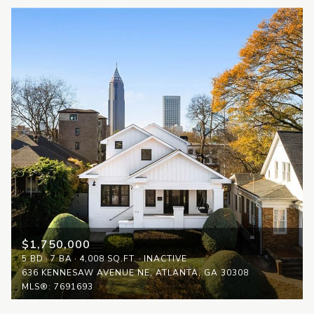
$1,750,000
5 BD
7 BA
4,008 SQ.FT.
INACTIVE
636 KENNESAW AVENUE NE, ATLANTA, GA 30308
MLS®: 7691693