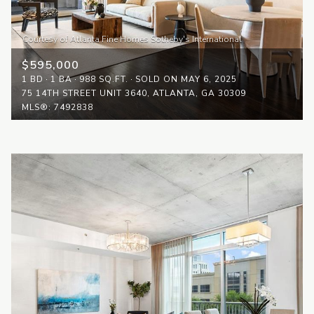
$595,000
1 BD
1 BA
988 SQ.FT.
SOLD ON MAY 6, 2025
75 14TH STREET UNIT 3640, ATLANTA, GA 30309
MLS®: 7492838