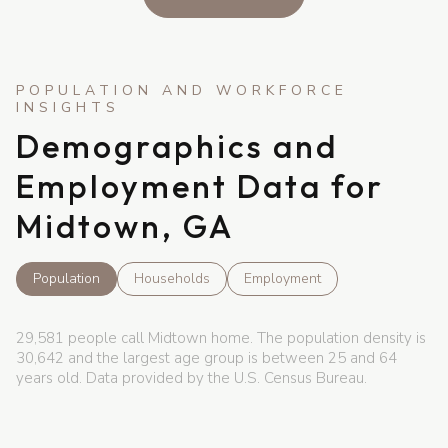
Demographics and
Employment Data for
Midtown, GA
Population
Households
Employment
29,581 people call Midtown home. The population density is
30,642 and the largest age group is
between 25 and 64
years old.
Data provided by the U.S. Census Bureau.