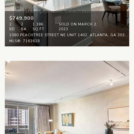
$749,900
2
2
1,386
SOLD ON MARCH 2,
BD
BA
SQ.FT.
2023
1080 PEACHTREE STREET NE UNIT 1402, ATLANTA, GA 30309
MLS®: 7163628