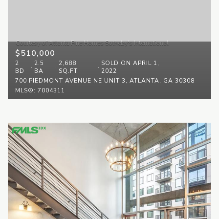
$510,000
2
2.5
2,688
SOLD ON APRIL 1,
BD
BA
SQ.FT.
2022
700 PIEDMONT AVENUE NE UNIT 3, ATLANTA, GA 30308
MLS®: 7004311