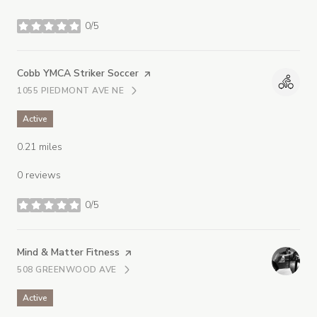
0/5
stars
Visit the
Cobb YMCA Striker Soccer
page on Yelp
1055 PIEDMONT AVE NE
SEARCH
ON GOOGLE MAPS
Active
0.21
miles
0 reviews
0/5
stars
Visit the
Mind & Matter Fitness
page on Yelp
508 GREENWOOD AVE
SEARCH
ON GOOGLE MAPS
Active