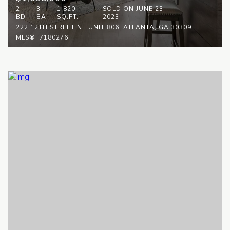
2
3
1,820
SOLD ON JUNE 23,
BD
BA
SQ.FT.
2023
222 12TH STREET NE UNIT 806, ATLANTA, GA 30309
MLS®: 7180276