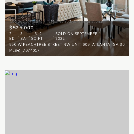
$525,000
2
3
1,512
SOLD ON SEPTEMBER 1,
BD
BA
SQ.FT.
2022
950 W PEACHTREE STREET NW UNIT 609, ATLANTA, GA 30308
MLS®: 7074017