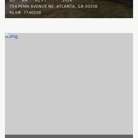
BD
BA
SQ.FT.
2026
754 PENN AVENUE NE, ATLANTA, GA 30308
MLS®: 7740309