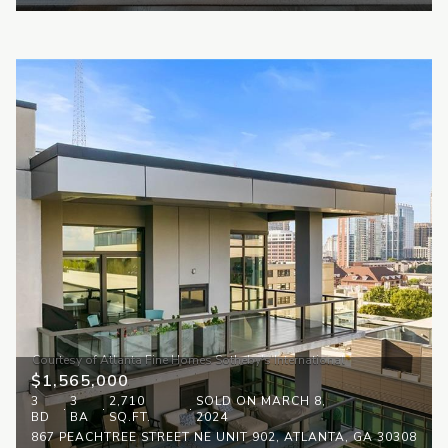
$1,565,000
3
3
2,710
SOLD ON MARCH 8,
BD
BA
SQ.FT.
2024
867 PEACHTREE STREET NE UNIT 902, ATLANTA, GA 30308