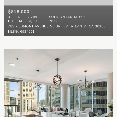
$818,000
3
4
2,289
SOLD ON JANUARY 28,
BD
BA
SQ.FT.
2022
785 PIEDMONT AVENUE NE UNIT: A, ATLANTA, GA 30308
MLS®: 6924691