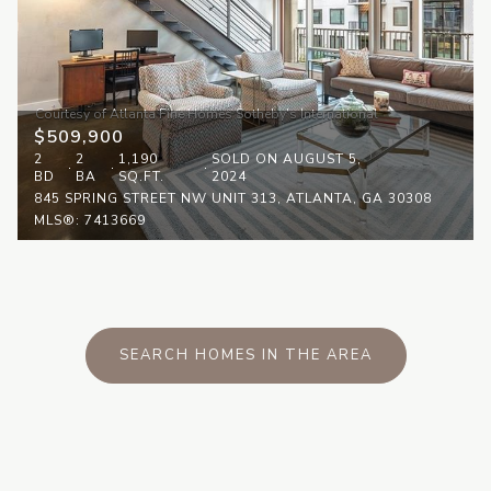
$509,900
2
2
1,190
SOLD ON AUGUST 5,
BD
BA
SQ.FT.
2024
845 SPRING STREET NW UNIT 313, ATLANTA, GA 30308
MLS®: 7413669
SEARCH HOMES IN THE AREA