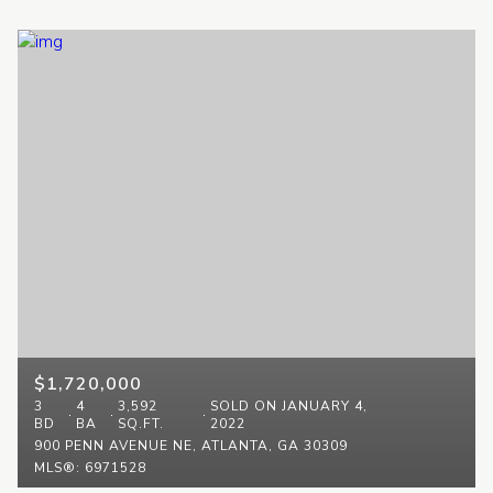
$1,720,000
3
4
3,592
SOLD ON JANUARY 4,
BD
BA
SQ.FT.
2022
900 PENN AVENUE NE, ATLANTA, GA 30309
MLS®: 6971528