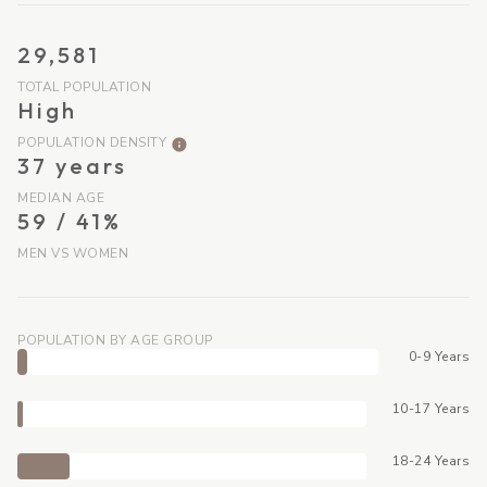
29,581
TOTAL POPULATION
High
POPULATION DENSITY
37 years
MEDIAN AGE
59 / 41%
MEN VS WOMEN
POPULATION BY AGE GROUP
0-9 Years
10-17 Years
18-24 Years