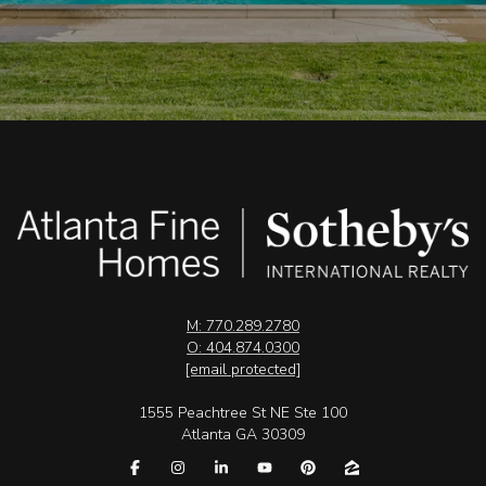
M: 770.289.2780
O: 404.874.0300
[email protected]
1555 Peachtree St NE Ste 100
Atlanta GA 30309