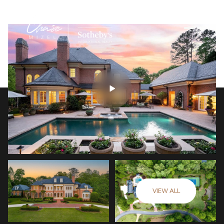
VIEW ALL
Monday
Tuesday