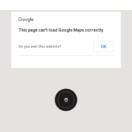
This page can't load Google Maps correctly.
OK
Do you own this website?