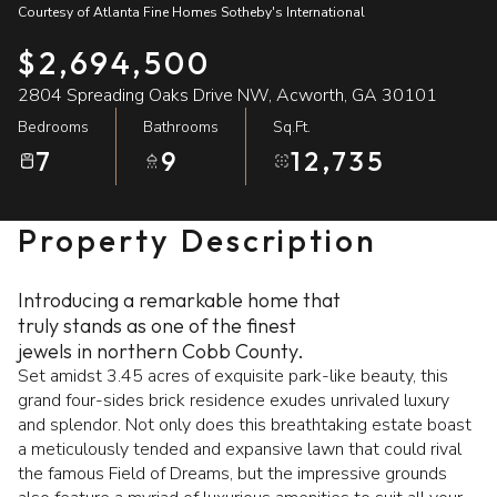
Courtesy of Atlanta Fine Homes Sotheby's International
10
11
$2,694,500
Aug
Aug
2804 Spreading Oaks Drive NW, Acworth, GA 30101
Bedrooms
Bathrooms
Sq.Ft.
7
9
12,735
Property Description
Introducing a remarkable home that
truly stands as one of the finest
jewels in northern Cobb County.
Set amidst 3.45 acres of exquisite park-like beauty, this
grand four-sides brick residence exudes unrivaled luxury
and splendor. Not only does this breathtaking estate boast
a meticulously tended and expansive lawn that could rival
the famous Field of Dreams, but the impressive grounds