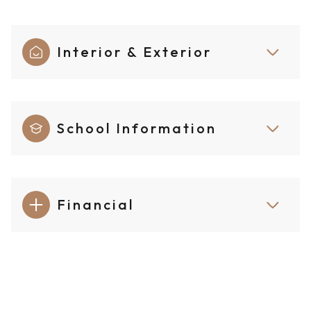
Interior & Exterior
School Information
Financial