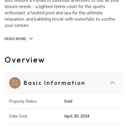
also feature a myriad of luxurious amenities to suit all your
leisure needs - a lighted tennis court for the sports
enthusiast, a heated pool and spa for the ultimate
relaxation, and babbling brook with waterfalls to soothe
your senses.
READ MORE
Overview
Basic Information
Property Status
Sold
Date Sold
April 30, 2024