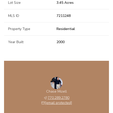
Lot Size
3.45 Acres
MLS ID
7211248
Property Type
Residential
Year Built
2000
Chase Mizell
770.289.2780
[email protected]