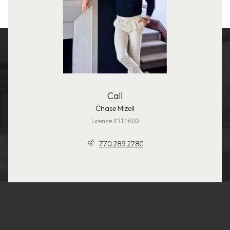
Call
Chase Mizell
License #311600
770.289.2780