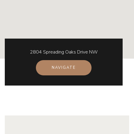
2804 Spreading Oaks Drive NW
NAVIGATE