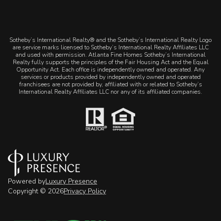
​​​​​Sotheby’s International Realty® and the Sotheby’s International Realty Logo
are service marks licensed to Sotheby’s International Realty Affiliates LLC
and used with permission. Atlanta Fine Homes Sotheby’s International
Realty fully supports the principles of the Fair Housing Act and the Equal
Opportunity Act. Each office is independently owned and operated. Any
services or products provided by independently owned and operated
franchisees are not provided by, affiliated with or related to Sotheby’s
International Realty Affiliates LLC nor any of its affiliated companies.
Powered by
Luxury Presence
Copyright ©
2026
Privacy Policy