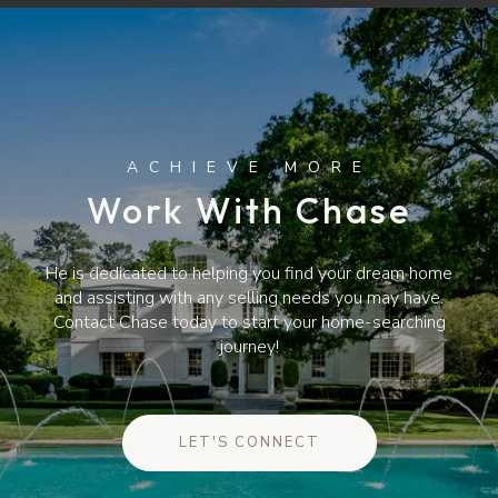
Work With Chase
He is dedicated to helping you find your dream home
and assisting with any selling needs you may have.
Contact Chase today to start your home-searching
journey!
LET'S CONNECT