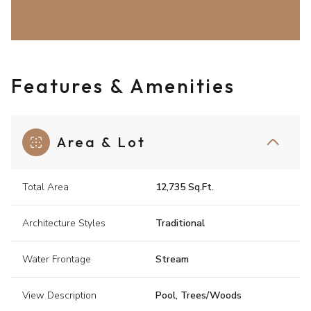
Features & Amenities
Area & Lot
Total Area
12,735 Sq.Ft.
Architecture Styles
Traditional
Water Frontage
Stream
View Description
Pool, Trees/Woods