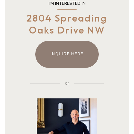
I'M INTERESTED IN
2804 Spreading
Oaks Drive NW
INQUIRE HERE
or