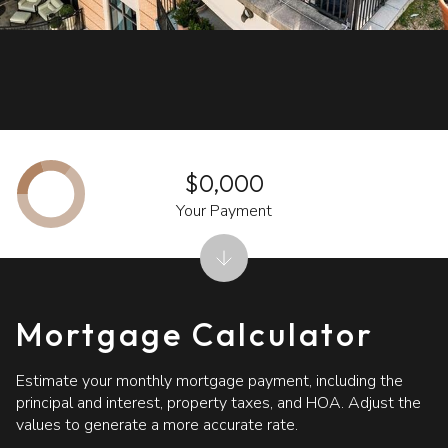
$0,000
Your Payment
Mortgage Calculator
Estimate your monthly mortgage payment, including the
principal and interest, property taxes, and HOA. Adjust the
values to generate a more accurate rate.