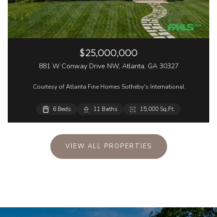
$25,000,000
881 W Conway Drive NW, Atlanta, GA 30327
Courtesy of Atlanta Fine Homes Sotheby's International
6 Beds
6 Beds
2 Beds
11 Baths
8 Baths
3 Baths
15,000 Sq.Ft.
8,678 Sq.Ft.
1,680 Sq.Ft.
VIEW ALL PROPERTIES