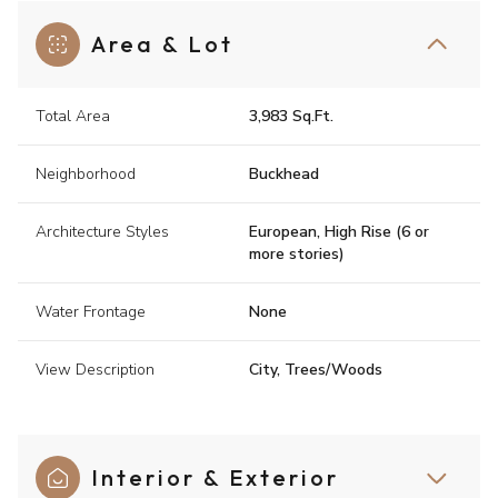
Area & Lot
Total Area
3,983 Sq.Ft.
Neighborhood
Buckhead
Architecture Styles
European, High Rise (6 or
more stories)
Water Frontage
None
View Description
City, Trees/Woods
Interior & Exterior