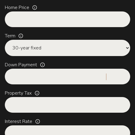
Home Price
Term
Down Payment
Property Tax
Interest Rate