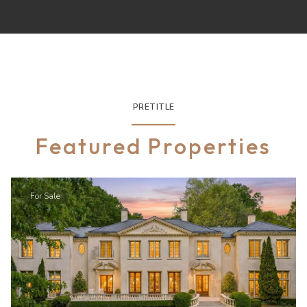
PRETITLE
Featured Properties
For Sale