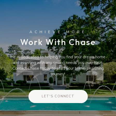
Work With Chase
He is dedicated to helping you find your dream home
and assisting with any selling needs you may have.
Contact Chase today to start your home-searching
journey!
LET'S CONNECT