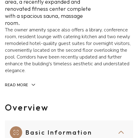
area, a recently expanded and
renovated fitness center complete
with a spacious sauna, massage
room.
The owner amenity space also offers a library, conference
room, resident lounge with catering kitchen and two newly
remodeled hotel-quality guest suites for overnight visitors,
conveniently located on the second floor overlooking the
pool. Corridors have been recently updated and further
enhance the building's timeless aesthetic and understated
elegance.
READ MORE
Overview
Basic Information