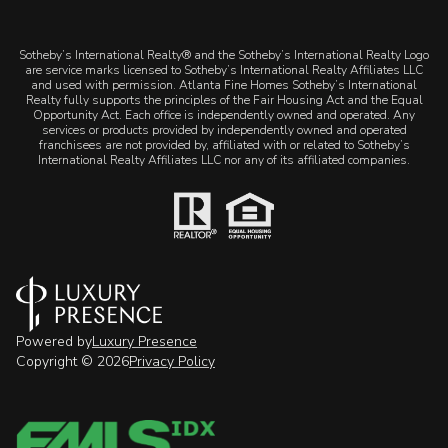
​​​​​Sotheby’s International Realty® and the Sotheby’s International Realty Logo
are service marks licensed to Sotheby’s International Realty Affiliates LLC
and used with permission. Atlanta Fine Homes Sotheby’s International
Realty fully supports the principles of the Fair Housing Act and the Equal
Opportunity Act. Each office is independently owned and operated. Any
services or products provided by independently owned and operated
franchisees are not provided by, affiliated with or related to Sotheby’s
International Realty Affiliates LLC nor any of its affiliated companies.
Powered by
Luxury Presence
Copyright ©
2026
Privacy Policy