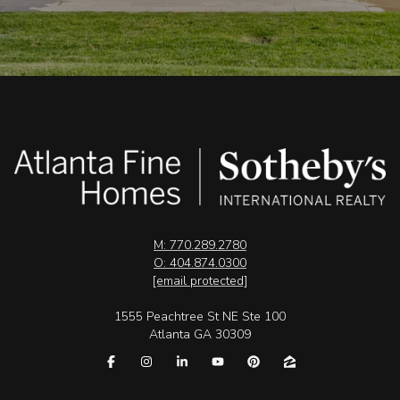
M: 770.289.2780
O: 404.874.0300
[email protected]
1555 Peachtree St NE Ste 100
Atlanta GA 30309