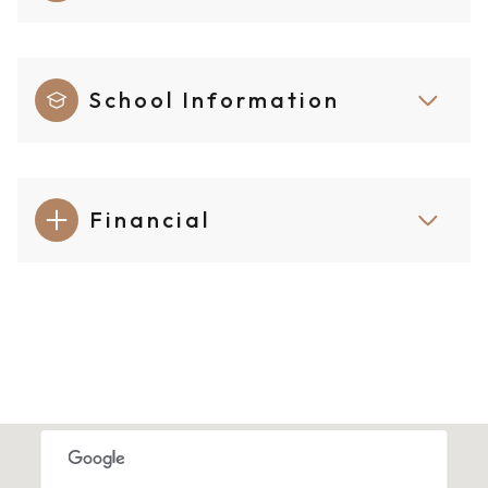
School Information
Financial