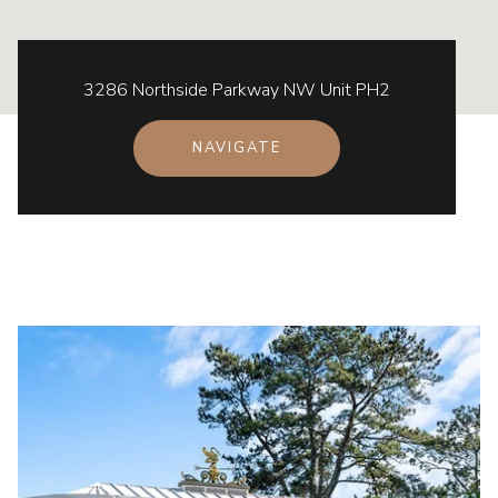
3286 Northside Parkway NW Unit PH2
NAVIGATE