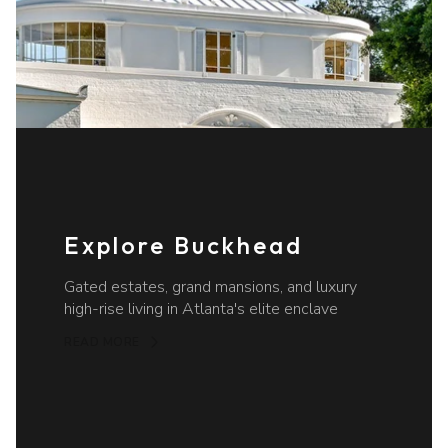
Explore Buckhead
Gated estates, grand mansions, and luxury
high-rise living in Atlanta's elite enclave
READ MORE