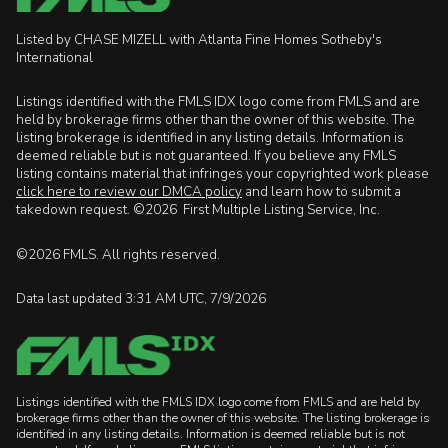
Listed by CHASE MIZELL with Atlanta Fine Homes Sotheby's
International
Listings identified with the FMLS IDX logo come from FMLS and are
held by brokerage firms other than the owner of this website. The
listing brokerage is identified in any listing details. Information is
deemed reliable but is not guaranteed. If you believe any FMLS
listing contains material that infringes your copyrighted work please
click here to review our DMCA policy
and learn how to submit a
takedown request. ©2026 First Multiple Listing Service, Inc.
©2026 FMLS. All rights reserved.
Data last updated 3:31 AM UTC, 7/9/2026
Listings identified with the FMLS IDX logo come from FMLS and are held by
brokerage firms other than the owner of this website. The listing brokerage is
identified in any listing details. Information is deemed reliable but is not