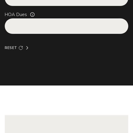
HOA Dues
RESET