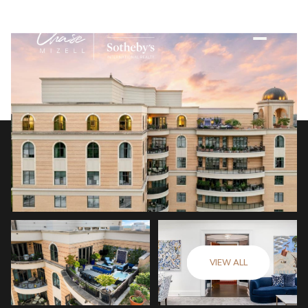
VIEW ALL
Friday
Saturday