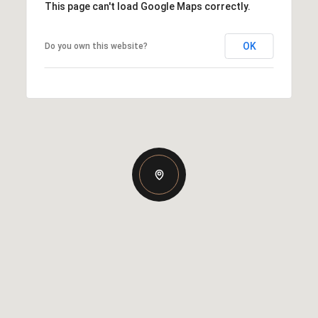
This page can't load Google Maps correctly.
OK
Do you own this website?