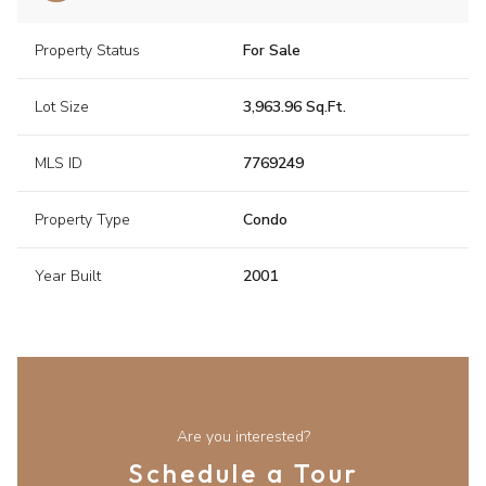
Property Status
For Sale
Lot Size
3,963.96 Sq.Ft.
MLS ID
7769249
Property Type
Condo
Year Built
2001
Are you interested?
Schedule a Tour