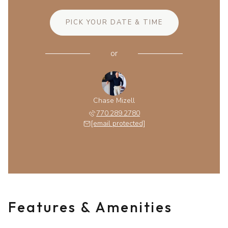
PICK YOUR DATE & TIME
or
Chase Mizell
770.289.2780
[email protected]
Features & Amenities