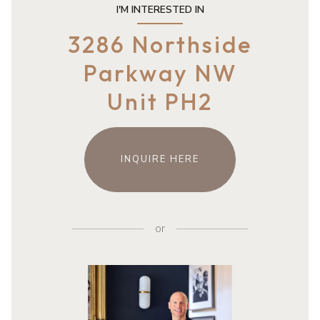
I'M INTERESTED IN
3286 Northside
Parkway NW
Unit PH2
INQUIRE HERE
or