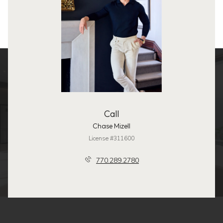
Call
Chase Mizell
License #311600
770.289.2780