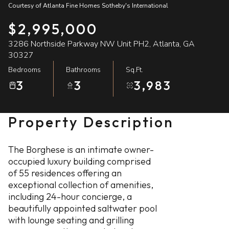
Courtesy of Atlanta Fine Homes Sotheby's International
07
08
$2,995,000
Aug
Aug
3286 Northside Parkway NW Unit PH2, Atlanta, GA
30327
Bedrooms
Bathrooms
Sq.Ft.
3
3
3,983
Property Description
The Borghese is an intimate owner-
occupied luxury building comprised
of 55 residences offering an
exceptional collection of amenities,
including 24-hour concierge, a
beautifully appointed saltwater pool
with lounge seating and grilling