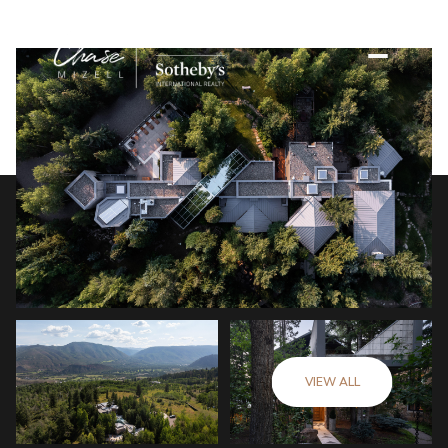
VIEW ALL
Sunday
Monday