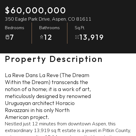
$60,000,000
09
10
350 Eagle Park Drive, Aspen, CO 81611
Aug
Aug
Bedrooms
Bathrooms
Sq.Ft.
7
12
13,919
Property Description
La Reve Dans La Reve (The Dream
Within the Dream) transcends the
notion of a home; it is a work of art,
meticulously designed by renowned
Uruguayan architect Horacio
Ravazzani in his only North
American project.
Nestled just 12 minutes from downtown Aspen, this
extraordinary 13,919 sq ft estate is a jewel in Pitkin County,