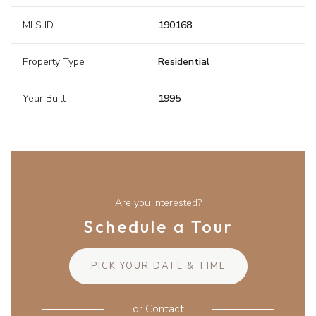
MLS ID
190168
Property Type
Residential
Year Built
1995
Are you interested?
Schedule a Tour
PICK YOUR DATE & TIME
or
Contact