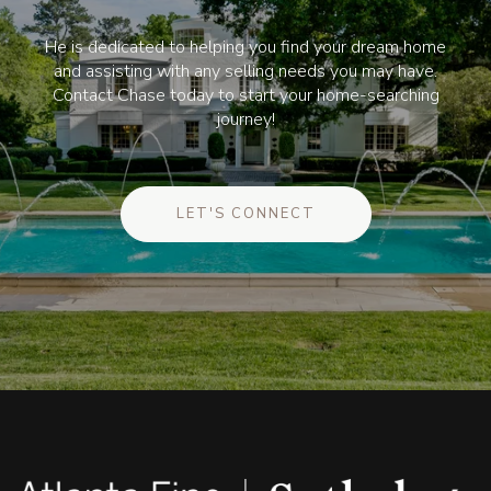
He is dedicated to helping you find your dream home
and assisting with any selling needs you may have.
Contact Chase today to start your home-searching
journey!
LET'S CONNECT