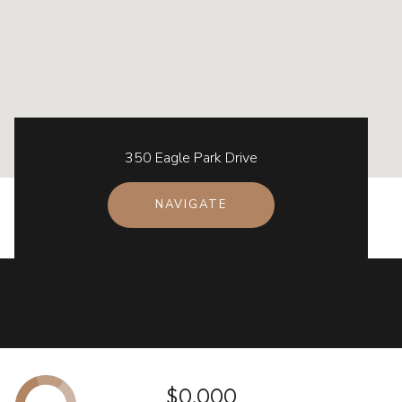
350 Eagle Park Drive
NAVIGATE
$0,000