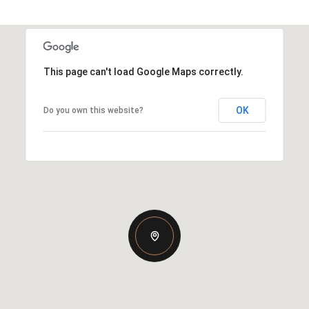
This page can't load Google Maps correctly.
OK
Do you own this website?