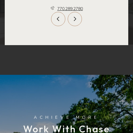
770.289.2780
Work With Chase