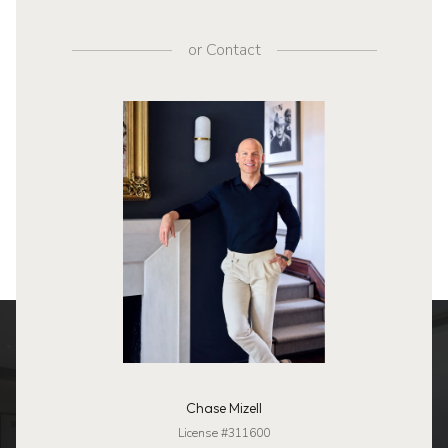
or
Contact
Chase Mizell
License #311600