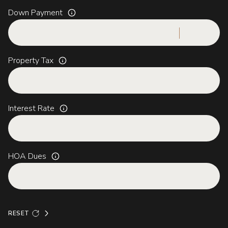
Down Payment
Property Tax
Interest Rate
HOA Dues
RESET