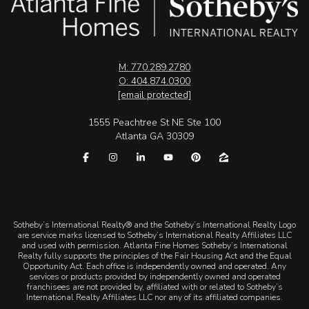
M: 770.289.2780
O: 404.874.0300
[email protected]
1555 Peachtree St NE Ste 100
Atlanta GA 30309
​​​​​Sotheby’s International Realty® and the Sotheby’s International Realty Logo
are service marks licensed to Sotheby’s International Realty Affiliates LLC
and used with permission. Atlanta Fine Homes Sotheby’s International
Realty fully supports the principles of the Fair Housing Act and the Equal
Opportunity Act. Each office is independently owned and operated. Any
services or products provided by independently owned and operated
franchisees are not provided by, affiliated with or related to Sotheby’s
International Realty Affiliates LLC nor any of its affiliated companies.