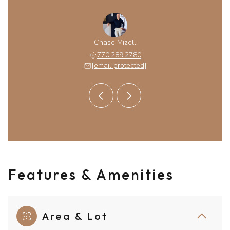
obinson
Chase Mizell
Kim Ro
 protected]
770.289.2780
[email 
[email protected]
Features & Amenities
Area & Lot