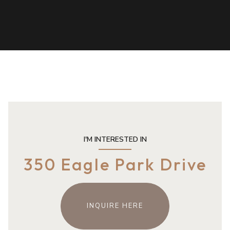
I'M INTERESTED IN
350 Eagle Park Drive
INQUIRE HERE