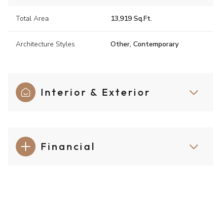
Total Area
13,919 Sq.Ft.
Architecture Styles
Other, Contemporary
Interior & Exterior
Financial