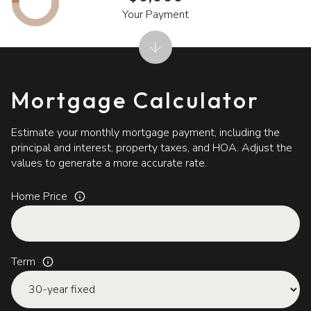
Your Payment
Mortgage Calculator
Estimate your monthly mortgage payment, including the
principal and interest, property taxes, and HOA. Adjust the
values to generate a more accurate rate.
Home Price
Term