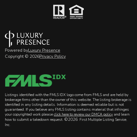
Powered by
Luxury Presence
Copyright ©
2026
Privacy Policy
Listings identified with the FMLS IDX logo come from FMLS and are held by
brokerage firms other than the owner of this website. The listing brokerage is
identified in any listing details. Information is deemed reliable but is not
guaranteed. If you believe any FMLS listing contains material that infringes
your copyrighted work please
click here to review our DMCA policy
and learn
©2026
how to submit a takedown request.
First Multiple Listing Service,
Inc.