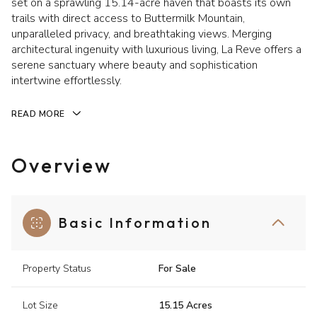
set on a sprawling 15.14-acre haven that boasts its own
trails with direct access to Buttermilk Mountain,
unparalleled privacy, and breathtaking views. Merging
architectural ingenuity with luxurious living, La Reve offers a
serene sanctuary where beauty and sophistication
intertwine effortlessly.
READ MORE
Overview
Basic Information
Property Status
For Sale
Lot Size
15.15 Acres