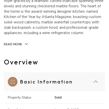
foyer graced by a dramatic curved staircase spanning three
levels and stunning checkered marble floors. The heart of
the home is the award-winning designer kitchen, named
Kitchen of the Year by Atlanta Magazine, boasting custom
solid-wood cabinetry, marble waterfall countertops with
slab backsplash, a custom hood, and professional-grade
appliances, including a wine refrigerator column.
READ MORE
Overview
Basic Information
Property Status
Sold