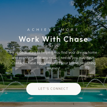
Work With Chase
He is dedicated to helping you find your dream home
and assisting with any selling needs you may have.
Contact Chase today to start your home-searching
journey!
LET'S CONNECT