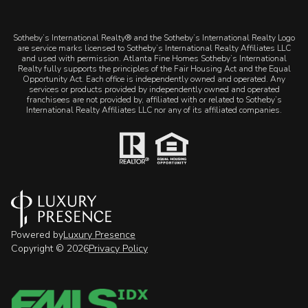
​​​​​Sotheby’s International Realty® and the Sotheby’s International Realty Logo
are service marks licensed to Sotheby’s International Realty Affiliates LLC
and used with permission. Atlanta Fine Homes Sotheby’s International
Realty fully supports the principles of the Fair Housing Act and the Equal
Opportunity Act. Each office is independently owned and operated. Any
services or products provided by independently owned and operated
franchisees are not provided by, affiliated with or related to Sotheby’s
International Realty Affiliates LLC nor any of its affiliated companies.
Powered by
Luxury Presence
Copyright ©
2026
Privacy Policy