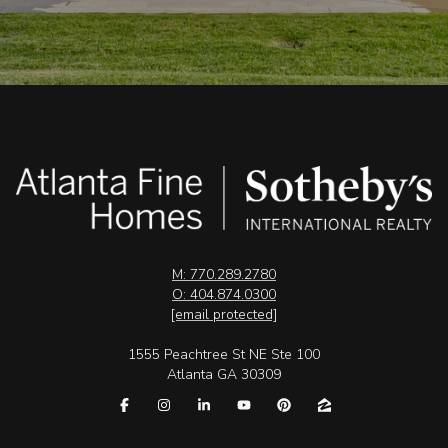
M: 770.289.2780
O: 404.874.0300
[email protected]
1555 Peachtree St NE Ste 100
Atlanta GA 30309