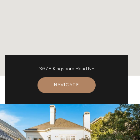
3678 Kingsboro Road NE
NAVIGATE