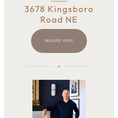
3678 Kingsboro
Road NE
INQUIRE HERE
or