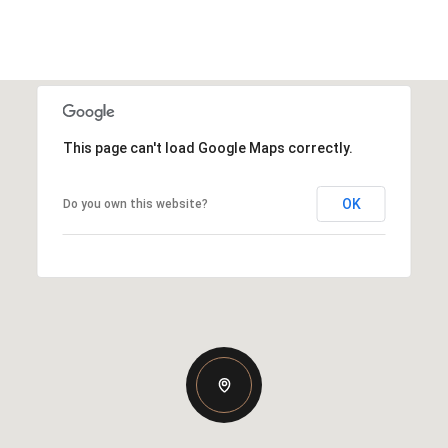
This page can't load Google Maps correctly.
OK
Do you own this website?