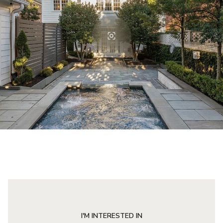
I'M INTERESTED IN