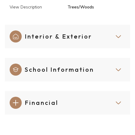
View Description
Trees/Woods
Interior & Exterior
School Information
Financial