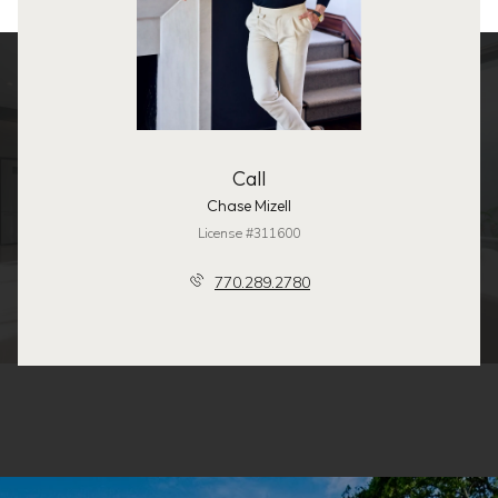
Call
Chase Mizell
License #311600
770.289.2780