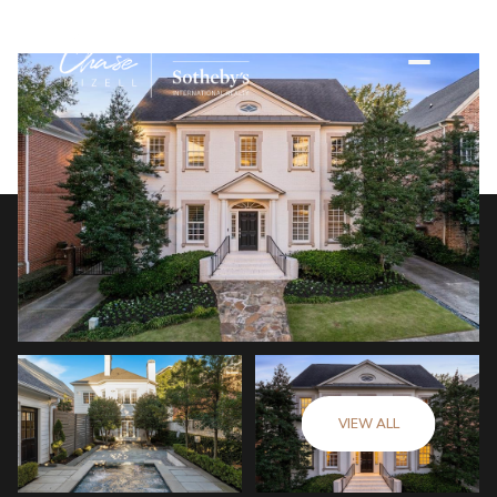
VIEW ALL
Sunday
Monday