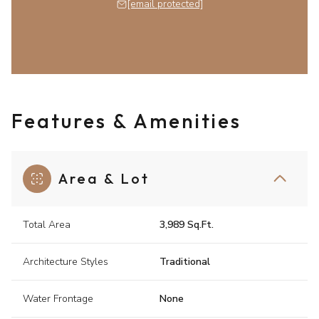
[email protected]
Features & Amenities
Area & Lot
Total Area
3,989 Sq.Ft.
Architecture Styles
Traditional
Water Frontage
None