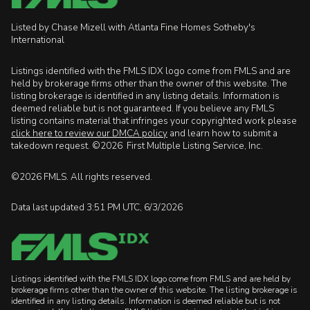
Listed by Chase Mizell with Atlanta Fine Homes Sotheby's
International
Listings identified with the FMLS IDX logo come from FMLS and are
held by brokerage firms other than the owner of this website. The
listing brokerage is identified in any listing details. Information is
deemed reliable but is not guaranteed. If you believe any FMLS
listing contains material that infringes your copyrighted work please
click here to review our DMCA policy
and learn how to submit a
takedown request. ©2026 First Multiple Listing Service, Inc.
©2026 FMLS. All rights reserved.
Data last updated 3:51 PM UTC, 6/3/2026
Listings identified with the FMLS IDX logo come from FMLS and are held by
brokerage firms other than the owner of this website. The listing brokerage is
identified in any listing details. Information is deemed reliable but is not