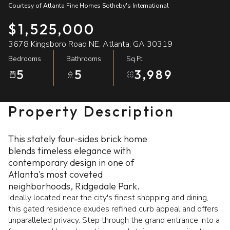
Courtesy of Atlanta Fine Homes Sotheby's International
09
10
$1,525,000
Aug
Aug
3678 Kingsboro Road NE, Atlanta, GA 30319
Bedrooms
Bathrooms
Sq.Ft.
5
5
3,989
Property Description
This stately four-sides brick home
blends timeless elegance with
contemporary design in one of
Atlanta's most coveted
neighborhoods, Ridgedale Park.
Ideally located near the city's finest shopping and dining,
this gated residence exudes refined curb appeal and offers
unparalleled privacy. Step through the grand entrance into a