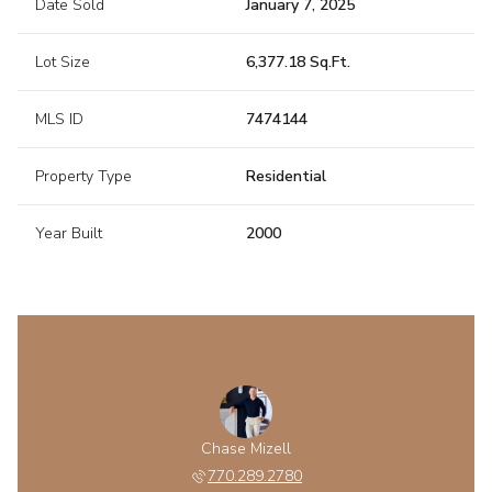
Date Sold
January 7, 2025
Lot Size
6,377.18 Sq.Ft.
MLS ID
7474144
Property Type
Residential
Year Built
2000
Chase Mizell
770.289.2780