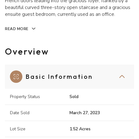
French doors leading into the gracious foyer, flanked by a
beautiful curved three-story open staircase and a gracious
ensuite guest bedroom, currently used as an office.
READ MORE
Overview
Basic Information
Property Status
Sold
Date Sold
March 27, 2023
Lot Size
1.52 Acres