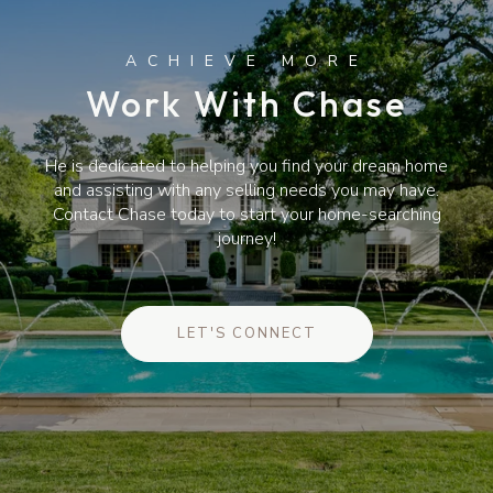
Work With Chase
He is dedicated to helping you find your dream home
and assisting with any selling needs you may have.
Contact Chase today to start your home-searching
journey!
LET'S CONNECT