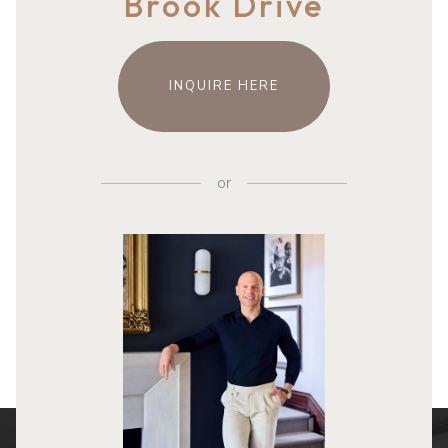
Brook Drive
INQUIRE HERE
or