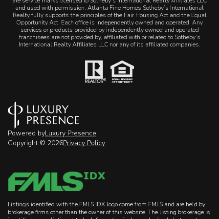
are service marks licensed to Sotheby’s International Realty Affiliates LLC
and used with permission. Atlanta Fine Homes Sotheby’s International
Realty fully supports the principles of the Fair Housing Act and the Equal
Opportunity Act. Each office is independently owned and operated. Any
services or products provided by independently owned and operated
franchisees are not provided by, affiliated with or related to Sotheby’s
International Realty Affiliates LLC nor any of its affiliated companies.
Powered by
Luxury Presence
Copyright ©
2026
Privacy Policy
Listings identified with the FMLS IDX logo come from FMLS and are held by
brokerage firms other than the owner of this website. The listing brokerage is