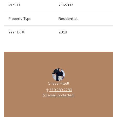
MLS ID
7165312
Property Type
Residential
Year Built
2018
Chase Mizell
770.289.2780
[email protected]