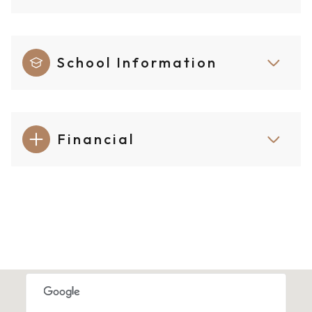
School Information
Financial