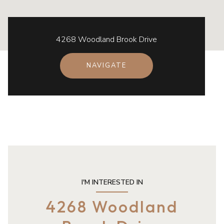
4268 Woodland Brook Drive
NAVIGATE
I'M INTERESTED IN
4268 Woodland