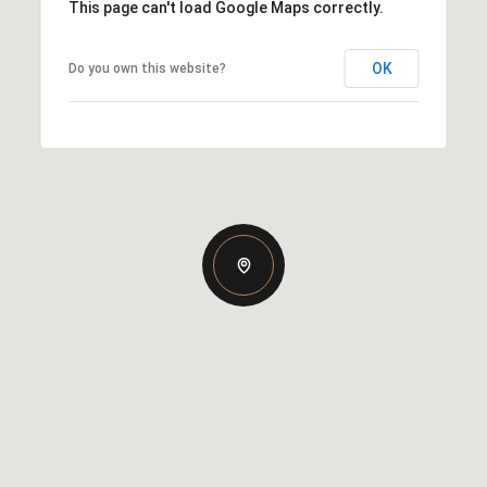
This page can't load Google Maps correctly.
OK
Do you own this website?