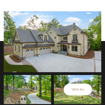
VIEW ALL
Saturday
Sunday