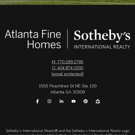
M: 770.289.2780
O: 404.874.0300
[email protected]
1555 Peachtree St NE Ste 100
Atlanta GA 30309
​​​​​Sotheby’s International Realty® and the Sotheby’s International Realty Logo