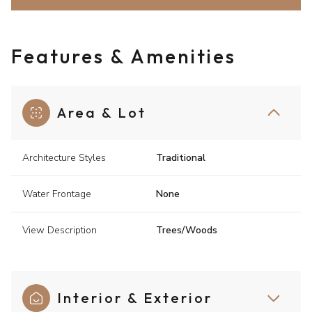
Features & Amenities
Area & Lot
Architecture Styles
Traditional
Water Frontage
None
View Description
Trees/Woods
Interior & Exterior