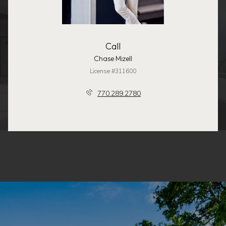
Call
Chase Mizell
License #311600
770.289.2780