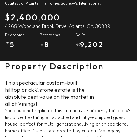
Courtesy of Atlanta Fine Homes Sotheby's International
08
09
$2,400,000
Aug
Aug
4268 Woodland Brook Drive, Atlanta, GA 30339
Bedrooms
Bathrooms
Sq.Ft.
5
8
9,202
Property Description
This spectacular custom-built
hilltop brick & stone estate is the
absolute best value on the market in
all of Vinings!
You could not replicate this immaculate property for today's
list price. Featuring an attached and fully-equipped guest
house, perfect for multi-generational living or an additional
home office. Guests are greeted by custom Mahogany