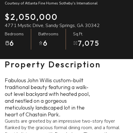
Courtesy of Atlanta Fine Homes Sotheby's International
07
08
$2,050,000
Aug
Aug
4771 Mystic Drive, Sandy Springs, GA 30342
Bedrooms
Bathrooms
Sq.Ft.
6
6
7,075
Property Description
Fabulous John Willis custom-built
traditional beauty featuring a walk-
out level backyard with heated pool,
and nestled on a gorgeous
meticulously landscaped lot in the
heart of Chastain Park.
Guests are greeted by an impressive two-story foyer
flanked by the gracious formal dining room, and a formal