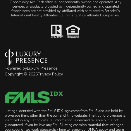
Opportunity Act. Each office is independently owned and operated. Any
services or products provided by independently owned and operated
franchisees are not provided by, affiliated with or related to Sotheby’s
International Realty Affiliates LLC nor any of its affiliated companies.
Powered by
Luxury Presence
Copyright ©
2026
Privacy Policy
Listings identified with the FMLS IDX logo come from FMLS and are held by
brokerage firms other than the owner of this website. The listing brokerage is
identified in any listing details. Information is deemed reliable but is not
guaranteed. If you believe any FMLS listing contains material that infringes
your copyrighted work please
click here to review our DMCA policy
and learn