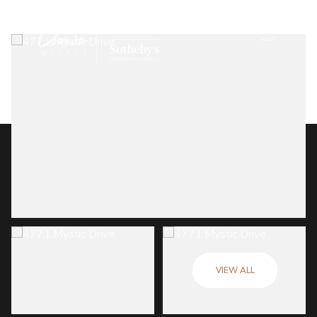
VIEW ALL
Friday
Saturday