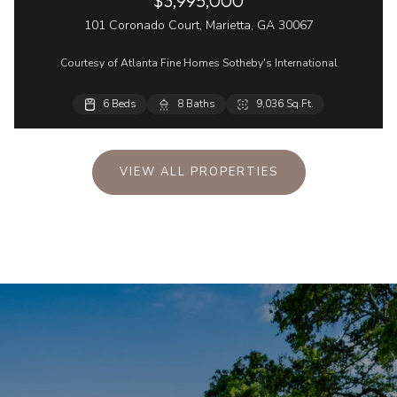
$3,995,000
101 Coronado Court, Marietta, GA 30067
Courtesy of Atlanta Fine Homes Sotheby's International
6 Beds
5 Beds
8 Baths
4 Baths
9,036 Sq.Ft.
4,358 Sq.Ft.
VIEW ALL PROPERTIES