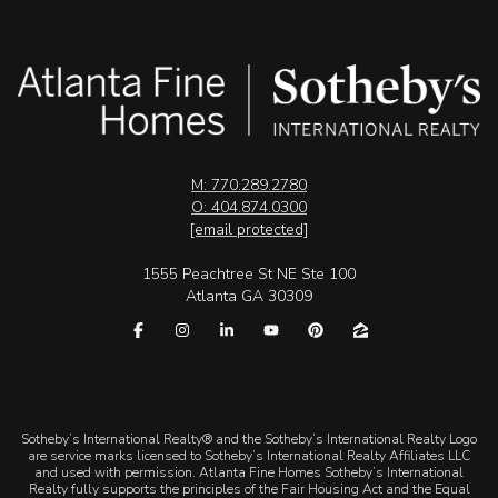
M: 770.289.2780
O: 404.874.0300
[email protected]
1555 Peachtree St NE Ste 100
Atlanta GA 30309
​​​​​Sotheby’s International Realty® and the Sotheby’s International Realty Logo
are service marks licensed to Sotheby’s International Realty Affiliates LLC
and used with permission. Atlanta Fine Homes Sotheby’s International
Realty fully supports the principles of the Fair Housing Act and the Equal