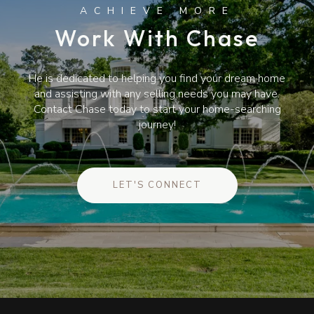
Work With Chase
He is dedicated to helping you find your dream home
and assisting with any selling needs you may have.
Contact Chase today to start your home-searching
journey!
LET'S CONNECT