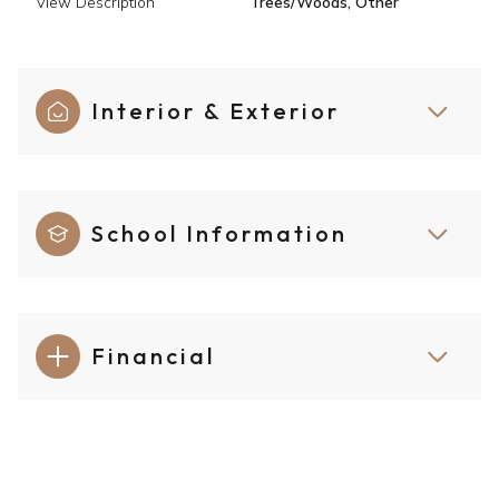
View Description
Trees/Woods, Other
Interior & Exterior
School Information
Financial