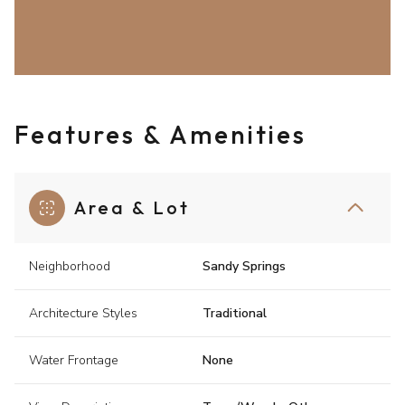
Features & Amenities
Area & Lot
Neighborhood
Sandy Springs
Architecture Styles
Traditional
Water Frontage
None