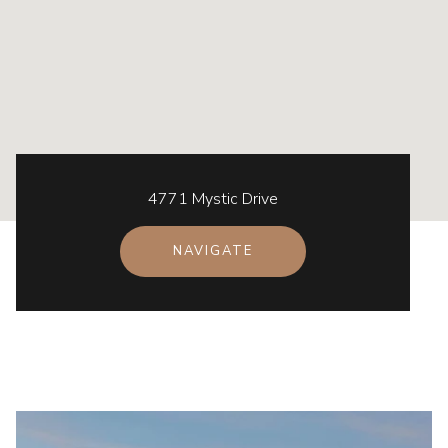
4771 Mystic Drive
NAVIGATE