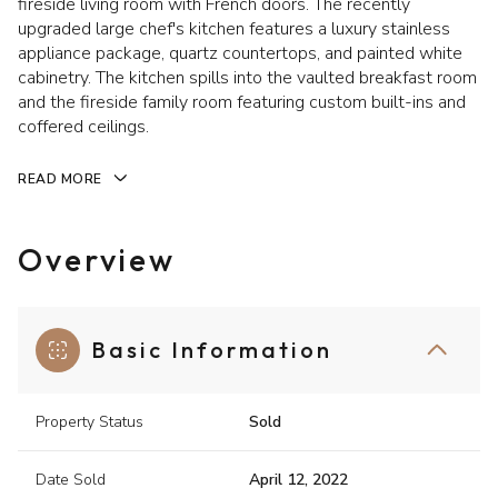
fireside living room with French doors. The recently
upgraded large chef's kitchen features a luxury stainless
appliance package, quartz countertops, and painted white
cabinetry. The kitchen spills into the vaulted breakfast room
and the fireside family room featuring custom built-ins and
coffered ceilings.
READ MORE
Overview
Basic Information
Property Status
Sold
Date Sold
April 12, 2022