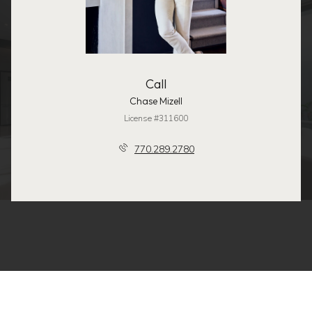
Call
Chase Mizell
License #311600
770.289.2780