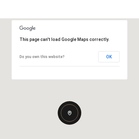
This page can't load Google Maps correctly.
OK
Do you own this website?