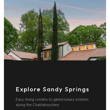
Explore Sandy Springs
Easy-living condos to gated luxury estates
along the Chattahoochee