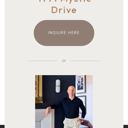
Drive
INQUIRE HERE
or