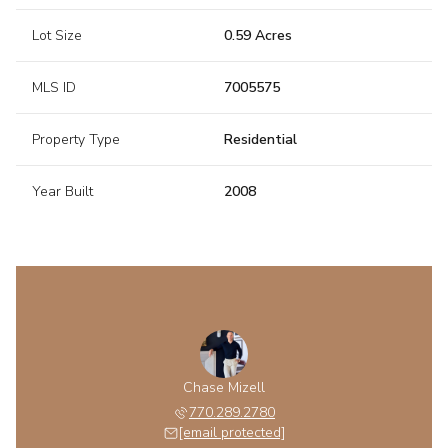
Lot Size
0.59 Acres
MLS ID
7005575
Property Type
Residential
Year Built
2008
Chase Mizell
770.289.2780
[email protected]