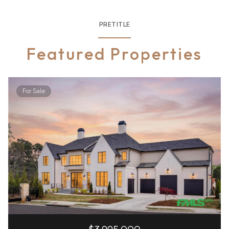
PRETITLE
Featured Properties
For Sale