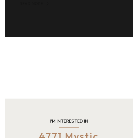
READ MORE
I'M INTERESTED IN
4771 Mystic