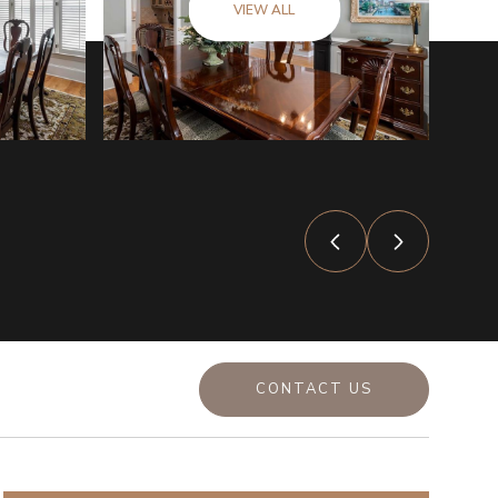
VIEW ALL
CONTACT US