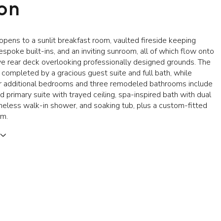
ion
opens to a sunlit breakfast room, vaulted fireside keeping
spoke built-ins, and an inviting sunroom, all of which flow onto
e rear deck overlooking professionally designed grounds. The
s completed by a gracious guest suite and full bath, while
our additional bedrooms and three remodeled bathrooms include
d primary suite with trayed ceiling, spa-inspired bath with dual
ameless walk-in shower, and soaking tub, plus a custom-fitted
om.