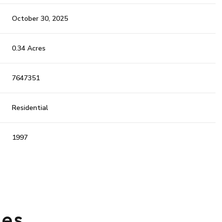
October 30, 2025
0.34 Acres
7647351
Residential
1997
Wednesday
Thursday
Friday
12
13
07
ies
Aug
Aug
Aug