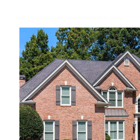
MEET CHASE
HOME SEARCH
PROPERTIES