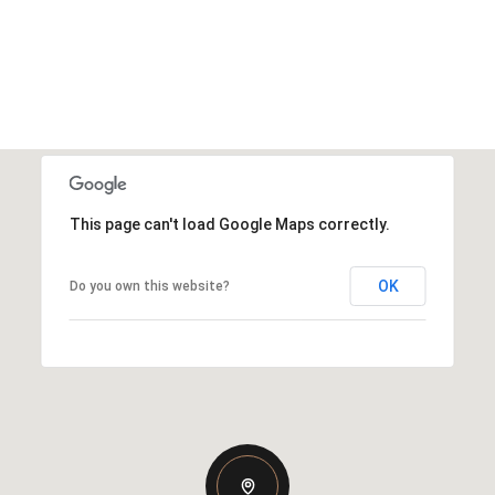
This page can't load Google Maps correctly.
OK
Do you own this website?