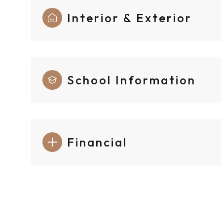
Interior & Exterior
School Information
Financial