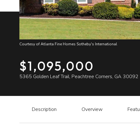
Courtesy of Atlanta Fine Homes Sotheby's International
$1,095,000
5365 Golden Leaf Trail, Peachtree Corners, GA 30092
Description
Overview
Featu