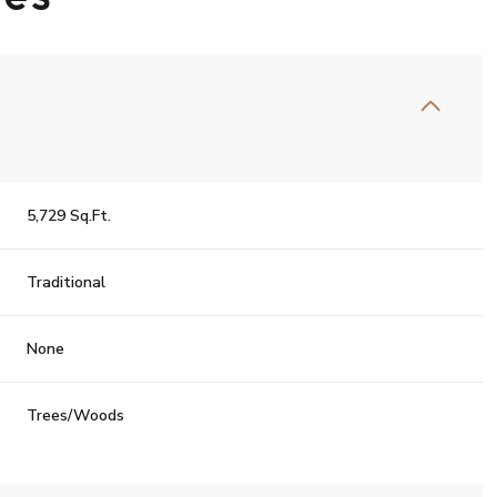
5,729 Sq.Ft.
Traditional
None
Trees/Woods