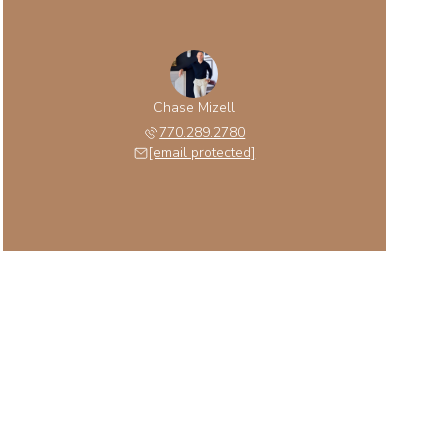
Chase Mizell
770.289.2780
[email protected]