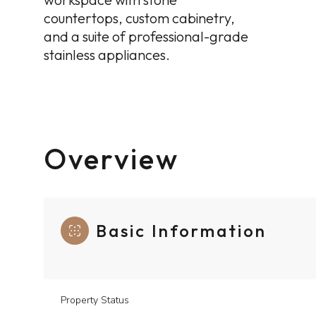
countertops, custom cabinetry,
and a suite of professional-grade
stainless appliances.
Overview
Basic Information
Property Status