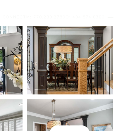
S CONNECT
M: 770.289.2780
O: 404.874.0300