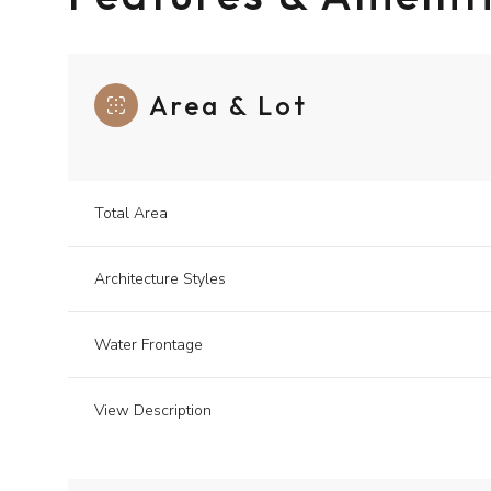
Area & Lot
Total Area
Architecture Styles
Water Frontage
View Description