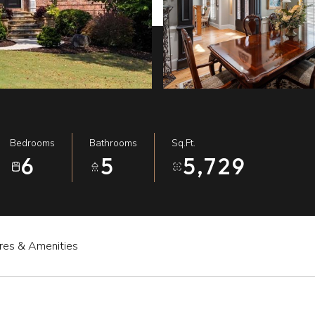
Bedrooms
Bathrooms
Sq.Ft.
6
5
5,729
res & Amenities