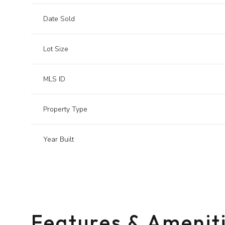
Date Sold
Lot Size
MLS ID
Property Type
Year Built
Sunday
Monday
Tuesday
09
10
11
Features & Amenit
Aug
Aug
Aug