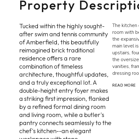
Property Descript
Tucked within the highly sought-
The kitchen 
room with be
after swim and tennis community
the expansiv
of Amberfield, this beautifully
main level i
reimagined brick traditional
upstairs, f
residence offers a rare
the oversize
combination of timeless
vanities, fr
dressing ro
architecture, thoughtful updates,
and a truly exceptional lot. A
READ MORE
double-height entry foyer makes
a striking first impression, flanked
by a refined formal dining room
and living room, while a butler's
pantry connects seamlessly to the
chef's kitchen--an elegant
workspace with stone