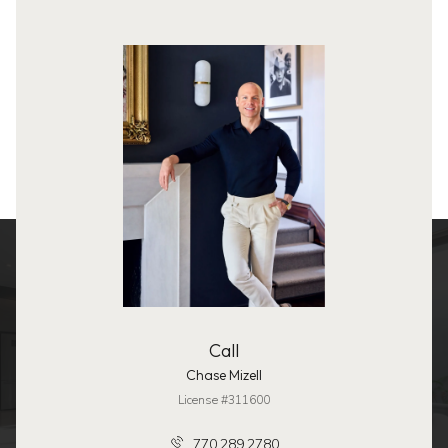
Call
Chase Mizell
License #311600
770.289.2780