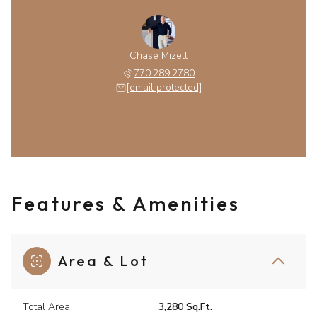
Chase Mizell
770.289.2780
[email protected]
Features & Amenities
Area & Lot
Total Area
3,280 Sq.Ft.