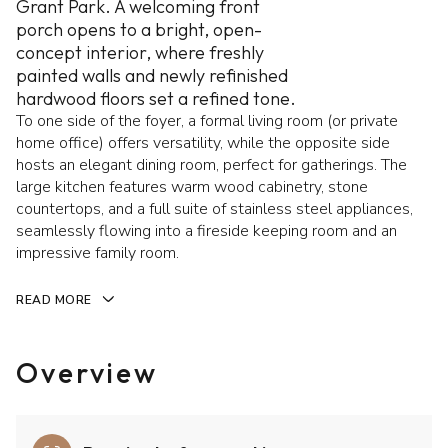
Grant Park. A welcoming front
porch opens to a bright, open-
concept interior, where freshly
painted walls and newly refinished
hardwood floors set a refined tone.
To one side of the foyer, a formal living room (or private
home office) offers versatility, while the opposite side
hosts an elegant dining room, perfect for gatherings. The
large kitchen features warm wood cabinetry, stone
countertops, and a full suite of stainless steel appliances,
seamlessly flowing into a fireside keeping room and an
impressive family room.
READ MORE
Overview