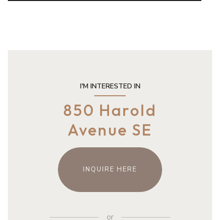
I'M INTERESTED IN
850 Harold
Avenue SE
INQUIRE HERE
or