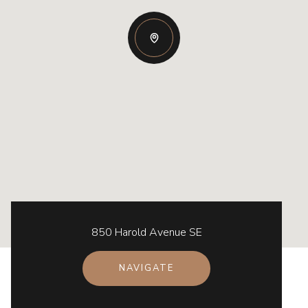
850 Harold Avenue SE
NAVIGATE