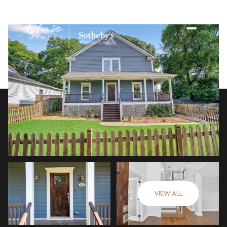
VIEW ALL
Saturday
Sunday