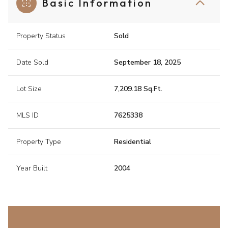
Basic Information
Property Status
Sold
Date Sold
September 18, 2025
Lot Size
7,209.18 Sq.Ft.
MLS ID
7625338
Property Type
Residential
Year Built
2004