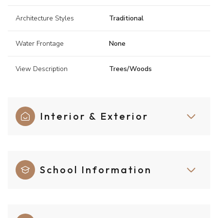
Architecture Styles
Traditional
Water Frontage
None
View Description
Trees/Woods
Interior & Exterior
School Information