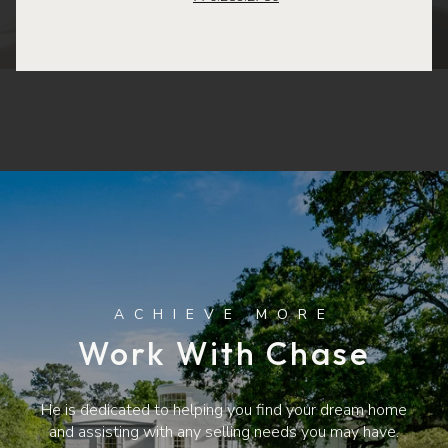
Work With Chase
He is dedicated to helping you find your dream home
and assisting with any selling needs you may have.