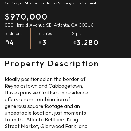
Courtesy of Atlanta Fine Homes Sotheby's International
08
09
$970,000
Aug
Aug
850 Harold Avenue SE, Atlanta, GA 30316
Bedrooms
Bathrooms
Sq.Ft.
4
3
3,280
Property Description
Ideally positioned on the border of
Reynoldstown and Cabbagetown,
this expansive Craftsman residence
offers a rare combination of
generous square footage and an
unbeatable location, just moments
from the Atlanta BeltLine, Krog
Street Market, Glenwood Park, and