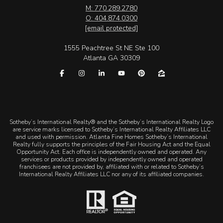
M: 770.289.2780
O: 404.874.0300
[email protected]
1555 Peachtree St NE Ste 100
Atlanta GA 30309
​​​​​Sotheby’s International Realty® and the Sotheby’s International Realty Logo
are service marks licensed to Sotheby’s International Realty Affiliates LLC
and used with permission. Atlanta Fine Homes Sotheby’s International
Realty fully supports the principles of the Fair Housing Act and the Equal
Opportunity Act. Each office is independently owned and operated. Any
services or products provided by independently owned and operated
franchisees are not provided by, affiliated with or related to Sotheby’s
International Realty Affiliates LLC nor any of its affiliated companies.