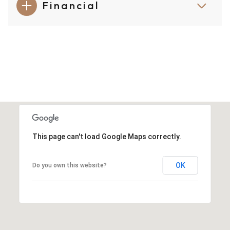
Financial
This page can't load Google Maps correctly.
OK
Do you own this website?