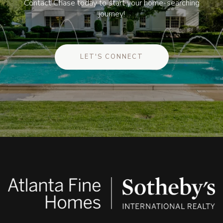
Contact Chase today to start your home-searching
journey!
LET'S CONNECT