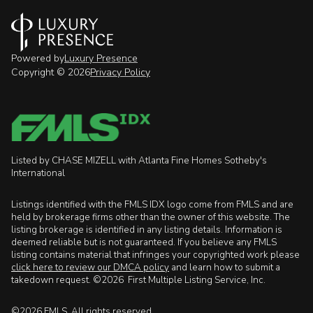
Powered by
Luxury Presence
Copyright ©
2026
Privacy Policy
Listed by CHASE MIZELL with Atlanta Fine Homes Sotheby's
International
Listings identified with the FMLS IDX logo come from FMLS and are
held by brokerage firms other than the owner of this website. The
listing brokerage is identified in any listing details. Information is
deemed reliable but is not guaranteed. If you believe any FMLS
listing contains material that infringes your copyrighted work please
click here to review our DMCA policy
and learn how to submit a
takedown request. ©2026 First Multiple Listing Service, Inc.
©2026 FMLS. All rights reserved.