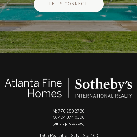
LET'S CONNECT
M: 770.289.2780
O: 404.874.0300
[email protected]
1555 Peachtree St NE Ste 100