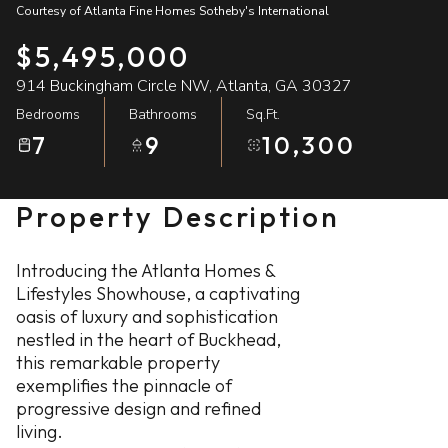
Courtesy of Atlanta Fine Homes Sotheby's International
07
08
$5,495,000
Aug
Aug
914 Buckingham Circle NW, Atlanta, GA 30327
Bedrooms
Bathrooms
Sq.Ft.
7
9
10,300
Property Description
Introducing the Atlanta Homes &
Lifestyles Showhouse, a captivating
oasis of luxury and sophistication
nestled in the heart of Buckhead,
this remarkable property
exemplifies the pinnacle of
progressive design and refined
living.