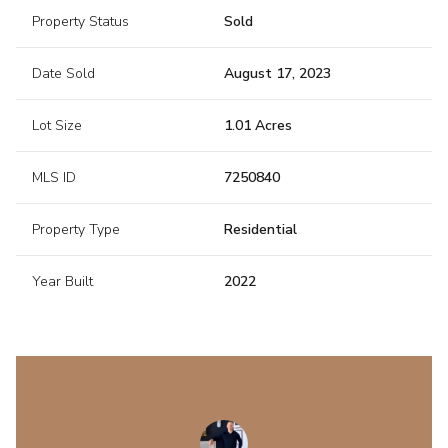
Property Status
Sold
Date Sold
August 17, 2023
Lot Size
1.01 Acres
MLS ID
7250840
Property Type
Residential
Year Built
2022