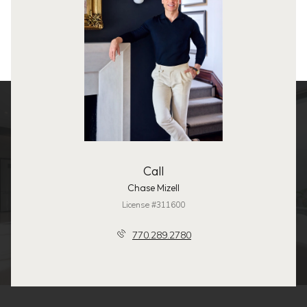
Call
Chase Mizell
License #311600
770.289.2780