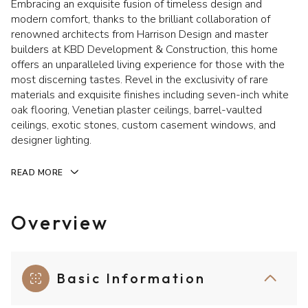
Embracing an exquisite fusion of timeless design and
modern comfort, thanks to the brilliant collaboration of
renowned architects from Harrison Design and master
builders at KBD Development & Construction, this home
offers an unparalleled living experience for those with the
most discerning tastes. Revel in the exclusivity of rare
materials and exquisite finishes including seven-inch white
oak flooring, Venetian plaster ceilings, barrel-vaulted
ceilings, exotic stones, custom casement windows, and
designer lighting.
READ MORE
Overview
Basic Information