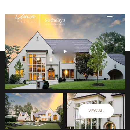
VIEW ALL
Friday
Saturday