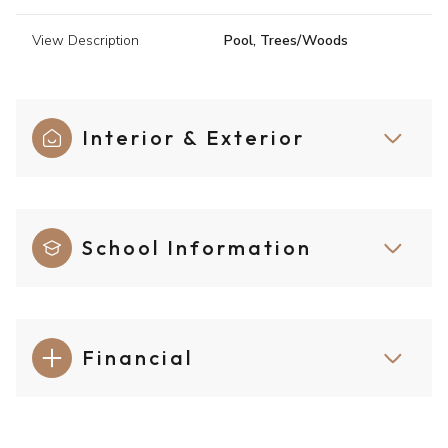
View Description
Pool, Trees/Woods
Interior & Exterior
School Information
Financial