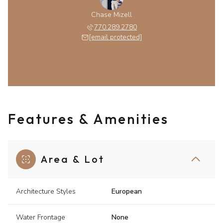
Chase Mizell
770.289.2780
[email protected]
Features & Amenities
Area & Lot
Architecture Styles
European
Water Frontage
None