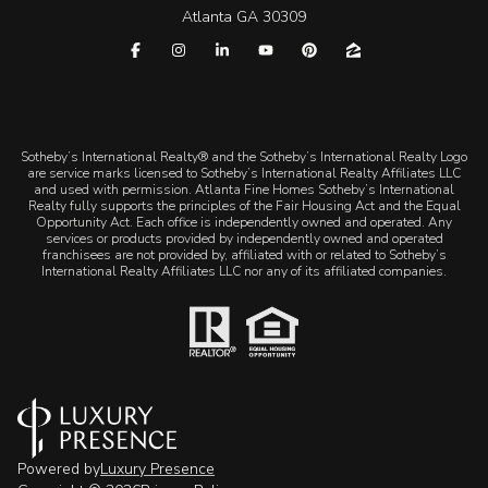
Atlanta GA 30309
​​​​​Sotheby’s International Realty® and the Sotheby’s International Realty Logo
are service marks licensed to Sotheby’s International Realty Affiliates LLC
and used with permission. Atlanta Fine Homes Sotheby’s International
Realty fully supports the principles of the Fair Housing Act and the Equal
Opportunity Act. Each office is independently owned and operated. Any
services or products provided by independently owned and operated
franchisees are not provided by, affiliated with or related to Sotheby’s
International Realty Affiliates LLC nor any of its affiliated companies.
Powered by
Luxury Presence