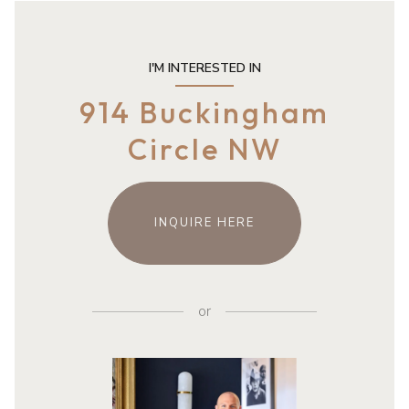
I'M INTERESTED IN
914 Buckingham
Circle NW
INQUIRE HERE
or