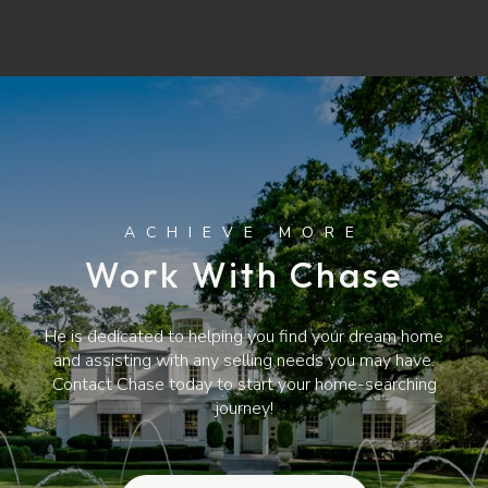
Work With Chase
He is dedicated to helping you find your dream home
and assisting with any selling needs you may have.
Contact Chase today to start your home-searching
journey!