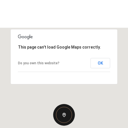
This page can't load Google Maps correctly.
OK
Do you own this website?