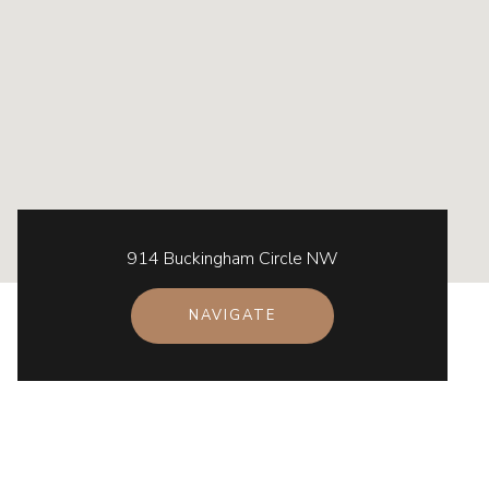
914 Buckingham Circle NW
NAVIGATE