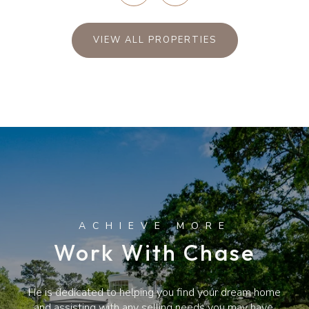
VIEW ALL PROPERTIES
Work With Chase
He is dedicated to helping you find your dream home
and assisting with any selling needs you may have.