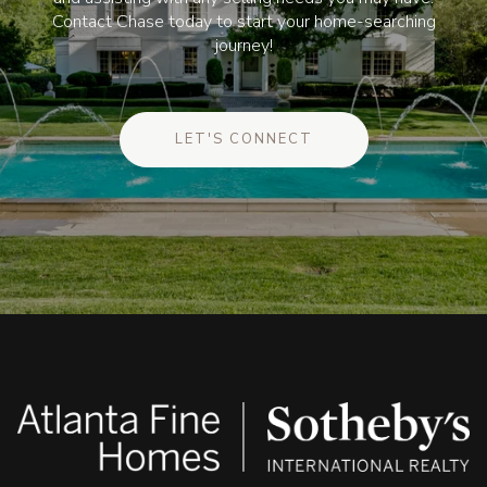
Contact Chase today to start your home-searching
journey!
LET'S CONNECT