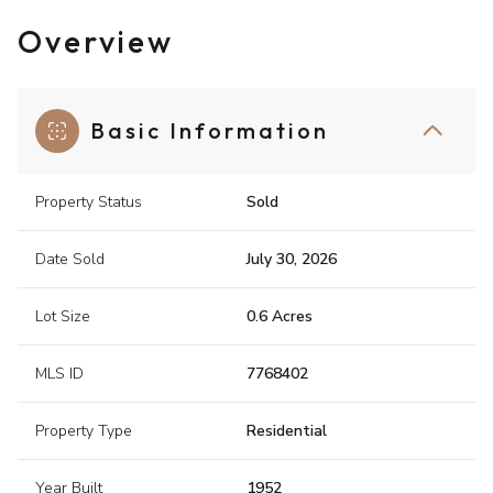
Overview
Basic Information
Property Status
Sold
Date Sold
July 30, 2026
Lot Size
0.6 Acres
MLS ID
7768402
Property Type
Residential
Year Built
1952