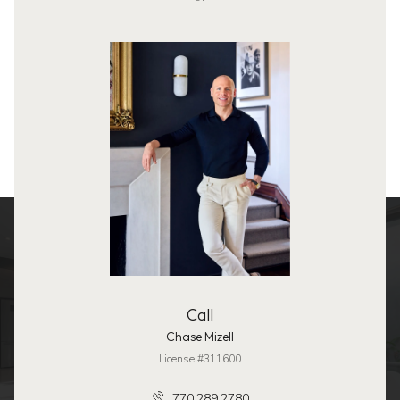
Call
Chase Mizell
License #311600
770.289.2780