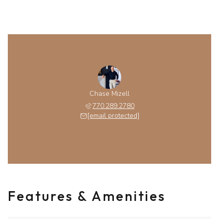
Chase Mizell
770.289.2780
[email protected]
Features & Amenities