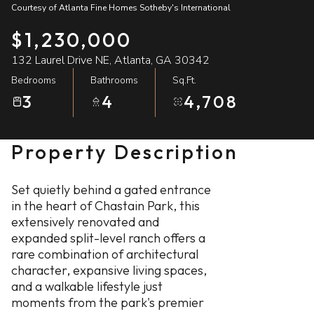
Courtesy of Atlanta Fine Homes Sotheby's International
09
10
$1,230,000
Aug
Aug
132 Laurel Drive NE, Atlanta, GA 30342
Bedrooms
Bathrooms
Sq.Ft.
3
4
4,708
Property Description
Set quietly behind a gated entrance
in the heart of Chastain Park, this
extensively renovated and
expanded split-level ranch offers a
rare combination of architectural
character, expansive living spaces,
and a walkable lifestyle just
moments from the park's premier