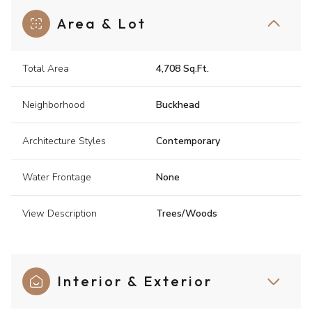
Area & Lot
Total Area
4,708 Sq.Ft.
Neighborhood
Buckhead
Architecture Styles
Contemporary
Water Frontage
None
View Description
Trees/Woods
Interior & Exterior