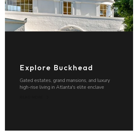
Explore Buckhead
Gated estates, grand mansions, and luxury
high-rise living in Atlanta's elite enclave
READ MORE