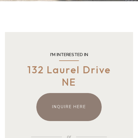
I'M INTERESTED IN
132 Laurel Drive
NE
INQUIRE HERE
or