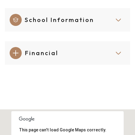
School Information
Financial
This page can't load Google Maps correctly.