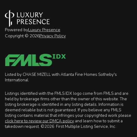
Powered by
Luxury Presence
Copyright ©
2026
Privacy Policy
Listed by CHASE MIZELL with Atlanta Fine Homes Sotheby's
International
Listings identified with the FMLS IDX logo come from FMLS and are
held by brokerage firms other than the owner of this website. The
listing brokerage is identified in any listing details. Information is
deemed reliable but is not guaranteed. If you believe any FMLS
listing contains material that infringes your copyrighted work please
click here to review our DMCA policy
and learn how to submit a
takedown request. ©2026 First Multiple Listing Service, Inc.