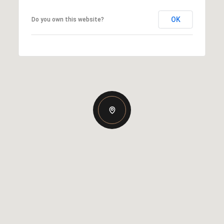
OK
Do you own this website?