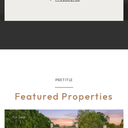
PRETITLE
Featured Properties
For Sale