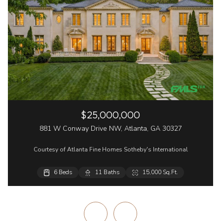
$25,000,000
881 W Conway Drive NW, Atlanta, GA 30327
Courtesy of Atlanta Fine Homes Sotheby's International
6 Beds
6 Beds
3 Beds
2 Beds
11 Baths
8 Baths
3 Baths
3 Baths
15,000 Sq.Ft.
8,678 Sq.Ft.
3,983 Sq.Ft.
1,680 Sq.Ft.