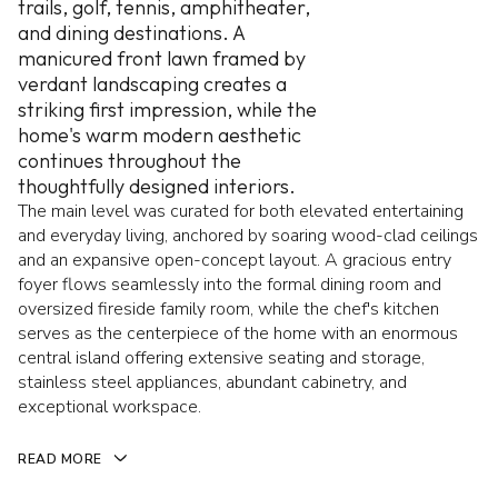
trails, golf, tennis, amphitheater,
and dining destinations. A
manicured front lawn framed by
verdant landscaping creates a
striking first impression, while the
home's warm modern aesthetic
continues throughout the
thoughtfully designed interiors.
The main level was curated for both elevated entertaining
and everyday living, anchored by soaring wood-clad ceilings
and an expansive open-concept layout. A gracious entry
foyer flows seamlessly into the formal dining room and
oversized fireside family room, while the chef's kitchen
serves as the centerpiece of the home with an enormous
central island offering extensive seating and storage,
stainless steel appliances, abundant cabinetry, and
exceptional workspace.
READ MORE