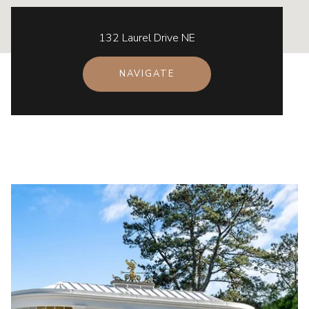
132 Laurel Drive NE
NAVIGATE