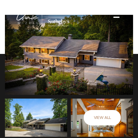
VIEW ALL
Sunday
Monday