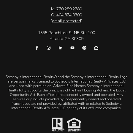
M: 770.289.2780
O: 404.874.0300
[email protected]
1555 Peachtree St NE Ste 100
Atlanta GA 30309
​​​​​Sotheby’s International Realty® and the Sotheby’s International Realty Logo
are service marks licensed to Sotheby’s International Realty Affiliates LLC
and used with permission. Atlanta Fine Homes Sotheby’s International
Realty fully supports the principles of the Fair Housing Act and the Equal
Opportunity Act. Each office is independently owned and operated. Any
services or products provided by independently owned and operated
franchisees are not provided by, affiliated with or related to Sotheby’s
International Realty Affiliates LLC nor any of its affiliated companies.