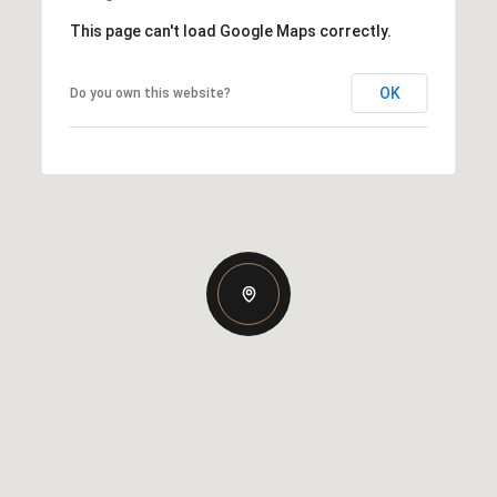
This page can't load Google Maps correctly.
OK
Do you own this website?