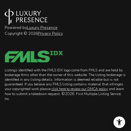
Powered by
Luxury Presence
Copyright ©
2026
Privacy Policy
Listings identified with the FMLS IDX logo come from FMLS and are held by
brokerage firms other than the owner of this website. The listing brokerage is
identified in any listing details. Information is deemed reliable but is not
guaranteed. If you believe any FMLS listing contains material that infringes
your copyrighted work please
click here to review our DMCA policy
and learn
©2026
how to submit a takedown request.
First Multiple Listing Service,
Inc.