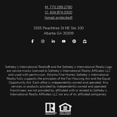
M: 770.289.2780
O: 404.874.0300
[email protected]
1555 Peachtree St NE Ste 100
Atlanta GA 30309
​​​​​Sotheby’s International Realty® and the Sotheby’s International Realty Logo
are service marks licensed to Sotheby’s International Realty Affiliates LLC
and used with permission. Atlanta Fine Homes Sotheby’s International
Realty fully supports the principles of the Fair Housing Act and the Equal
Opportunity Act. Each office is independently owned and operated. Any
services or products provided by independently owned and operated
franchisees are not provided by, affiliated with or related to Sotheby’s
International Realty Affiliates LLC nor any of its affiliated companies.