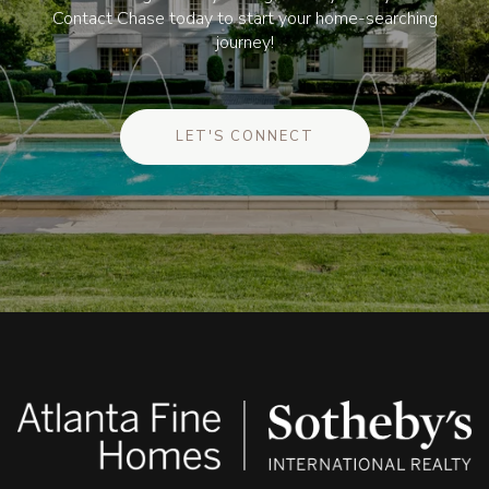
Contact Chase today to start your home-searching
journey!
LET'S CONNECT