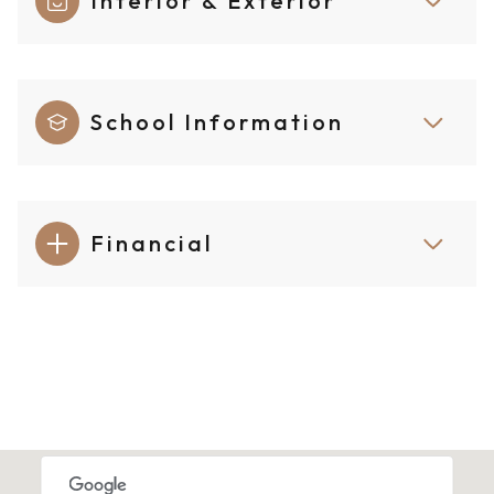
Interior & Exterior
School Information
Financial