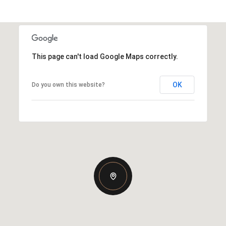
This page can't load Google Maps correctly.
OK
Do you own this website?