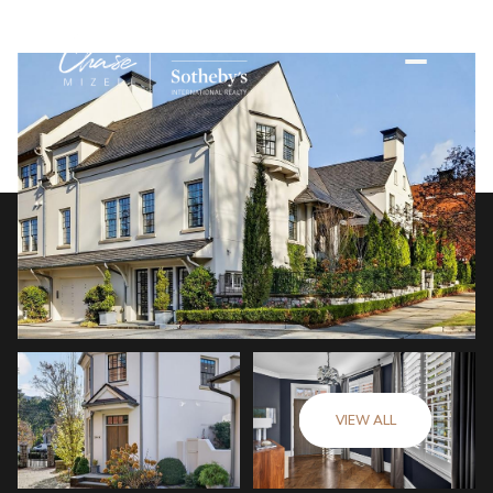
VIEW ALL
Friday
Saturday