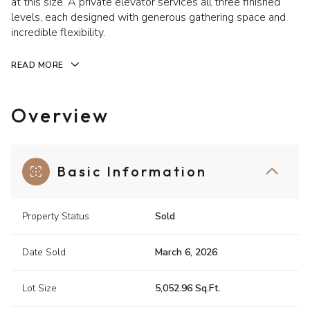
at this size. A private elevator services all three finished
levels, each designed with generous gathering space and
incredible flexibility.
READ MORE
Overview
Basic Information
Property Status
Sold
Date Sold
March 6, 2026
Lot Size
5,052.96 Sq.Ft.