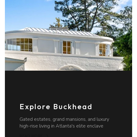
Explore Buckhead
Gated estates, grand mansions, and luxury
high-rise living in Atlanta's elite enclave
READ MORE