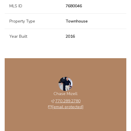
MLS ID
7680046
Property Type
Townhouse
Year Built
2016
Chase Mizell
770.289.2780
[email protected]