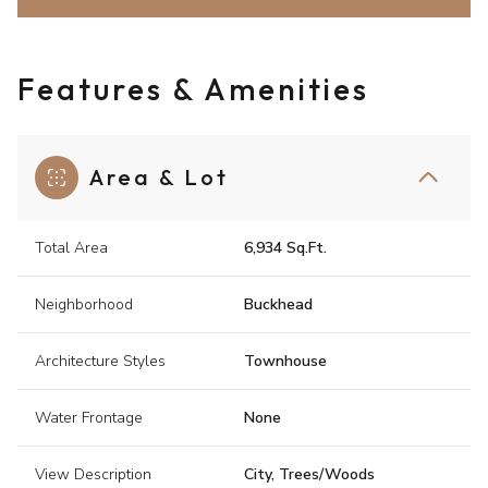
Features & Amenities
Area & Lot
Total Area
6,934 Sq.Ft.
Neighborhood
Buckhead
Architecture Styles
Townhouse
Water Frontage
None
View Description
City, Trees/Woods