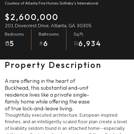
Courtesy of Atlanta Fine Homes Sotheby's International
07
08
$2,600,000
Aug
Aug
201 Dovecrest Drive, Atlanta, GA 30305
Bedrooms
Bathrooms
Sq.Ft.
5
6
6,934
Property Description
A rare offering in the heart of
Buckhead, this substantial end-unit
residence lives like a private single-
family home while offering the ease
of true lock-and-leave living.
Thoughtfully executed architecture, European-inspired
finishes, and an intelligently scaled floor plan create a level
of livability seldom found in an attached home--especially