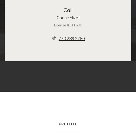
Call
Chase Mizell
License #311600
770.289.2780
PRETITLE