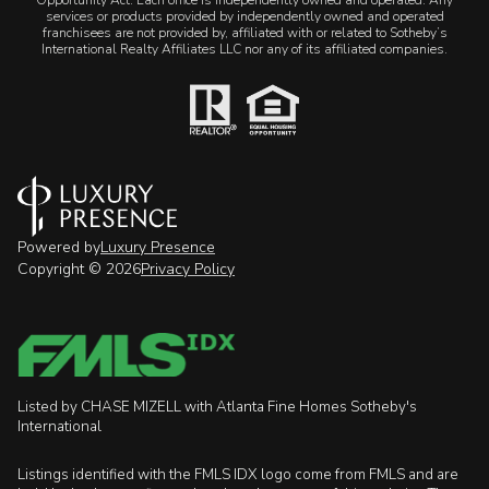
services or products provided by independently owned and operated
franchisees are not provided by, affiliated with or related to Sotheby’s
International Realty Affiliates LLC nor any of its affiliated companies.
Powered by
Luxury Presence
Copyright ©
2026
Privacy Policy
Listed by CHASE MIZELL with Atlanta Fine Homes Sotheby's
International
Listings identified with the FMLS IDX logo come from FMLS and are