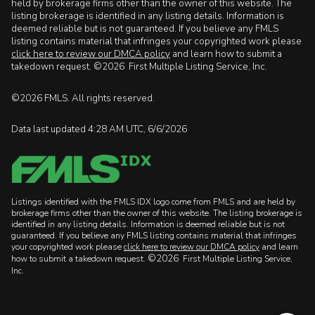
held by brokerage firms other than the owner of this website. The
listing brokerage is identified in any listing details. Information is
deemed reliable but is not guaranteed. If you believe any FMLS
listing contains material that infringes your copyrighted work please
click here to review our DMCA policy
and learn how to submit a
takedown request. ©2026 First Multiple Listing Service, Inc.
©2026 FMLS. All rights reserved.
Data last updated 4:28 AM UTC, 6/6/2026
Listings identified with the FMLS IDX logo come from FMLS and are held by
brokerage firms other than the owner of this website. The listing brokerage is
identified in any listing details. Information is deemed reliable but is not
guaranteed. If you believe any FMLS listing contains material that infringes
your copyrighted work please
click here to review our DMCA policy
and learn
©2026
how to submit a takedown request.
First Multiple Listing Service,
Inc.