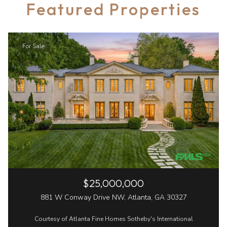
Featured Properties
For Sale
$25,000,000
881 W Conway Drive NW, Atlanta, GA 30327
Courtesy of Atlanta Fine Homes Sotheby's International