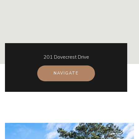
201 Dovecrest Drive
NAVIGATE