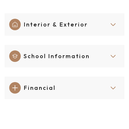
Interior & Exterior
School Information
Financial