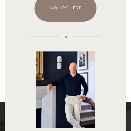
INQUIRE HERE
or