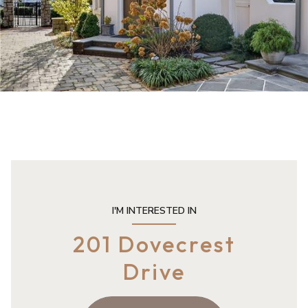
I'M INTERESTED IN
201 Dovecrest
Drive