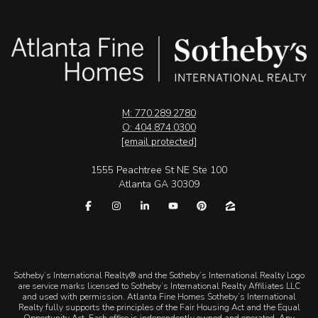
M: 770.289.2780
O: 404.874.0300
[email protected]
1555 Peachtree St NE Ste 100
Atlanta GA 30309
​​​​​Sotheby’s International Realty® and the Sotheby’s International Realty Logo
are service marks licensed to Sotheby’s International Realty Affiliates LLC
and used with permission. Atlanta Fine Homes Sotheby’s International
Realty fully supports the principles of the Fair Housing Act and the Equal
Opportunity Act. Each office is independently owned and operated. Any