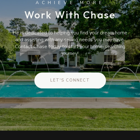
Work With Chase
He is dedicated to helping you find your dream home
and assisting with any selling needs you may have.
Contact Chase today to start your home-searching
journey!
LET'S CONNECT