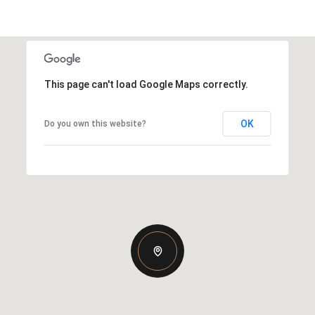
This page can't load Google Maps correctly.
OK
Do you own this website?