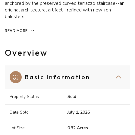
anchored by the preserved curved terrazzo staircase--an
original architectural artifact--refined with new iron
balusters.
READ MORE
Overview
Basic Information
Property Status
Sold
Date Sold
July 1, 2026
Lot Size
0.32 Acres