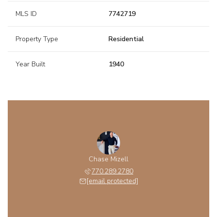
MLS ID
7742719
Property Type
Residential
Year Built
1940
Chase Mizell
770.289.2780
[email protected]