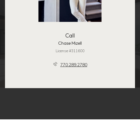
Call
Chase Mizell
License #311600
770.289.2780