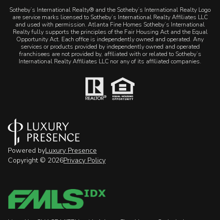
​​​​​Sotheby’s International Realty® and the Sotheby’s International Realty Logo
are service marks licensed to Sotheby’s International Realty Affiliates LLC
and used with permission. Atlanta Fine Homes Sotheby’s International
Realty fully supports the principles of the Fair Housing Act and the Equal
Opportunity Act. Each office is independently owned and operated. Any
services or products provided by independently owned and operated
franchisees are not provided by, affiliated with or related to Sotheby’s
International Realty Affiliates LLC nor any of its affiliated companies.
Powered by
Luxury Presence
Copyright ©
2026
Privacy Policy