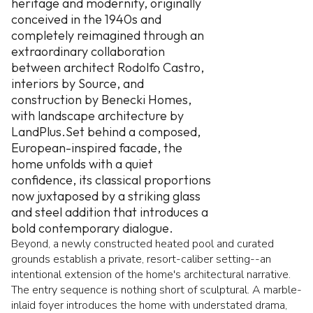
heritage and modernity, originally
conceived in the 1940s and
completely reimagined through an
extraordinary collaboration
between architect Rodolfo Castro,
interiors by Source, and
construction by Benecki Homes,
with landscape architecture by
LandPlus.Set behind a composed,
European-inspired facade, the
home unfolds with a quiet
confidence, its classical proportions
now juxtaposed by a striking glass
and steel addition that introduces a
bold contemporary dialogue.
Beyond, a newly constructed heated pool and curated
grounds establish a private, resort-caliber setting--an
intentional extension of the home's architectural narrative.
The entry sequence is nothing short of sculptural. A marble-
inlaid foyer introduces the home with understated drama,