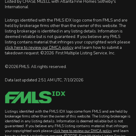
Listed by CHASE MIZELL with Atlanta Fine Homes Sotheby's
International
Listings identified with the FMLS IDX logo come from FMLS and are
held by brokerage firms other than the owner of this website. The
listing brokerage is identified in any listing details. Information is
deemed reliable but is not guaranteed. If you believe any FMLS
listing contains material that infringes your copyrighted work please
click here to review our DMCA policy
and learn how to submit a
takedown request. ©2026 First Multiple Listing Service, Inc.
©2026 FMLS. All rights reserved.
Data last updated 2:51 AM UTC, 7/10/2026
Listings identified with the FMLS IDX logo come from FMLS and are held by
brokerage firms other than the owner of this website. The listing brokerage is
identified in any listing details. Information is deemed reliable but is not
guaranteed. If you believe any FMLS listing contains material that infringes
your copyrighted work please
click here to review our DMCA policy
and learn