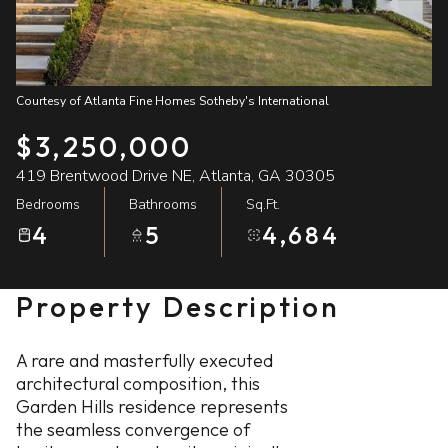
08
09
Aug
Aug
Courtesy of Atlanta Fine Homes Sotheby's International
$3,250,000
419 Brentwood Drive NE, Atlanta, GA 30305
Bedrooms
Bathrooms
Sq.Ft.
4
5
4,684
Property Description
A rare and masterfully executed
architectural composition, this
Garden Hills residence represents
the seamless convergence of