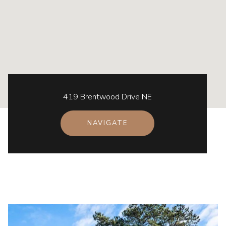
419 Brentwood Drive NE
NAVIGATE