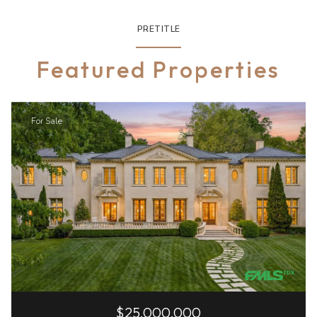
PRETITLE
Featured Properties
For Sale
$25,000,000