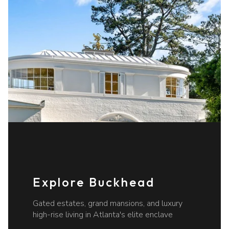
Explore Buckhead
Gated estates, grand mansions, and luxury
high-rise living in Atlanta's elite enclave