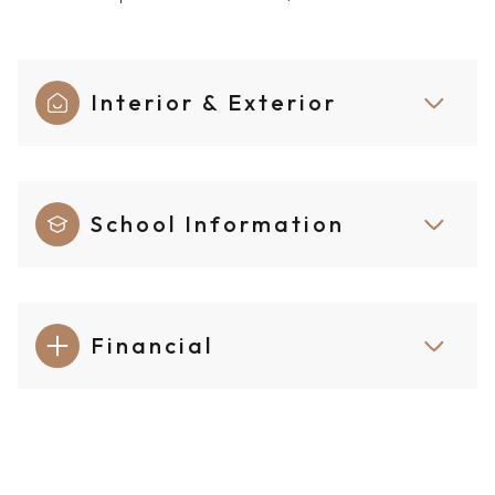
Interior & Exterior
School Information
Financial