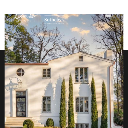
Saturday
Sunday