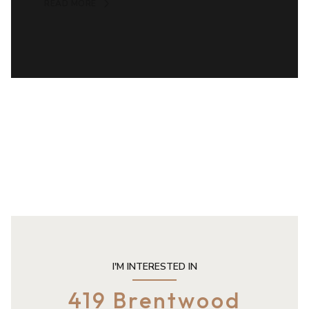
READ MORE
I'M INTERESTED IN
419 Brentwood