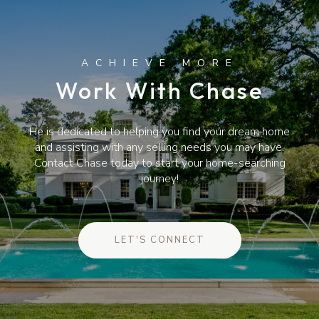
Work With Chase
He is dedicated to helping you find your dream home
and assisting with any selling needs you may have.
Contact Chase today to start your home-searching
journey!
LET'S CONNECT