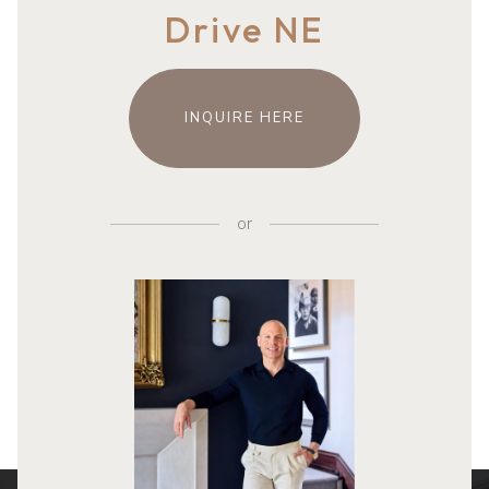
Drive NE
INQUIRE HERE
or