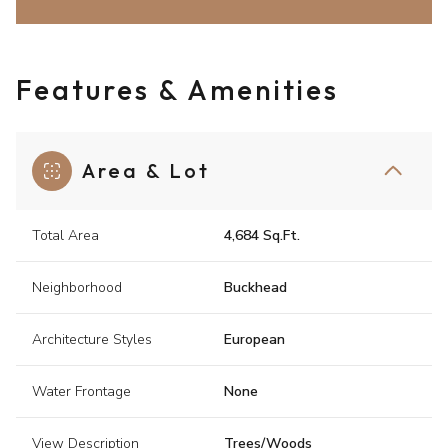
Features & Amenities
Area & Lot
Total Area
4,684 Sq.Ft.
Neighborhood
Buckhead
Architecture Styles
European
Water Frontage
None
View Description
Trees/Woods