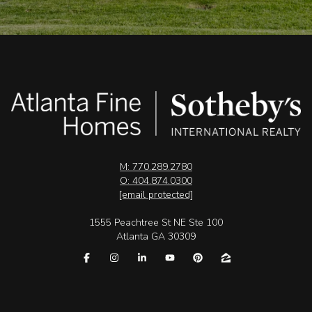
M: 770.289.2780
O: 404.874.0300
[email protected]
1555 Peachtree St NE Ste 100
Atlanta GA 30309