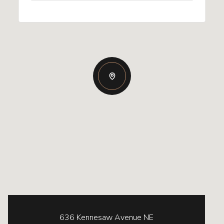
636 Kennesaw Avenue NE