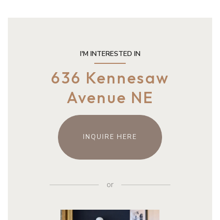
I'M INTERESTED IN
636 Kennesaw
Avenue NE
INQUIRE HERE
or