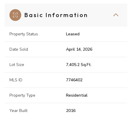
Basic Information
Property Status
Leased
Date Sold
April 14, 2026
Lot Size
7,405.2 Sq.Ft.
MLS ID
7746402
Property Type
Residential
Year Built
2016