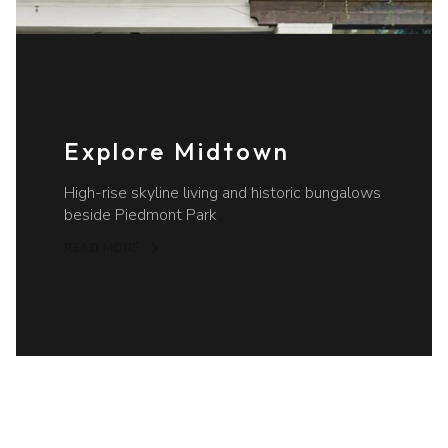
Explore Midtown
High-rise skyline living and historic bungalows
beside Piedmont Park
READ MORE