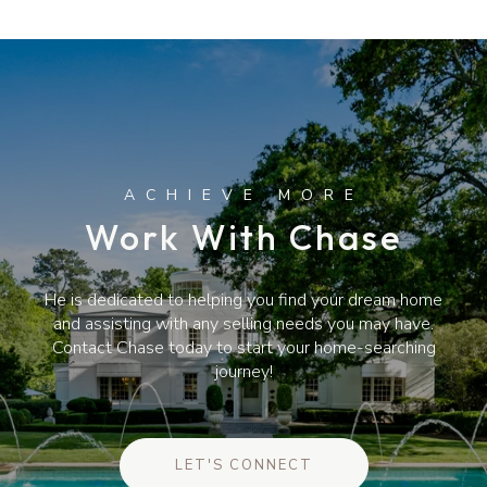
Work With Chase
He is dedicated to helping you find your dream home
and assisting with any selling needs you may have.
Contact Chase today to start your home-searching
journey!
LET'S CONNECT