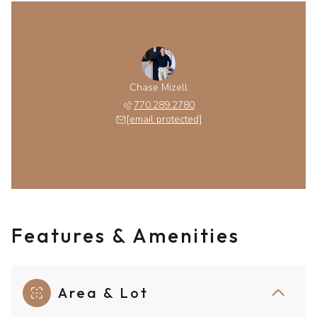
Chase Mizell
770.289.2780
[email protected]
Features & Amenities
Area & Lot