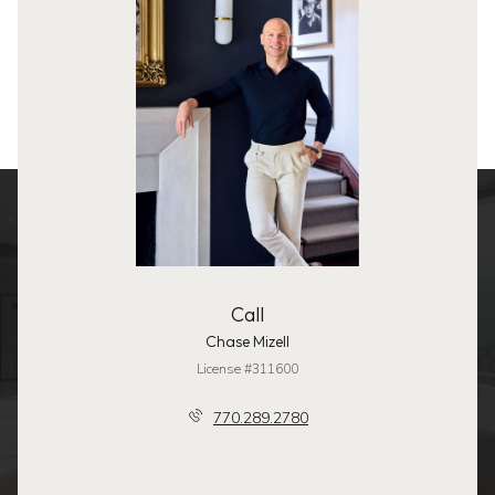
Call
Chase Mizell
License #311600
770.289.2780