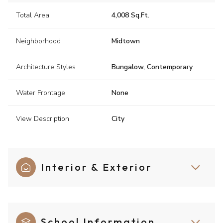
Total Area
4,008 Sq.Ft.
Neighborhood
Midtown
Architecture Styles
Bungalow, Contemporary
Water Frontage
None
View Description
City
Interior & Exterior
School Information