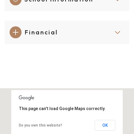
Financial
This page can't load Google Maps correctly.
OK
Do you own this website?