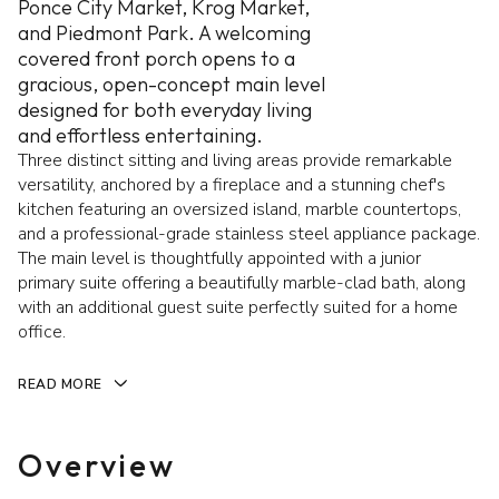
Ponce City Market, Krog Market,
and Piedmont Park. A welcoming
covered front porch opens to a
gracious, open-concept main level
designed for both everyday living
and effortless entertaining.
Three distinct sitting and living areas provide remarkable
versatility, anchored by a fireplace and a stunning chef's
kitchen featuring an oversized island, marble countertops,
and a professional-grade stainless steel appliance package.
The main level is thoughtfully appointed with a junior
primary suite offering a beautifully marble-clad bath, along
with an additional guest suite perfectly suited for a home
office.
READ MORE
Overview