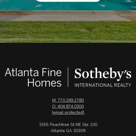
M: 770.289.2780
O: 404.874.0300
[email protected]
1555 Peachtree St NE Ste 100
Atlanta GA 30309