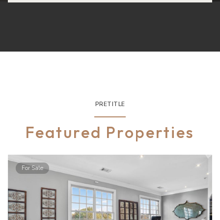
PRETITLE
Featured Properties
For Sale