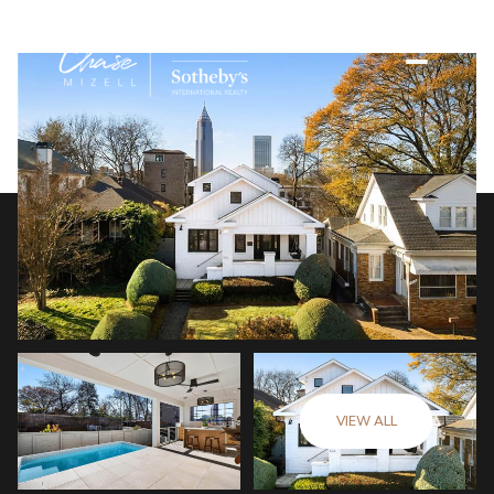
VIEW ALL
Friday
Saturday