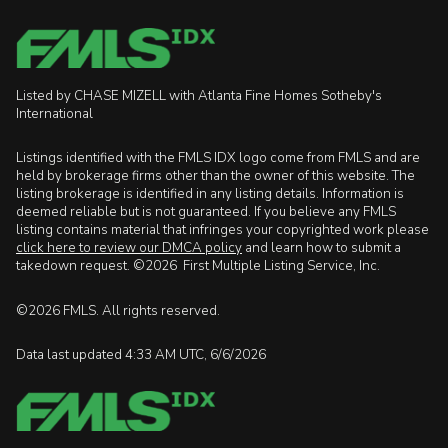
Listed by CHASE MIZELL with Atlanta Fine Homes Sotheby's
International
Listings identified with the FMLS IDX logo come from FMLS and are
held by brokerage firms other than the owner of this website. The
listing brokerage is identified in any listing details. Information is
deemed reliable but is not guaranteed. If you believe any FMLS
listing contains material that infringes your copyrighted work please
click here to review our DMCA policy
and learn how to submit a
takedown request. ©2026 First Multiple Listing Service, Inc.
©2026 FMLS. All rights reserved.
Data last updated 4:33 AM UTC, 6/6/2026