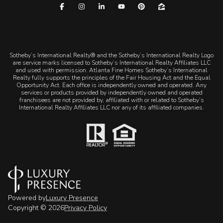
​​​​​Sotheby’s International Realty® and the Sotheby’s International Realty Logo
are service marks licensed to Sotheby’s International Realty Affiliates LLC
and used with permission. Atlanta Fine Homes Sotheby’s International
Realty fully supports the principles of the Fair Housing Act and the Equal
Opportunity Act. Each office is independently owned and operated. Any
services or products provided by independently owned and operated
franchisees are not provided by, affiliated with or related to Sotheby’s
International Realty Affiliates LLC nor any of its affiliated companies.
Powered by
Luxury Presence
Copyright ©
2026
Privacy Policy