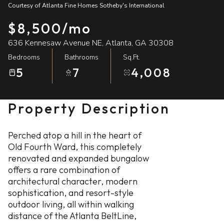
Courtesy of Atlanta Fine Homes Sotheby's International
07
08
$8,500/mo
Aug
Aug
636 Kennesaw Avenue NE, Atlanta, GA 30308
Bedrooms
Bathrooms
Sq.Ft.
5
7
4,008
Property Description
Perched atop a hill in the heart of
Old Fourth Ward, this completely
renovated and expanded bungalow
offers a rare combination of
architectural character, modern
sophistication, and resort-style
outdoor living, all within walking
distance of the Atlanta BeltLine,