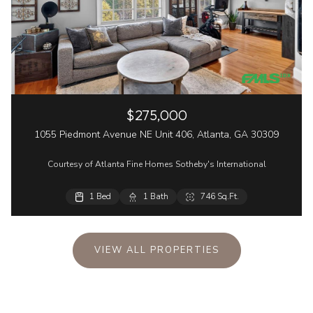
$275,000
1055 Piedmont Avenue NE Unit 406, Atlanta, GA 30309
Courtesy of Atlanta Fine Homes Sotheby's International
1 Bed
1 Bath
746 Sq.Ft.
VIEW ALL PROPERTIES