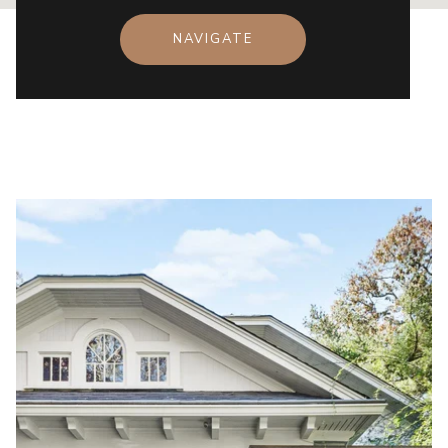
NAVIGATE