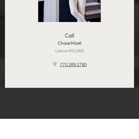
Call
Chase Mizell
License #311600
770.289.2780