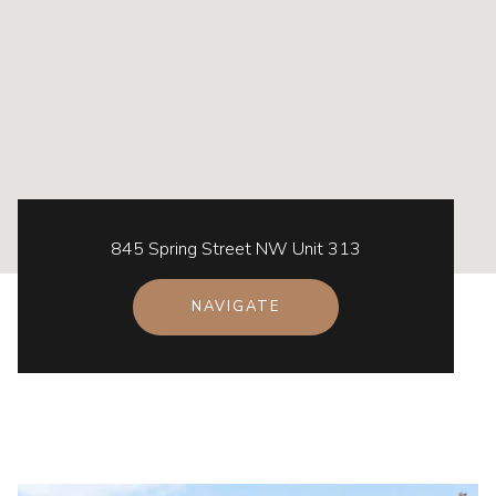
845 Spring Street NW Unit 313
NAVIGATE