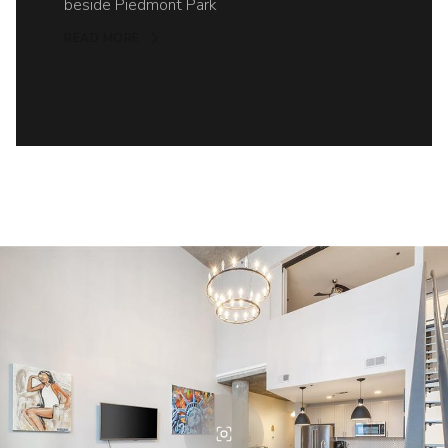
beside Piedmont Park
READ MORE