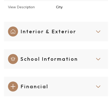
View Description
City
Interior & Exterior
School Information
Financial