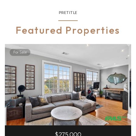
PRETITLE
Featured Properties
For Sale
$275,000